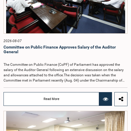
2026-08-07
Committee on Public Finance Approves Salary of the Auditor
General
The Committee on Public Finance (CoPF) of Parliament has approved the
salary of the Auditor General following an extensive discussion on the salary
and allowances attached to the office.The decision was taken when the
Committee met in Parliament recently (Aug. 04) under the Chairmanship of
Hon. Member of Parliament Dr. Harsha de Silva, with the participation of Hon.
Deputy Ministers Chathuranga Abeysinghe and Nishantha Jayawera, and
Hon. Members of Parliament Ravi Karunanayake, Nimal Palihena, Wijesiri
Read More
Basnayake, M.K.M. Aslam, Thilina Samarakoon and Champika
Hettiarachchi.The proposal relating to the salary of the Auditor General was
taken up for consideration in terms of Article 153(2) of the Constitution of the
Democratic Socialist Republic of Sri Lanka.During the discussion, the Chair
and Committee Members exchanged views on the proposed salary level,
taking into account the responsibilities of the Auditor General, the role in