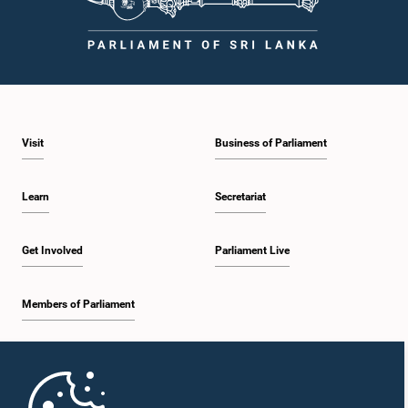
times.Committee on Public Enterprises (COPE)Parliament of Sri Lanka
Visit
Business of Parliament
Learn
Secretariat
Get Involved
Parliament Live
Members of Parliament
Home