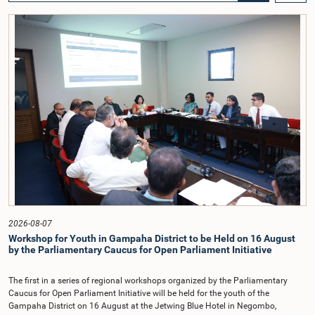
Councils and Local Government, Prof. A.H.M.H. Abayarathna.During the
meeting, the Committee held extensive discussions on electoral reforms based
on the Parliamentary Select Committee reports issued in 2004, 2007 and
2022, as well as the 31 proposals submitted by individuals and
organisations.The Committee considered several key proposals, including the
introduction of a mixed electoral system for Local Government elections,
ensuring the representation of minority parties and minority groups, increasing
women's representation, introducing an electronic voting system, and
providing facilities for early voting. Attention was also given to proposals on
granting voting rights to Sri Lankans living overseas. The Committee
emphasised the need for further study of the legal and administrative
provisions required to implement such a system.The expert panel appointed
by the Committee will analyse the 31 proposals received together with the
reports of the previous Parliamentary Select Committees and prepare a report
containing practical recommendations. The Committee decided to review the
recommendations of the expert panel before taking further action.The meeting
was attended by Committee Member, Hon. Minister Dr. Upali Pannilage, and
Hon. Members of Parliament Ravi Karunanayake, Ruwanthilaka Jayakody, and
2026-08-07
Kathiravelu Shanmugam Kugathasan.
Workshop for Youth in Gampaha District to be Held on 16 August
by the Parliamentary Caucus for Open Parliament Initiative
The first in a series of regional workshops organized by the Parliamentary
Caucus for Open Parliament Initiative will be held for the youth of the
Gampaha District on 16 August at the Jetwing Blue Hotel in Negombo,