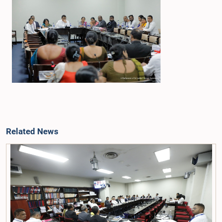
Related News