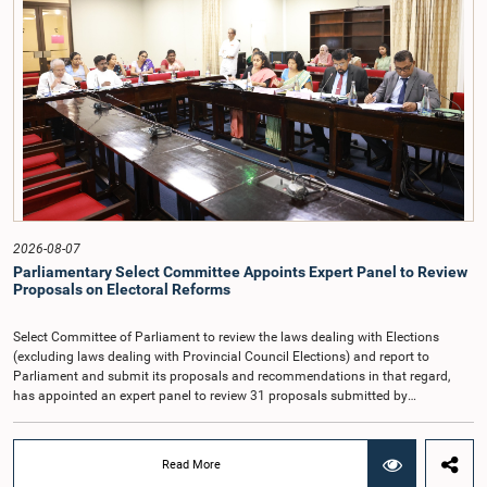
overseeing public finance, and the need to safeguard the independence of the
national audit function.The Committee further observed that, in terms of
Article 170 of the Constitution, the Auditor General is not a public officer and
that, accordingly, special consideration may be given to determining the
Auditor General's salary outside the existing public sector salary scale.
Officials stated that the proposed salary had been determined after taking into
account the salaries of previous Auditors General. They further noted that,
while the salary had previously been determined by the National Salaries and
Cadre Commission, no such Commission is currently in operation.While
approving the proposed salary, the Committee was of the view that, given the
significance of the office and the responsibilities entrusted to the Auditor
General, the remuneration should be at a higher level. Accordingly, the
Committee emphasized the need to give further consideration to the salary in
2026-08-07
the future and take any necessary decisions. The Chair of the Committee also
Parliamentary Select Committee Appoints Expert Panel to Review
proposed the establishment of a permanent and independent Salaries and
Proposals on Electoral Reforms
Cadre Commission.
Select Committee of Parliament to review the laws dealing with Elections
(excluding laws dealing with Provincial Council Elections) and report to
Parliament and submit its proposals and recommendations in that regard,
has appointed an expert panel to review 31 proposals submitted by
individuals and organisations on electoral reforms, together with reports of
previous Parliamentary Select Committees on electoral reforms.The decision
was taken when the Committee met recently at Parliament under the
Read More
Chairmanship of the Hon. Minister of Public Administration, Provincial