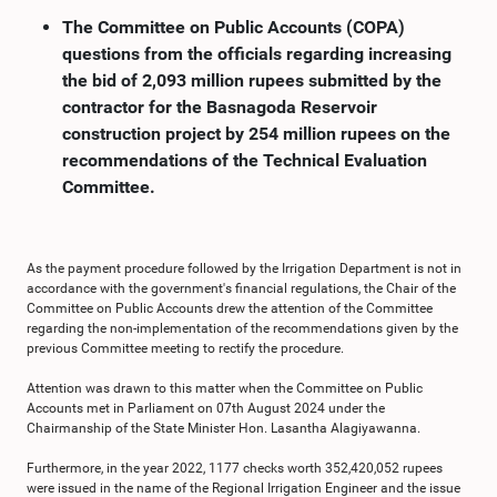
The Committee on Public Accounts (COPA)
questions from the officials regarding increasing
the bid of 2,093 million rupees submitted by the
contractor for the Basnagoda Reservoir
construction project by 254 million rupees on the
recommendations of the Technical Evaluation
Committee.
As the payment procedure followed by the Irrigation Department is not in
accordance with the government's financial regulations, the Chair of the
Committee on Public Accounts drew the attention of the Committee
regarding the non-implementation of the recommendations given by the
previous Committee meeting to rectify the procedure.
Attention was drawn to this matter when the Committee on Public
Accounts met in Parliament on 07th August 2024 under the
Chairmanship of the State Minister Hon. Lasantha Alagiyawanna.
Furthermore, in the year 2022, 1177 checks worth 352,420,052 rupees
were issued in the name of the Regional Irrigation Engineer and the issue