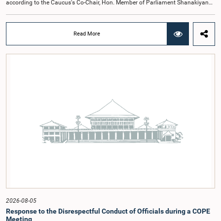
according to the Caucus's Co-Chair, Hon. Member of Parliament Shanakiyan
Rajaputhiran Rasamanickam.Arrangements for the workshop were discussed
at a meeting of the Parliamentary Caucus held on 5 August 2026, under the
chairmanship of Hon. Member of Parliament Shanakiyan Rasamanickam.The
Read More
regional workshop series is being organized with the objective of further
promoting the concept of Open Parliament through the active participation of
young people. Members of the Parliamentary Caucus, together with Members
of Parliament representing the Gampaha District, are expected to participate in
the event.The workshops are intended to enhance awareness, particularly
among young people, of the work of Parliament, the legislative process, and
the principles of Open Parliament. They also seek to further strengthen the
relationship between Parliament and the public by encouraging greater citizen
engagement.The meeting was attended by members of the Parliamentary
Caucus for Open Parliament Initiative as well as representatives of CII
(Coalition for Inclusive Impact), the development partner providing support for
the workshop series.Young men and women aged 18–35 years residing in the
Gampaha District who wish to participate in the workshop are requested to
register by completing the online application form via the following
link:https://forms.gle/aVp5UzhLbtPSmVap8
2026-08-05
Response to the Disrespectful Conduct of Officials during a COPE
Meeting