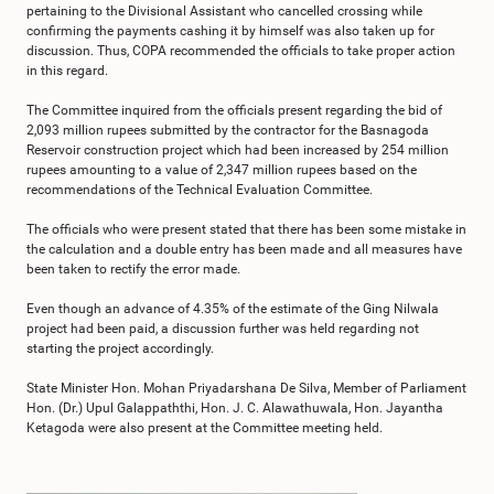
pertaining to the Divisional Assistant who cancelled crossing while
confirming the payments cashing it by himself was also taken up for
discussion. Thus, COPA recommended the officials to take proper action
in this regard.
The Committee inquired from the officials present regarding the bid of
2,093 million rupees submitted by the contractor for the Basnagoda
Reservoir construction project which had been increased by 254 million
rupees amounting to a value of 2,347 million rupees based on the
recommendations of the Technical Evaluation Committee.
The officials who were present stated that there has been some mistake in
the calculation and a double entry has been made and all measures have
been taken to rectify the error made.
Even though an advance of 4.35% of the estimate of the Ging Nilwala
project had been paid, a discussion further was held regarding not
starting the project accordingly.
State Minister Hon. Mohan Priyadarshana De Silva, Member of Parliament
Hon. (Dr.) Upul Galappaththi, Hon. J. C. Alawathuwala, Hon. Jayantha
Ketagoda were also present at the Committee meeting held.