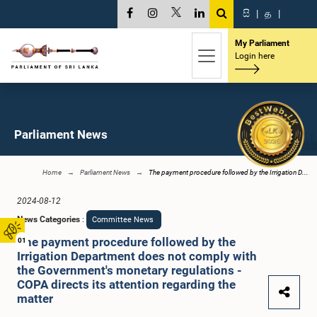
සි
|
த
|
My Parliament
Login here
Parliament News
Home
Parliament News
The payment procedure followed by the Irrigation D...
2024-08-12
News Categories
:
Committee News
The payment procedure followed by the
01
Irrigation Department does not comply with
the Government's monetary regulations -
COPA directs its attention regarding the
matter