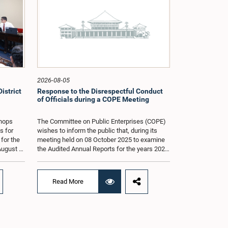
2026-08-05
istrict
Response to the Disrespectful Conduct
of Officials during a COPE Meeting
shops
The Committee on Public Enterprises (COPE)
s for
wishes to inform the public that, during its
 for the
meeting held on 08 October 2025 to examine
August at
the Audited Annual Reports for the years 2022
according
and 2023, as well as the current performance
r of
of the Construction Industry Development
Authority (CIDA), concerns arose regarding
Read More
the conduct of two members of the Board of
g of the
Directors of the Authority.The Committee
st 2026,
noted that one of the officials attended the
er of
meeting in a manner that did not comply with
am.The
the prescribed dress code applicable to