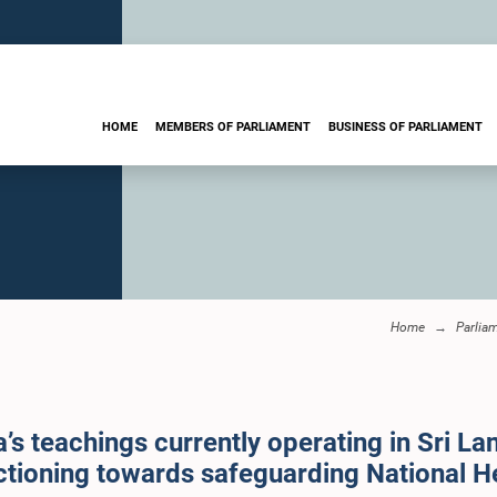
HOME
MEMBERS OF PARLIAMENT
BUSINESS OF PARLIAMENT
Home
Parlia
’s teachings currently operating in Sri La
ctioning towards safeguarding National H