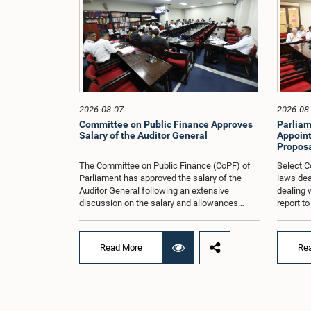
2026-08-07
2026-08
Committee on Public Finance Approves
Parliam
Salary of the Auditor General
Appoint
Proposa
The Committee on Public Finance (CoPF) of
Select C
Parliament has approved the salary of the
laws dea
Auditor General following an extensive
dealing 
discussion on the salary and allowances
report t
attached to the office.The decision was taken
and reco
when the Committee met in Parliament
appointe
recently (Aug. 04) under the Chairmanship of
proposal
Read More
Re
Hon. Member of Parliament Dr. Harsha de
organisa
Silva, with the participation of Hon. Deputy
with rep
Ministers Chathuranga Abeysinghe and
Committe
Nishantha Jayawera, and Hon. Members of
decisio
Parliament Ravi Karunanayake, Nimal
recently