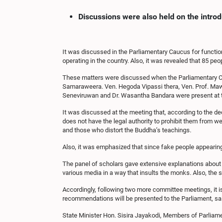
Discussions were also held on the intro
It was discussed in the Parliamentary Caucus for function
operating in the country. Also, it was revealed that 85 p
These matters were discussed when the Parliamentary Ca
Samaraweera. Ven. Hegoda Vipassi thera, Ven. Prof. Ma
Seneviruwan and Dr. Wasantha Bandara were present at 
It was discussed at the meeting that, according to the 
does not have the legal authority to prohibit them from 
and those who distort the Buddha’s teachings.
Also, it was emphasized that since fake people appearing
The panel of scholars gave extensive explanations about 
various media in a way that insults the monks. Also, the s
Accordingly, following two more committee meetings, it 
recommendations will be presented to the Parliament, sa
State Minister Hon. Sisira Jayakodi, Members of Parli