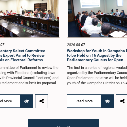
-07
2026-08-07
entary Select Committee
Workshop for Youth in Gampaha D
s Expert Panel to Review
to be Held on 16 August by the
ls on Electoral Reforms
Parliamentary Caucus for Open
Parliament Initiative
ommittee of Parliament to review the
The first in a series of regional work
ling with Elections (excluding laws
organized by the Parliamentary Caucu
with Provincial Council Elections) and
Open Parliament Initiative will be held
o Parliament and submit its proposals
youth of the Gampaha District on 16 
mmendations in that regard, has
the Jetwing Blue Hotel in Negombo, 
d an expert panel to review 31
to the Caucus's Co-Chair, Hon. Membe
s submitted by individuals and
Parliament Shanakiyan Rajaputhiran
ad More
Read More
tions on electoral reforms, together
Rasamanickam.Arrangements for the
orts of previous Parliamentary Select
workshop were discussed at a meetin
es on electoral reforms.The
Parliamentary Caucus held on 5 Augu
n was taken when the Committee met
under the chairmanship of Hon. Memb
 at Parliament under the Chairmanship
Parliament Shanakiyan Rasamanick