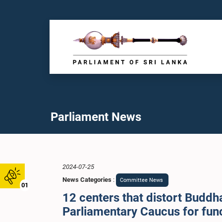
Parliament News
2024-07-25
News Categories
:
Committee News
01
12 centers that distort Buddha
Parliamentary Caucus for fun