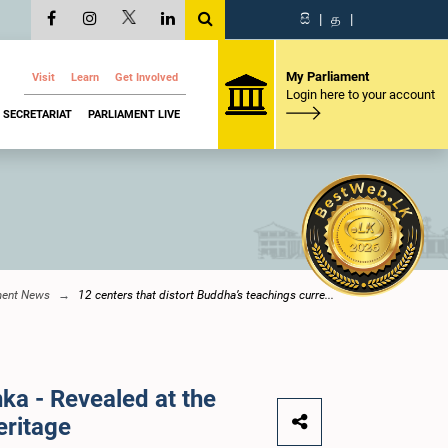
සි
|
த
|
My Parliament
Visit
Learn
Get Involved
Login here to your account
SECRETARIAT
PARLIAMENT LIVE
ment News
12 centers that distort Buddha’s teachings curre...
nka - Revealed at the
eritage