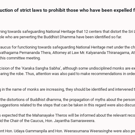
duction of strict laws to prohibit those who have been expelle
ing towards safeguarding National Heritage that 12 centers that distort the Sri 
eople who are perverting the Buddhist Dhamma have been identified so far.
ucus for functioning towards safeguarding National Heritage met under the c
wathagama Pemananda Thera, Attorney at Law Mr. Kalyananda Thiranagama, Att
this committee meeting.
decision of the ‘Karaka Sangha Sabha’, although some undisciplined monks are 
wearing the robe. Thus, attention was also paid to make recommendations in orde
 in the name of monks are increasing, they should be identified and intervened 
the distortions of Buddhist dhamma, the propagation of myths about the persona
uggestions related to the steps that can be taken in this regard were also discu
is expected that the Mahanayake Theros will be informed about the relevant re
id the Chair of the Caucus, Hon. Jayantha Samaraweera.
ament Hon. Udaya Gammanpila and Hon. Weerasumana Weerasinghe were also pres