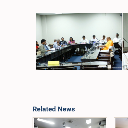
Related News