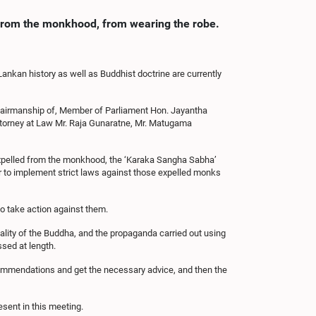
d from the monkhood, from wearing the robe.
Lankan history as well as Buddhist doctrine are currently
hairmanship of, Member of Parliament Hon. Jayantha
orney at Law Mr. Raja Gunaratne, Mr. Matugama
expelled from the monkhood, the ‘Karaka Sangha Sabha’
r to implement strict laws against those expelled monks
to take action against them.
lity of the Buddha, and the propaganda carried out using
ssed at length.
commendations and get the necessary advice, and then the
ent in this meeting.