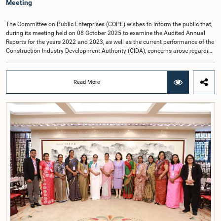
Meeting
The Committee on Public Enterprises (COPE) wishes to inform the public that,
during its meeting held on 08 October 2025 to examine the Audited Annual
Reports for the years 2022 and 2023, as well as the current performance of the
Construction Industry Development Authority (CIDA), concerns arose regarding
the conduct of two members of the Board of Directors of the Authority.The
Committee noted that one of the officials attended the meeting in a manner
that did not comply with the prescribed dress code applicable to appearances
Read More
before Parliamentary Committees. In addition, both officials left the
Committee proceedings without obtaining the prior permission of the Chair,
contrary to established Parliamentary practice and procedure.Following these
incidents, and pursuant to a question of privilege raised by the Hon. Chair of
COPE, both officials appeared before the Committee on Ethics and Privileges
on 17 February 2026 in connection with allegations of contempt of
Parliament. During the proceedings, they tendered their sincere apologies for
their conduct.After due deliberation, the Committee on Ethics and Privileges,
together with the Chair of the Committee on Public Enterprises (COPE),
accepted their apologies, noting that the officials had acknowledged the
gravity of their actions and demonstrated an understanding of the importance
of respecting the authority, dignity, and established procedures of
Parliamentary Committees.The Committee wishes to emphasize that all
individuals appearing before Parliamentary Committees are expected to
observe the highest standards of conduct, comply with parliamentary
procedures, and uphold the dignity and authority of Parliament at all