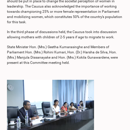
should be put in place to change the societal perception of women in
leadership. The Caucus also acknowledged the importance of working
towards championing 25% or more female representation in Parliament
and mobilizing women, which constitutes 50% of the country’s population
for this task.
In the third phase of discussions held, the Caucus took into discussion
allowing mothers with children of 2-5 years if age to migrate to work.
State Minister Hon. (Mrs.) Geetha Kumarasinghe and Members of
Parliament Hon. (Mrs.) Rohini Kumari, Hon. (Dr.) Harsha de Silva, Hon.
(Mrs.) Manjula Dissanayake and Hon. (Mrs.) Kokila Gunawardene, were
present at this Committee meeting held.