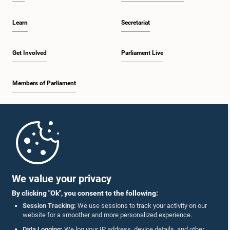
deliberations on these matters at a future meeting before reaching a final
decision.
Learn
Secretariat
Get Involved
Parliament Live
Members of Parliament
Home
Parliament Mobile App
We value your privacy
By clicking "Ok", you consent to the following:
Session Tracking:
We use sessions to track your activity on our
website for a smoother and more personalized experience.
Follow Us On :
Data Logging:
We log your IP address, device details, and other