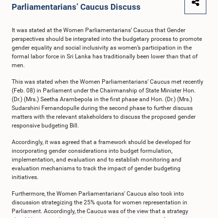
Parliamentarians’ Caucus Discuss
It was stated at the Women Parliamentarians’ Caucus that Gender
perspectives should be integrated into the budgetary process to promote
gender equality and social inclusivity as women’s participation in the
formal labor force in Sri Lanka has traditionally been lower than that of
men.
This was stated when the Women Parliamentarians’ Caucus met recently
(Feb. 08) in Parliament under the Chairmanship of State Minister Hon.
(Dr.) (Mrs.) Seetha Arambepola in the first phase and Hon. (Dr.) (Mrs.)
Sudarshini Fernandopulle during the second phase to further discuss
matters with the relevant stakeholders to discuss the proposed gender
responsive budgeting Bill.
Accordingly, it was agreed that a framework should be developed for
incorporating gender considerations into budget formulation,
implementation, and evaluation and to establish monitoring and
evaluation mechanisms to track the impact of gender budgeting
initiatives.
Furthermore, the Women Parliamentarians’ Caucus also took into
discussion strategizing the 25% quota for women representation in
Parliament. Accordingly, the Caucus was of the view that a strategy