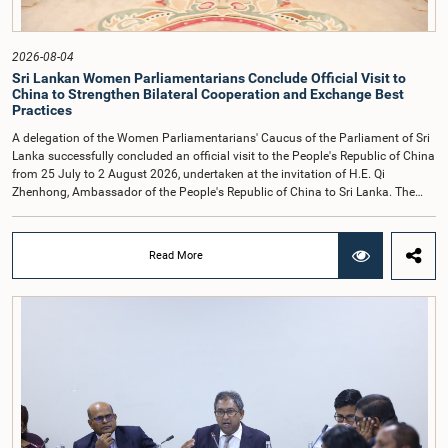
times.Committee on Public Enterprises (COPE)Parliament of Sri Lanka
2026-08-04
Sri Lankan Women Parliamentarians Conclude Official Visit to
China to Strengthen Bilateral Cooperation and Exchange Best
Practices
A delegation of the Women Parliamentarians' Caucus of the Parliament of Sri
Lanka successfully concluded an official visit to the People's Republic of China
from 25 July to 2 August 2026, undertaken at the invitation of H.E. Qi
Zhenhong, Ambassador of the People's Republic of China to Sri Lanka. The
visit focused on strengthening Parliamentary cooperation, promoting women's
leadership, and enhancing bilateral relations between Sri Lanka and China.The
delegation was led by Saroja Savithri Paulraj, Hon. Minister of Women and
Read More
Child Affairs, and comprised nine other Hon. Women Members of Parliament
including Rohini Kumari Wijeratne, Oshani Umanga, Nilanthi Kottahachchi,
Attorney at Law, M.A.C.S. Chathuri Gangani, Nilusha Lakmali Gamage,
Attorney at Law, Thushari Jayasingha, Attorney at Law, Anushka
Thilakarathne, Attorney at Law, A.M.M.M. Rathwaththe and Geetha Herath,
Attorney at Law. The delegation was accompanied by Mrs. Kushani
Rohanadeera, Secretary-General of Parliament and Secretary to the Women
Parliamentarians' Caucus, and Mr. Lahiru Pathiranage, Parliamentary Officer
(Protocol Division), Parliament of Sri Lanka.During the visit, the delegation
participated in a comprehensive programme in Shenzhen and Guangzhou,
Guangdong Province, which combined official meetings, academic sessions,