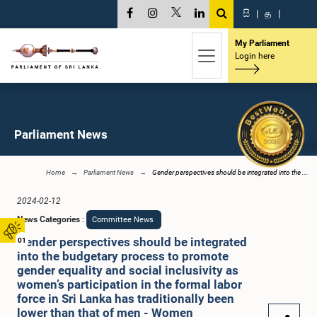
සි
|
த
|
My Parliament
Login here
Parliament News
Home
Parliament News
Gender perspectives should be integrated into the ...
2024-02-12
News Categories
:
Committee News
Gender perspectives should be integrated
01
into the budgetary process to promote
gender equality and social inclusivity as
women’s participation in the formal labor
force in Sri Lanka has traditionally been
lower than that of men - Women