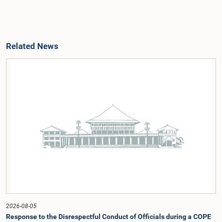
Related News
2026-08-05
Response to the Disrespectful Conduct of Officials during a COPE