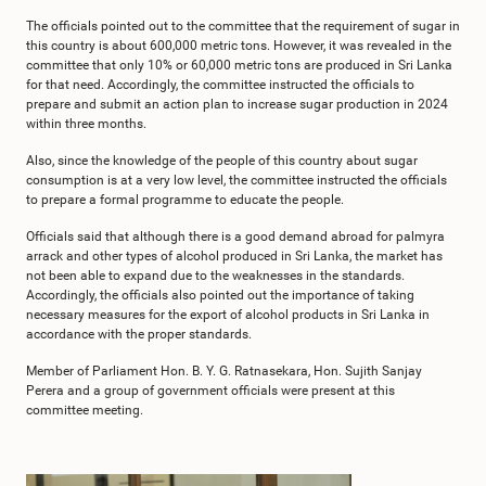
The officials pointed out to the committee that the requirement of sugar in
this country is about 600,000 metric tons. However, it was revealed in the
committee that only 10% or 60,000 metric tons are produced in Sri Lanka
for that need. Accordingly, the committee instructed the officials to
prepare and submit an action plan to increase sugar production in 2024
within three months.
Also, since the knowledge of the people of this country about sugar
consumption is at a very low level, the committee instructed the officials
to prepare a formal programme to educate the people.
Officials said that although there is a good demand abroad for palmyra
arrack and other types of alcohol produced in Sri Lanka, the market has
not been able to expand due to the weaknesses in the standards.
Accordingly, the officials also pointed out the importance of taking
necessary measures for the export of alcohol products in Sri Lanka in
accordance with the proper standards.
Member of Parliament Hon. B. Y. G. Ratnasekara, Hon. Sujith Sanjay
Perera and a group of government officials were present at this
committee meeting.