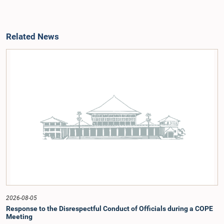
Related News
2026-08-05
Response to the Disrespectful Conduct of Officials during a COPE
Meeting