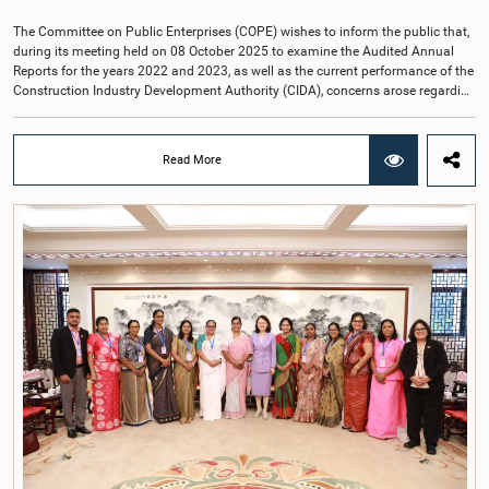
The Committee on Public Enterprises (COPE) wishes to inform the public that,
during its meeting held on 08 October 2025 to examine the Audited Annual
Reports for the years 2022 and 2023, as well as the current performance of the
Construction Industry Development Authority (CIDA), concerns arose regarding
the conduct of two members of the Board of Directors of the Authority.The
Committee noted that one of the officials attended the meeting in a manner
that did not comply with the prescribed dress code applicable to appearances
Read More
before Parliamentary Committees. In addition, both officials left the
Committee proceedings without obtaining the prior permission of the Chair,
contrary to established Parliamentary practice and procedure.Following these
incidents, and pursuant to a question of privilege raised by the Hon. Chair of
COPE, both officials appeared before the Committee on Ethics and Privileges
on 17 February 2026 in connection with allegations of contempt of
Parliament. During the proceedings, they tendered their sincere apologies for
their conduct.After due deliberation, the Committee on Ethics and Privileges,
together with the Chair of the Committee on Public Enterprises (COPE),
accepted their apologies, noting that the officials had acknowledged the
gravity of their actions and demonstrated an understanding of the importance
of respecting the authority, dignity, and established procedures of
Parliamentary Committees.The Committee wishes to emphasize that all
individuals appearing before Parliamentary Committees are expected to
observe the highest standards of conduct, comply with parliamentary
procedures, and uphold the dignity and authority of Parliament at all
times.Committee on Public Enterprises (COPE)Parliament of Sri Lanka