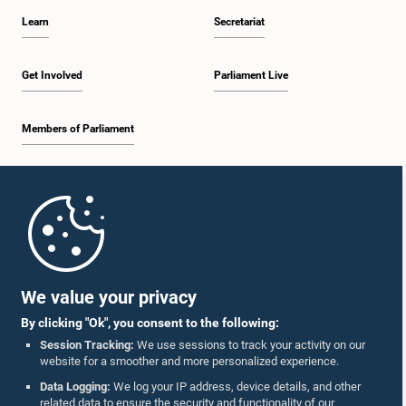
decision.
Learn
Secretariat
Get Involved
Parliament Live
Members of Parliament
Home
Parliament Mobile App
We value your privacy
By clicking "Ok", you consent to the following:
Session Tracking:
We use sessions to track your activity on our
website for a smoother and more personalized experience.
Follow Us On :
Data Logging:
We log your IP address, device details, and other
related data to ensure the security and functionality of our