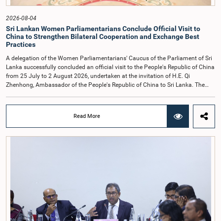
2026-08-04
Sri Lankan Women Parliamentarians Conclude Official Visit to
China to Strengthen Bilateral Cooperation and Exchange Best
Practices
A delegation of the Women Parliamentarians' Caucus of the Parliament of Sri
Lanka successfully concluded an official visit to the People's Republic of China
from 25 July to 2 August 2026, undertaken at the invitation of H.E. Qi
Zhenhong, Ambassador of the People's Republic of China to Sri Lanka. The
visit focused on strengthening Parliamentary cooperation, promoting women's
leadership, and enhancing bilateral relations between Sri Lanka and China.The
delegation was led by Saroja Savithri Paulraj, Hon. Minister of Women and
Read More
Child Affairs, and comprised nine other Hon. Women Members of Parliament
including Rohini Kumari Wijeratne, Oshani Umanga, Nilanthi Kottahachchi,
Attorney at Law, M.A.C.S. Chathuri Gangani, Nilusha Lakmali Gamage,
Attorney at Law, Thushari Jayasingha, Attorney at Law, Anushka
Thilakarathne, Attorney at Law, A.M.M.M. Rathwaththe and Geetha Herath,
Attorney at Law. The delegation was accompanied by Mrs. Kushani
Rohanadeera, Secretary-General of Parliament and Secretary to the Women
Parliamentarians' Caucus, and Mr. Lahiru Pathiranage, Parliamentary Officer
(Protocol Division), Parliament of Sri Lanka.During the visit, the delegation
participated in a comprehensive programme in Shenzhen and Guangzhou,
Guangdong Province, which combined official meetings, academic sessions,
institutional visits, and cultural engagements. The programme provided