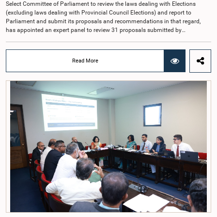
Select Committee of Parliament to review the laws dealing with Elections
(excluding laws dealing with Provincial Council Elections) and report to
Parliament and submit its proposals and recommendations in that regard,
has appointed an expert panel to review 31 proposals submitted by
individuals and organisations on electoral reforms, together with reports of
previous Parliamentary Select Committees on electoral reforms.The decision
was taken when the Committee met recently at Parliament under the
Read More
Chairmanship of the Hon. Minister of Public Administration, Provincial
Councils and Local Government, Prof. A.H.M.H. Abayarathna.During the
meeting, the Committee held extensive discussions on electoral reforms based
on the Parliamentary Select Committee reports issued in 2004, 2007 and
2022, as well as the 31 proposals submitted by individuals and
organisations.The Committee considered several key proposals, including the
introduction of a mixed electoral system for Local Government elections,
ensuring the representation of minority parties and minority groups, increasing
women's representation, introducing an electronic voting system, and
providing facilities for early voting. Attention was also given to proposals on
granting voting rights to Sri Lankans living overseas. The Committee
emphasised the need for further study of the legal and administrative
provisions required to implement such a system.The expert panel appointed
by the Committee will analyse the 31 proposals received together with the
reports of the previous Parliamentary Select Committees and prepare a report
containing practical recommendations. The Committee decided to review the
recommendations of the expert panel before taking further action.The meeting
was attended by Committee Member, Hon. Minister Dr. Upali Pannilage, and