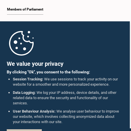
Members of Parliament
Home
Parliament Mobile App
We value your privacy
By clicking "Ok", you consent to the following:
Session Tracking:
We use sessions to track your activity on our
website for a smoother and more personalized experience.
Follow Us On :
Data Logging:
We log your IP address, device details, and other
related data to ensure the security and functionality of our
services.
Accolades
User Behaviour Analysis:
We analyse user behaviour to improve
our website, which involves collecting anonymized data about
Privacy Policy
your interactions with our site.