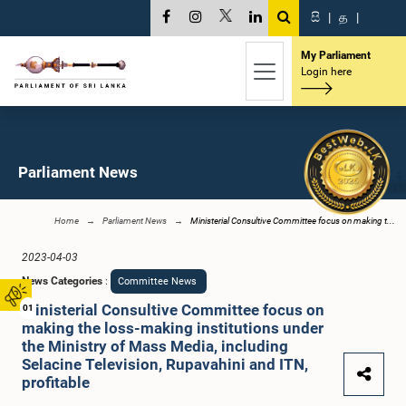
සි
|
த
|
My Parliament
Login here
Parliament News
Home
Parliament News
Ministerial Consultive Committee focus on making t...
2023-04-03
News Categories
:
Committee News
Ministerial Consultive Committee focus on
01
making the loss-making institutions under
the Ministry of Mass Media, including
Selacine Television, Rupavahini and ITN,
profitable