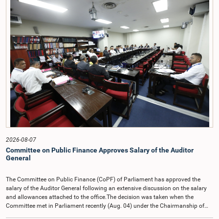
2026-08-07
Committee on Public Finance Approves Salary of the Auditor
General
The Committee on Public Finance (CoPF) of Parliament has approved the
salary of the Auditor General following an extensive discussion on the salary
and allowances attached to the office.The decision was taken when the
Committee met in Parliament recently (Aug. 04) under the Chairmanship of
Hon. Member of Parliament Dr. Harsha de Silva, with the participation of Hon.