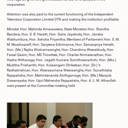
corporation.
Attention was also paid to the current functioning of the Independent
Television Corporation Limited (ITN and making the institution profitable.
Minister Hon. Mahinda Amaraweera, State Ministers Hon. Shantha
Bandara, Hon. D. B. Herath, Hon. Sisira Jayakody, Hon. Janaka
Wakkumbura, Hon. Ashoka Priyantha, Members of Parliament Hon. S. M.
M. Muszhaaraff, Hon. Sanjeeva Edirimanna, Hon. Samanpriya Herath,
Hon. (Ms.) Rajika Wickramasinghe, Hon. Chandima Weerakkody, Hon.
Faisal Qasim, Hon. MS Thowfeek, Hon. Charles Nirmalanathan, Hon.
Hesha Withanage, Hon. Jagath Kumara Sumithraarachchi, Hon. (Mrs.)
Muditha Prishanthi, Hon. Kulasingam Dhileeban, Hon. (Dr.) V.
Radhakrishnan, Hon. Weerasumana Weerasinghe, Hon. Gunathilaka
Rajapaksha, Hon. Mahindananda Aluthgamage, Hon. (Ms.) Manjula
Dissanayake, Hon. Upul Mahendra Rajapaksha, Hon. A. L. M. Athaullah
were present at the Committee meeting held.