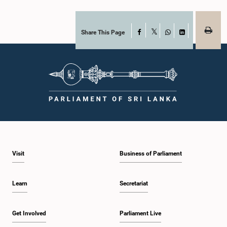
together with the Chair of the Committee on Public Enterprises (COPE),
accepted their apologies, noting that the officials had acknowledged the
gravity of their actions and demonstrated an understanding of the importance
of respecting the authority, dignity, and established procedures of
Share This Page
Facebook
X
Parliamentary Committees.The Committee wishes to emphasize that all
WhatsApp
LinkedIn
individuals appearing before Parliamentary Committees are expected to
observe the highest standards of conduct, comply with parliamentary
procedures, and uphold the dignity and authority of Parliament at all
times.Committee on Public Enterprises (COPE)Parliament of Sri Lanka
Visit
Business of Parliament
Learn
Secretariat
Get Involved
Parliament Live