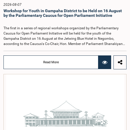
Hon. Members of Parliament Ravi Karunanayake, Ruwanthilaka Jayakody, and
2026-08-07
Kathiravelu Shanmugam Kugathasan.
Workshop for Youth in Gampaha District to be Held on 16 August
by the Parliamentary Caucus for Open Parliament Initiative
The first in a series of regional workshops organized by the Parliamentary
Caucus for Open Parliament Initiative will be held for the youth of the
Gampaha District on 16 August at the Jetwing Blue Hotel in Negombo,
according to the Caucus's Co-Chair, Hon. Member of Parliament Shanakiyan
Rajaputhiran Rasamanickam.Arrangements for the workshop were discussed
at a meeting of the Parliamentary Caucus held on 5 August 2026, under the
chairmanship of Hon. Member of Parliament Shanakiyan Rasamanickam.The
Read More
regional workshop series is being organized with the objective of further
promoting the concept of Open Parliament through the active participation of
young people. Members of the Parliamentary Caucus, together with Members
of Parliament representing the Gampaha District, are expected to participate in
the event.The workshops are intended to enhance awareness, particularly
among young people, of the work of Parliament, the legislative process, and
the principles of Open Parliament. They also seek to further strengthen the
relationship between Parliament and the public by encouraging greater citizen
engagement.The meeting was attended by members of the Parliamentary
Caucus for Open Parliament Initiative as well as representatives of CII
(Coalition for Inclusive Impact), the development partner providing support for
the workshop series.Young men and women aged 18–35 years residing in the
Gampaha District who wish to participate in the workshop are requested to