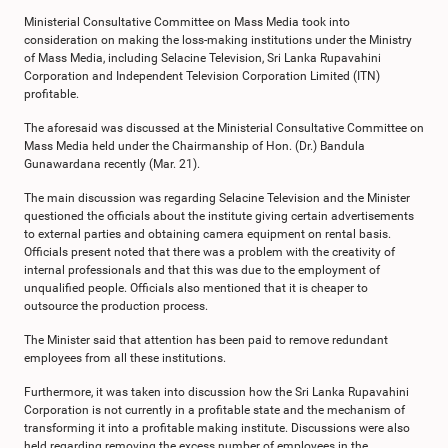
Ministerial Consultative Committee on Mass Media took into
consideration on making the loss-making institutions under the Ministry
of Mass Media, including Selacine Television, Sri Lanka Rupavahini
Corporation and Independent Television Corporation Limited (ITN)
profitable.
The aforesaid was discussed at the Ministerial Consultative Committee on
Mass Media held under the Chairmanship of Hon. (Dr.) Bandula
Gunawardana recently (Mar. 21).
The main discussion was regarding Selacine Television and the Minister
questioned the officials about the institute giving certain advertisements
to external parties and obtaining camera equipment on rental basis.
Officials present noted that there was a problem with the creativity of
internal professionals and that this was due to the employment of
unqualified people. Officials also mentioned that it is cheaper to
outsource the production process.
The Minister said that attention has been paid to remove redundant
employees from all these institutions.
Furthermore, it was taken into discussion how the Sri Lanka Rupavahini
Corporation is not currently in a profitable state and the mechanism of
transforming it into a profitable making institute. Discussions were also
held regarding removing the excess number of employees in the