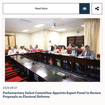
Deputy Ministers Chathuranga Abeysinghe and Nishantha Jayawera, and
Hon. Members of Parliament Ravi Karunanayake, Nimal Palihena, Wijesiri
Read More
Basnayake, M.K.M. Aslam, Thilina Samarakoon and Champika
Hettiarachchi.The proposal relating to the salary of the Auditor General was
taken up for consideration in terms of Article 153(2) of the Constitution of the
Democratic Socialist Republic of Sri Lanka.During the discussion, the Chair
and Committee Members exchanged views on the proposed salary level,
taking into account the responsibilities of the Auditor General, the role in
overseeing public finance, and the need to safeguard the independence of the
national audit function.The Committee further observed that, in terms of
Article 170 of the Constitution, the Auditor General is not a public officer and
that, accordingly, special consideration may be given to determining the
Auditor General's salary outside the existing public sector salary scale.
Officials stated that the proposed salary had been determined after taking into
account the salaries of previous Auditors General. They further noted that,
while the salary had previously been determined by the National Salaries and
Cadre Commission, no such Commission is currently in operation.While
approving the proposed salary, the Committee was of the view that, given the
significance of the office and the responsibilities entrusted to the Auditor
General, the remuneration should be at a higher level. Accordingly, the
Committee emphasized the need to give further consideration to the salary in
2026-08-07
the future and take any necessary decisions. The Chair of the Committee also
Parliamentary Select Committee Appoints Expert Panel to Review
proposed the establishment of a permanent and independent Salaries and
Proposals on Electoral Reforms
Cadre Commission.