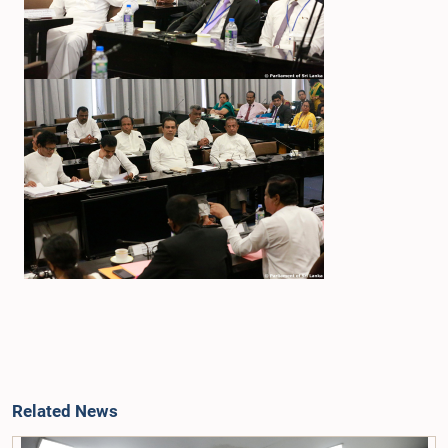
Related News