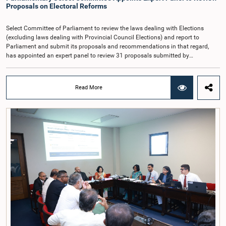
proposed the establishment of a permanent and independent Salaries and
Proposals on Electoral Reforms
Cadre Commission.
Select Committee of Parliament to review the laws dealing with Elections
(excluding laws dealing with Provincial Council Elections) and report to
Parliament and submit its proposals and recommendations in that regard,
has appointed an expert panel to review 31 proposals submitted by
individuals and organisations on electoral reforms, together with reports of
previous Parliamentary Select Committees on electoral reforms.The decision
was taken when the Committee met recently at Parliament under the
Read More
Chairmanship of the Hon. Minister of Public Administration, Provincial
Councils and Local Government, Prof. A.H.M.H. Abayarathna.During the
meeting, the Committee held extensive discussions on electoral reforms based
on the Parliamentary Select Committee reports issued in 2004, 2007 and
2022, as well as the 31 proposals submitted by individuals and
organisations.The Committee considered several key proposals, including the
introduction of a mixed electoral system for Local Government elections,
ensuring the representation of minority parties and minority groups, increasing
women's representation, introducing an electronic voting system, and
providing facilities for early voting. Attention was also given to proposals on
granting voting rights to Sri Lankans living overseas. The Committee
emphasised the need for further study of the legal and administrative
provisions required to implement such a system.The expert panel appointed
by the Committee will analyse the 31 proposals received together with the
reports of the previous Parliamentary Select Committees and prepare a report