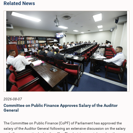
Related News
2026-08-07
Committee on Public Finance Approves Salary of the Auditor
General
The Committee on Public Finance (CoPF) of Parliament has approved the
salary of the Auditor General following an extensive discussion on the salary