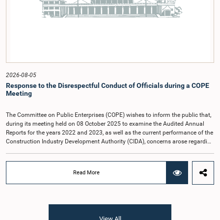
(Coalition for Inclusive Impact), the development partner providing support for
the workshop series.Young men and women aged 18–35 years residing in the
Gampaha District who wish to participate in the workshop are requested to
register by completing the online application form via the following
link:https://forms.gle/aVp5UzhLbtPSmVap8
2026-08-05
Response to the Disrespectful Conduct of Officials during a COPE
Meeting
The Committee on Public Enterprises (COPE) wishes to inform the public that,
during its meeting held on 08 October 2025 to examine the Audited Annual
Reports for the years 2022 and 2023, as well as the current performance of the
Construction Industry Development Authority (CIDA), concerns arose regarding
the conduct of two members of the Board of Directors of the Authority.The
Committee noted that one of the officials attended the meeting in a manner
that did not comply with the prescribed dress code applicable to appearances
Read More
before Parliamentary Committees. In addition, both officials left the
Committee proceedings without obtaining the prior permission of the Chair,
contrary to established Parliamentary practice and procedure.Following these
incidents, and pursuant to a question of privilege raised by the Hon. Chair of
COPE, both officials appeared before the Committee on Ethics and Privileges
View All