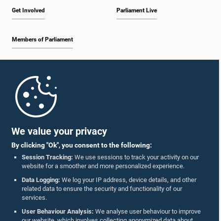
Get Involved
Parliament Live
Members of Parliament
Home
Parliament Mobile App
We value your privacy
By clicking "Ok", you consent to the following:
Session Tracking:
We use sessions to track your activity on our
website for a smoother and more personalized experience.
Follow Us On :
Data Logging:
We log your IP address, device details, and other
related data to ensure the security and functionality of our
services.
Accolades
User Behaviour Analysis:
We analyse user behaviour to improve
our website, which involves collecting anonymized data about