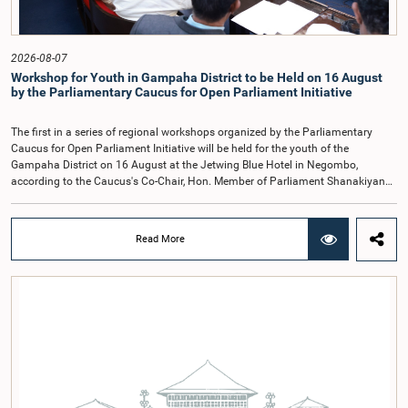
containing practical recommendations. The Committee decided to review the
recommendations of the expert panel before taking further action.The meeting
was attended by Committee Member, Hon. Minister Dr. Upali Pannilage, and
Hon. Members of Parliament Ravi Karunanayake, Ruwanthilaka Jayakody, and
2026-08-07
Kathiravelu Shanmugam Kugathasan.
Workshop for Youth in Gampaha District to be Held on 16 August
by the Parliamentary Caucus for Open Parliament Initiative
The first in a series of regional workshops organized by the Parliamentary
Caucus for Open Parliament Initiative will be held for the youth of the
Gampaha District on 16 August at the Jetwing Blue Hotel in Negombo,
according to the Caucus's Co-Chair, Hon. Member of Parliament Shanakiyan
Rajaputhiran Rasamanickam.Arrangements for the workshop were discussed
at a meeting of the Parliamentary Caucus held on 5 August 2026, under the
chairmanship of Hon. Member of Parliament Shanakiyan Rasamanickam.The
Read More
regional workshop series is being organized with the objective of further
promoting the concept of Open Parliament through the active participation of
young people. Members of the Parliamentary Caucus, together with Members
of Parliament representing the Gampaha District, are expected to participate in
the event.The workshops are intended to enhance awareness, particularly
among young people, of the work of Parliament, the legislative process, and
the principles of Open Parliament. They also seek to further strengthen the
relationship between Parliament and the public by encouraging greater citizen
engagement.The meeting was attended by members of the Parliamentary
Caucus for Open Parliament Initiative as well as representatives of CII