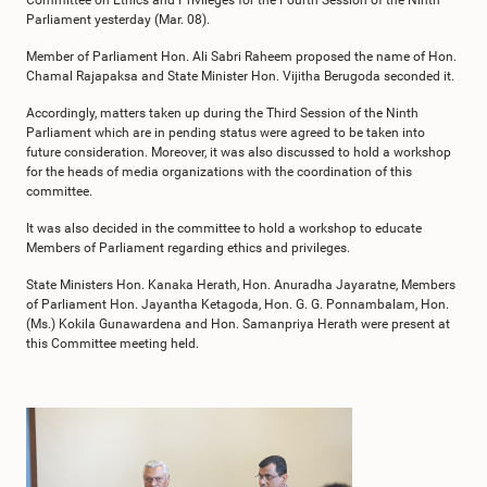
Committee on Ethics and Privileges for the Fourth Session of the Ninth
Parliament yesterday (Mar. 08).
Member of Parliament Hon. Ali Sabri Raheem proposed the name of Hon.
Chamal Rajapaksa and State Minister Hon. Vijitha Berugoda seconded it.
Accordingly, matters taken up during the Third Session of the Ninth
Parliament which are in pending status were agreed to be taken into
future consideration. Moreover, it was also discussed to hold a workshop
for the heads of media organizations with the coordination of this
committee.
It was also decided in the committee to hold a workshop to educate
Members of Parliament regarding ethics and privileges.
State Ministers Hon. Kanaka Herath, Hon. Anuradha Jayaratne, Members
of Parliament Hon. Jayantha Ketagoda, Hon. G. G. Ponnambalam, Hon.
(Ms.) Kokila Gunawardena and Hon. Samanpriya Herath were present at
this Committee meeting held.