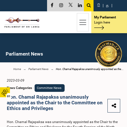
සි
|
த
|
My Parliament
Login here
Parliament News
Home
Parliament News
Hon. Chamal Rajapaksa unanimously appointed as the...
2023-03-09
News Categories
:
Committee News
Hon. Chamal Rajapaksa unanimously
01
appointed as the Chair to the Committee on
Ethics and Privileges
Hon. Chamal Rajapaksa was unanimously appointed as the Chair to the