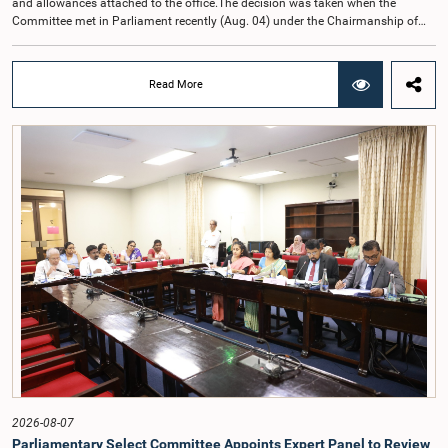
and allowances attached to the office.The decision was taken when the
Committee met in Parliament recently (Aug. 04) under the Chairmanship of
Hon. Member of Parliament Dr. Harsha de Silva, with the participation of Hon.
Deputy Ministers Chathuranga Abeysinghe and Nishantha Jayawera, and
Hon. Members of Parliament Ravi Karunanayake, Nimal Palihena, Wijesiri
Read More
Basnayake, M.K.M. Aslam, Thilina Samarakoon and Champika
Hettiarachchi.The proposal relating to the salary of the Auditor General was
taken up for consideration in terms of Article 153(2) of the Constitution of the
Democratic Socialist Republic of Sri Lanka.During the discussion, the Chair
and Committee Members exchanged views on the proposed salary level,
taking into account the responsibilities of the Auditor General, the role in
overseeing public finance, and the need to safeguard the independence of the
national audit function.The Committee further observed that, in terms of
Article 170 of the Constitution, the Auditor General is not a public officer and
that, accordingly, special consideration may be given to determining the
Auditor General's salary outside the existing public sector salary scale.
Officials stated that the proposed salary had been determined after taking into
account the salaries of previous Auditors General. They further noted that,
while the salary had previously been determined by the National Salaries and
Cadre Commission, no such Commission is currently in operation.While
approving the proposed salary, the Committee was of the view that, given the
significance of the office and the responsibilities entrusted to the Auditor
General, the remuneration should be at a higher level. Accordingly, the
Committee emphasized the need to give further consideration to the salary in
2026-08-07
the future and take any necessary decisions. The Chair of the Committee also
Parliamentary Select Committee Appoints Expert Panel to Review