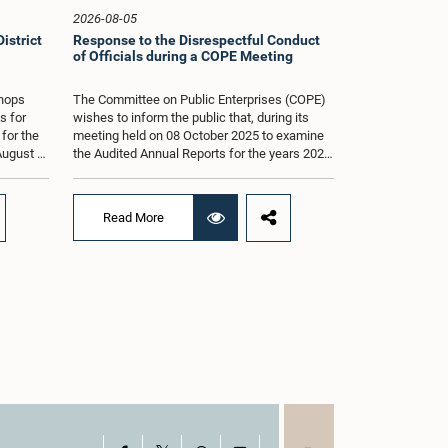
2026-08-05
istrict
Response to the Disrespectful Conduct
of Officials during a COPE Meeting
shops
The Committee on Public Enterprises (COPE)
s for
wishes to inform the public that, during its
 for the
meeting held on 08 October 2025 to examine
August at
the Audited Annual Reports for the years 2022
according
and 2023, as well as the current performance
r of
of the Construction Industry Development
Authority (CIDA), concerns arose regarding
Read More
the conduct of two members of the Board of
g of the
Directors of the Authority.The Committee
st 2026,
noted that one of the officials attended the
er of
meeting in a manner that did not comply with
am.The
the prescribed dress code applicable to
ganized
appearances before Parliamentary
g the
Committees. In addition, both officials left the
the
Committee proceedings without obtaining the
. Members
prior permission of the Chair, contrary to
 with
established Parliamentary practice and
the
procedure.Following these incidents, and
ticipate
pursuant to a question of privilege raised by
ded to
the Hon. Chair of COPE, both officials