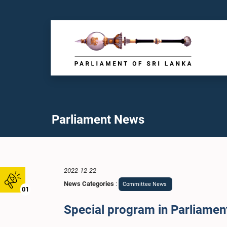
Parliament News
2022-12-22
News Categories
:
Committee News
01
Special program in Parliament