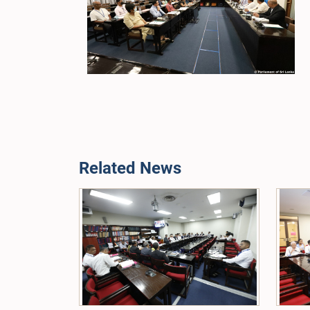
Related News