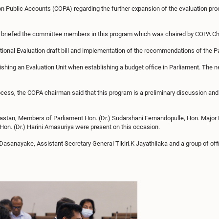
Public Accounts (COPA) regarding the further expansion of the evaluation proce
vA) briefed the committee members in this program which was chaired by COPA 
tional Evaluation draft bill and implementation of the recommendations of the 
lishing an Evaluation Unit when establishing a budget office in Parliament. The n
cess, the COPA chairman said that this program is a preliminary discussion and 
astan, Members of Parliament Hon. (Dr.) Sudarshani Fernandopulle, Hon. Majo
Hon. (Dr.) Harini Amasuriya were present on this occasion.
asanayake, Assistant Secretary General Tikiri.K Jayathilaka and a group of off