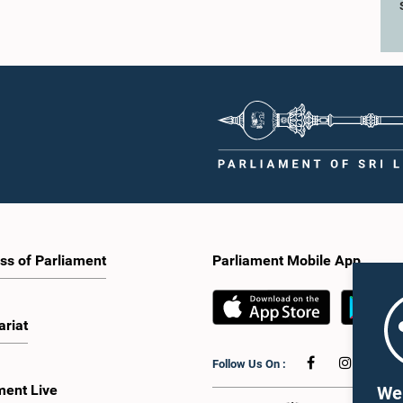
ations.The Committee considered
enhance awareness, particularly am
key proposals, including the
young people, of the work of Parliame
tion of a mixed electoral system for
legislative process, and the principle
vernment elections, ensuring the
Parliament. They also seek to further
tation of minority parties and minority
strengthen the relationship between
increasing women's representation,
Parliament and the public by encoura
ing an electronic voting system, and
greater citizen engagement.The mee
 facilities for early voting. Attention
attended by members of the Parliame
 given to proposals on granting voting
Caucus for Open Parliament Initiative
o Sri Lankans living overseas. The
as representatives of CII (Coalition fo
e emphasised the need for further
Inclusive Impact), the development p
 the legal and administrative
providing support for the workshop
ns required to implement such a
series.Young men and women aged 
he expert panel appointed by the
years residing in the Gampaha Distri
e will analyse the 31 proposals
wish to participate in the workshop a
 together with the reports of the
requested to register by completing t
ss of Parliament
Parliament Mobile App
 Parliamentary Select Committees
application form via the following
are a report containing practical
link:https://forms.gle/aVp5UzhLbtP
ndations. The Committee decided to
he recommendations of the expert
ariat
fore taking further action.The
 was attended by Committee Member,
Follow Us On :
ister Dr. Upali Pannilage, and Hon.
 of Parliament Ravi Karunanayake,
ment Live
We 
laka Jayakody, and Kathiravelu