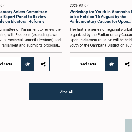
-07
2026-08-07
entary Select Committee
Workshop for Youth in Gampaha D
s Expert Panel to Review
to be Held on 16 August by the
ls on Electoral Reforms
Parliamentary Caucus for Open
Parliament Initiative
ommittee of Parliament to review the
The first in a series of regional work
ling with Elections (excluding laws
organized by the Parliamentary Caucu
with Provincial Council Elections) and
Open Parliament Initiative will be held
o Parliament and submit its proposals
youth of the Gampaha District on 16 
mmendations in that regard, has
the Jetwing Blue Hotel in Negombo, 
d an expert panel to review 31
to the Caucus's Co-Chair, Hon. Membe
s submitted by individuals and
Parliament Shanakiyan Rajaputhiran
ad More
Read More
tions on electoral reforms, together
Rasamanickam.Arrangements for the
orts of previous Parliamentary Select
workshop were discussed at a meetin
es on electoral reforms.The
Parliamentary Caucus held on 5 Augu
n was taken when the Committee met
under the chairmanship of Hon. Memb
 at Parliament under the Chairmanship
Parliament Shanakiyan Rasamanick
View All
on. Minister of Public Administration,
regional workshop series is being or
al Councils and Local Government,
with the objective of further promotin
H.M.H. Abayarathna.During the
concept of Open Parliament through 
 the Committee held extensive
active participation of young people
ons on electoral reforms based on
of the Parliamentary Caucus, together
iamentary Select Committee reports
Members of Parliament representing 
n 2004, 2007 and 2022, as well as the
Gampaha District, are expected to par
sals submitted by individuals and
in the event.The workshops are inten