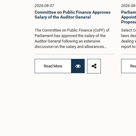
2026-08-07
2026-08
Committee on Public Finance Approves
Parliam
Salary of the Auditor General
Appoint
Proposa
The Committee on Public Finance (CoPF) of
Select C
Parliament has approved the salary of the
laws dea
Auditor General following an extensive
dealing 
discussion on the salary and allowances
report t
attached to the office.The decision was taken
and reco
when the Committee met in Parliament
appointe
recently (Aug. 04) under the Chairmanship of
proposal
Read More
Re
Hon. Member of Parliament Dr. Harsha de
organisa
Silva, with the participation of Hon. Deputy
with rep
Ministers Chathuranga Abeysinghe and
Committe
Nishantha Jayawera, and Hon. Members of
decisio
Parliament Ravi Karunanayake, Nimal
recently
Palihena, Wijesiri Basnayake, M.K.M. Aslam,
of the H
Thilina Samarakoon and Champika
Provinci
Hettiarachchi.The proposal relating to the
Prof. A.
salary of the Auditor General was taken up for
meeting,
consideration in terms of Article 153(2) of the
discussi
Constitution of the Democratic Socialist
the Parl
Republic of Sri Lanka.During the discussion,
issued i
the Chair and Committee Members exchanged
31 propo