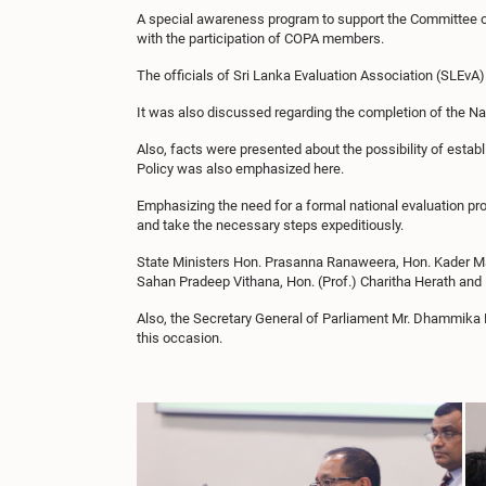
A special awareness program to support the Committee on 
with the participation of COPA members.
The officials of Sri Lanka Evaluation Association (SLE
It was also discussed regarding the completion of the Na
Also, facts were presented about the possibility of estab
Policy was also emphasized here.
Emphasizing the need for a formal national evaluation pro
and take the necessary steps expeditiously.
State Ministers Hon. Prasanna Ranaweera, Hon. Kader M
Sahan Pradeep Vithana, Hon. (Prof.) Charitha Herath and 
Also, the Secretary General of Parliament Mr. Dhammika D
this occasion.