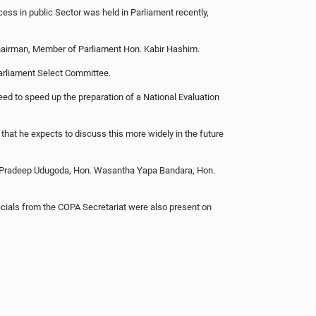
ss in public Sector was held in Parliament recently,
Chairman, Member of Parliament Hon. Kabir Hashim.
Parliament Select Committee.
eed to speed up the preparation of a National Evaluation
that he expects to discuss this more widely in the future
r Pradeep Udugoda, Hon. Wasantha Yapa Bandara, Hon.
icials from the COPA Secretariat were also present on