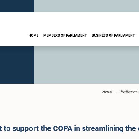
HOME
MEMBERS OF PARLIAMENT
BUSINESS OF PARLIAMENT
Home
Parliament
 to support the COPA in streamlining the