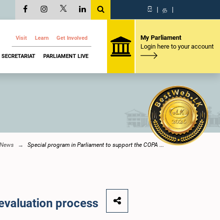
සි
|
த
|
My Parliament
Visit
Learn
Get Involved
Login here to your account
SECRETARIAT
PARLIAMENT LIVE
 News
Special program in Parliament to support the COPA ...
 evaluation process