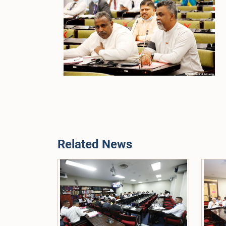
Related News