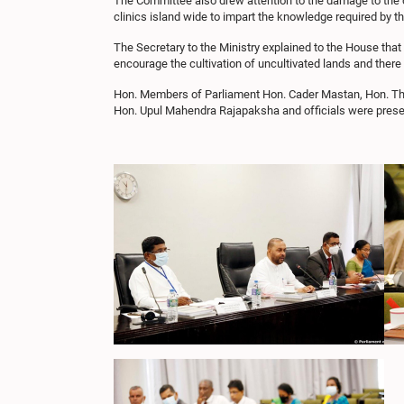
The Committee also drew attention to the damage to the c
clinics island wide to impart the knowledge required by th
The Secretary to the Ministry explained to the House th
encourage the cultivation of uncultivated lands and there 
Hon. Members of Parliament Hon. Cader Mastan, Hon. 
Hon. Upul Mahendra Rajapaksha and officials were prese