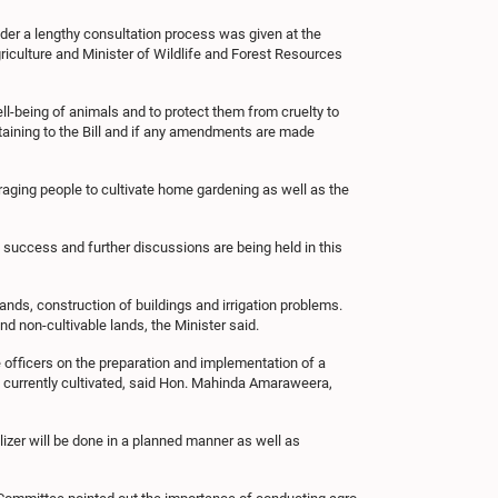
der a lengthy consultation process was given at the
iculture and Minister of Wildlife and Forest Resources
l-being of animals and to protect them from cruelty to
taining to the Bill and if any amendments are made
raging people to cultivate home gardening as well as the
a success and further discussions are being held in this
nds, construction of buildings and irrigation problems.
nd non-cultivable lands, the Minister said.
 officers on the preparation and implementation of a
ot currently cultivated, said Hon. Mahinda Amaraweera,
tilizer will be done in a planned manner as well as