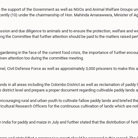
ith the support of the Government as well as NGOs and Animal Welfare Groups un
ecently (10) under the chairmanship of Hon. Mahinda Amaraweera, Minister of Agr
sion and due diligence to animals and to ensure the protection, welfare and wel
 the Committee that further attention should be paid to the matters raised per
.
rdening in the face of the current food crisis, the importance of further encou
given attention too during the committee meeting.
nnel, Civil Defense Force as well as approximately 3,000 prisoners to make this 
 in all areas including the Colombo District as well as reclamation of paddy la
he district level and prepare a proper document regarding cultivable paddy lands a
ncouraging rural and urban youth to cultivate fallow paddy lands and briefed the
ricultural Research Officers for the continuous cultivation of lands which are n
m India for paddy and maize in July and further stated that the distribution of fer