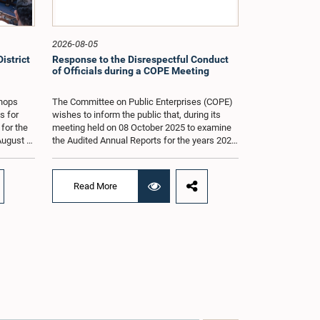
2026-08-05
istrict
Response to the Disrespectful Conduct
of Officials during a COPE Meeting
shops
The Committee on Public Enterprises (COPE)
s for
wishes to inform the public that, during its
 for the
meeting held on 08 October 2025 to examine
August at
the Audited Annual Reports for the years 2022
according
and 2023, as well as the current performance
r of
of the Construction Industry Development
Authority (CIDA), concerns arose regarding
Read More
the conduct of two members of the Board of
g of the
Directors of the Authority.The Committee
st 2026,
noted that one of the officials attended the
er of
meeting in a manner that did not comply with
am.The
the prescribed dress code applicable to
ganized
appearances before Parliamentary
g the
Committees. In addition, both officials left the
the
Committee proceedings without obtaining the
. Members
prior permission of the Chair, contrary to
 with
established Parliamentary practice and