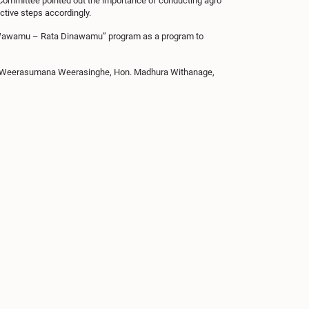
e Committee pointed out the importance of conducting agro
ctive steps accordingly.
kwa Wawamu – Rata Dinawamu” program as a program to
n. Weerasumana Weerasinghe, Hon. Madhura Withanage,