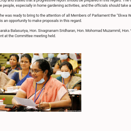
rop and stated that a progressive report should be prepared in this regard. Th
e people, especially in home gardening activities, and the officials should take a
at he was ready to bring to the attention of all Members of Parliament the “E
is an opportunity to make proposals in this regard.
Tharaka Balasuriya, Hon. Sivagnanam Sridharan, Hon. Mohomad Muzammil, Ho
nt at the Committee meeting held.