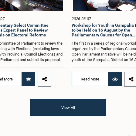
-07
2026-08-07
entary Select Committee
Workshop for Youth in Gampaha D
s Expert Panel to Review
to be Held on 16 August by the
ls on Electoral Reforms
Parliamentary Caucus for Open
Parliament Initiative
ommittee of Parliament to review the
The first in a series of regional work
ling with Elections (excluding laws
organized by the Parliamentary Caucu
with Provincial Council Elections) and
Open Parliament Initiative will be held
o Parliament and submit its proposals
youth of the Gampaha District on 16 
mmendations in that regard, has
the Jetwing Blue Hotel in Negombo, 
d an expert panel to review 31
to the Caucus's Co-Chair, Hon. Membe
s submitted by individuals and
Parliament Shanakiyan Rajaputhiran
ad More
Read More
tions on electoral reforms, together
Rasamanickam.Arrangements for the
orts of previous Parliamentary Select
workshop were discussed at a meetin
es on electoral reforms.The
Parliamentary Caucus held on 5 Augu
n was taken when the Committee met
under the chairmanship of Hon. Memb
 at Parliament under the Chairmanship
Parliament Shanakiyan Rasamanick
View All
on. Minister of Public Administration,
regional workshop series is being or
al Councils and Local Government,
with the objective of further promotin
H.M.H. Abayarathna.During the
concept of Open Parliament through 
 the Committee held extensive
active participation of young people
ons on electoral reforms based on
of the Parliamentary Caucus, together