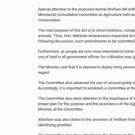
Special attention to the proposed Animal Welfare Bill w
Ministerial Consultative Committee on Agriculture held r
Conservation.
The main purpose of this Act is to show kindness, compas
animals. Thus, Hon. Mahinda Amaraweera requested during
following discussion, such amendments to be submitted
Furthermore, as people are now more interested in-home ga
use of land in all government offices for cultivation was 
The Minister said that it is planned to deploy Army perso
regard.
The Committee also observed the use of unused paddy lands
Accordingly, it is important to establish a committee at t
The Committee also drew attention to the importance of e
proper plan for this purpose and the assistance of the Ag
Minister, at the Committee.
Attention was also drawn to the provision of fertilizer fro
identifying priorities.