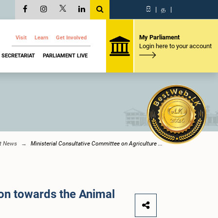
සි
|
த
|
My Parliament
Visit
Learn
Get Involved
Login here to your account
SECRETARIAT
PARLIAMENT LIVE
nt News
Ministerial Consultative Committee on Agriculture ...
ion towards the Animal