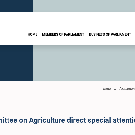
HOME
MEMBERS OF PARLIAMENT
BUSINESS OF PARLIAMENT
Home
Parliame
ittee on Agriculture direct special attent