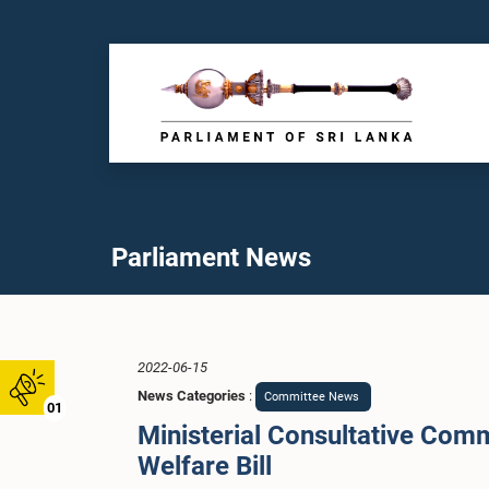
Parliament News
2022-06-15
News Categories
:
Committee News
01
Ministerial Consultative Comm
Welfare Bill