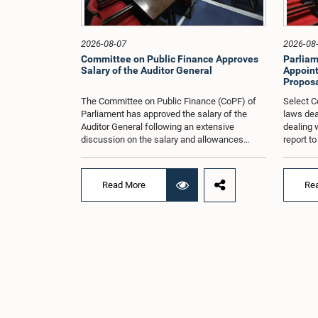
2026-08-07
2026-08
Committee on Public Finance Approves
Parliam
Salary of the Auditor General
Appoint
Proposa
The Committee on Public Finance (CoPF) of
Select C
Parliament has approved the salary of the
laws dea
Auditor General following an extensive
dealing 
discussion on the salary and allowances
report t
attached to the office.The decision was taken
and reco
when the Committee met in Parliament
appointe
recently (Aug. 04) under the Chairmanship of
proposal
Read More
Re
Hon. Member of Parliament Dr. Harsha de
organisa
Silva, with the participation of Hon. Deputy
with rep
Ministers Chathuranga Abeysinghe and
Committe
Nishantha Jayawera, and Hon. Members of
decisio
Parliament Ravi Karunanayake, Nimal
recently
Palihena, Wijesiri Basnayake, M.K.M. Aslam,
of the H
Thilina Samarakoon and Champika
Provinci
Hettiarachchi.The proposal relating to the
Prof. A.
salary of the Auditor General was taken up for
meeting,
consideration in terms of Article 153(2) of the
discussi