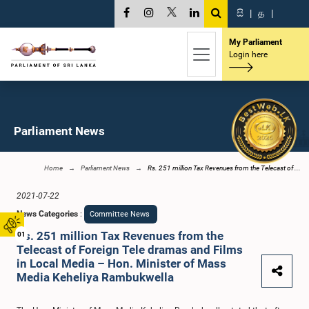
සි
|
த
|
My Parliament
Login here
Parliament News
Home
Parliament News
Rs. 251 million Tax Revenues from the Telecast of ...
2021-07-22
News Categories
:
Committee News
Rs. 251 million Tax Revenues from the
01
Telecast of Foreign Tele dramas and Films
in Local Media – Hon. Minister of Mass
Media Keheliya Rambukwella