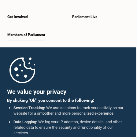
Get Involved
Parliament Live
Members of Parliament
Home
Parliament Mobile App
We value your privacy
By clicking "Ok", you consent to the following:
Session Tracking:
We use sessions to track your activity on our
website for a smoother and more personalized experience.
Follow Us On :
Data Logging:
We log your IP address, device details, and other
related data to ensure the security and functionality of our
services.
Accolades