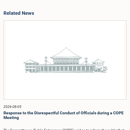
Related News
2026-08-05
Response to the Disrespectful Conduct of Officials during a COPE
Meeting