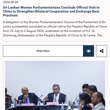
2026-08-04
Sri Lankan Women Parliamentarians Conclude Official Visit to
China to Strengthen Bilateral Cooperation and Exchange Best
Practices
A delegation of the Women Parliamentarians' Caucus of the Parliament of Sri
Lanka successfully concluded an official visit to the People's Republic of China
from 25 July to 2 August 2026, undertaken at the invitation of H.E. Qi
Zhenhong, Ambassador of the People's Republic of China to Sri Lanka. The
visit focused on strengthening Parliamentary cooperation, promoting women's
leadership, and enhancing bilateral relations between Sri Lanka and China.The
delegation was led by Saroja Savithri Paulraj, Hon. Minister of Women and
Read More
Child Affairs, and comprised nine other Hon. Women Members of Parliament
including Rohini Kumari Wijeratne, Oshani Umanga, Nilanthi Kottahachchi,
Attorney at Law, M.A.C.S. Chathuri Gangani, Nilusha Lakmali Gamage,
Attorney at Law, Thushari Jayasingha, Attorney at Law, Anushka
Thilakarathne, Attorney at Law, A.M.M.M. Rathwaththe and Geetha Herath,
Attorney at Law. The delegation was accompanied by Mrs. Kushani
Rohanadeera, Secretary-General of Parliament and Secretary to the Women
Parliamentarians' Caucus, and Mr. Lahiru Pathiranage, Parliamentary Officer
(Protocol Division), Parliament of Sri Lanka.During the visit, the delegation
participated in a comprehensive programme in Shenzhen and Guangzhou,
Guangdong Province, which combined official meetings, academic sessions,
institutional visits, and cultural engagements. The programme provided
valuable opportunities to study China's development experience, innovation