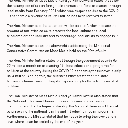
The Hon. Minister of Mass Media Keheliya Rambukwella stated that after
the resumption of tax on foreign tele dramas and films telecasted through
local media from February 2021 which was suspended due to the COVID-
19 pandemic a revenue of Rs. 251 million has been received thus far.
The Hon. Minister said that attention will be paid to further increase the
amount of tax levied so as to preserve the local culture and local
teledrama art and industry and to encourage local artists to engage in it.
The Hon. Minister stated the above while addressing the Ministerial
Consultative Committee on Mass Media held on the 20th of July.
The Hon. Minister further stated that though the government spends Rs.
22 million a month on telecasting 16 - hour educational programs for
children of the country during the COVID-19 pandemic, the turnover is only
Rs. 4 million. Adding to it, the Minister further stated that the state
television channel was fulfilling its responsibility for the advancement of
children.
The Hon. Minister of Mass Media Keheliya Rambukwella also stated that
the National Television Channel has now become a loss-making
institution and that he hopes to develop the National Television Channel
by preserving the national identity and introducing modern programs.
Furthermore, the Minister stated that he hopes to bring the revenue to a
level where it can be settled by the end of the year.