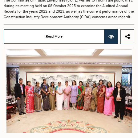
The Committee on Public Enterprises (COPE) wishes to inform the public that,
during its meeting held on 08 October 2025 to examine the Audited Annual
Reports for the years 2022 and 2023, as well as the current performance of the
Construction Industry Development Authority (CIDA), concerns arose regarding
the conduct of two members of the Board of Directors of the Authority.The
Committee noted that one of the officials attended the meeting in a manner
that did not comply with the prescribed dress code applicable to appearances
Read More
before Parliamentary Committees. In addition, both officials left the
Committee proceedings without obtaining the prior permission of the Chair,
contrary to established Parliamentary practice and procedure.Following these
incidents, and pursuant to a question of privilege raised by the Hon. Chair of
COPE, both officials appeared before the Committee on Ethics and Privileges
on 17 February 2026 in connection with allegations of contempt of
Parliament. During the proceedings, they tendered their sincere apologies for
their conduct.After due deliberation, the Committee on Ethics and Privileges,
together with the Chair of the Committee on Public Enterprises (COPE),
accepted their apologies, noting that the officials had acknowledged the
gravity of their actions and demonstrated an understanding of the importance
of respecting the authority, dignity, and established procedures of
Parliamentary Committees.The Committee wishes to emphasize that all
individuals appearing before Parliamentary Committees are expected to
observe the highest standards of conduct, comply with parliamentary
procedures, and uphold the dignity and authority of Parliament at all
times.Committee on Public Enterprises (COPE)Parliament of Sri Lanka