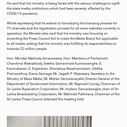
He said that his ministry is being faced with the serious challenge to uplift
the state media institutions which had been severely affected by the
COVID-19 pandemic.
Whilst expressing that he wishes to formalizing the licensing process for
TV channels and the registration process for all news websites currently in
operation; the Minister also said that his ministry was focusing on
amending the Press Council Act to make the Media Board Act applicable
to all media, adding that his ministry was fulfilling its responsibilities on
towards 22 million people.
Hon. Minister Mahinda Amaraweera, Hon. Members of Parliament
Chandima Weerakkody, Geetha Samanmale Kumarasinghe, G.
Karunakaran, S. Kajendran, Shanakiya Rasamanickam, Uddika
Premarathna, Diana Gamage, Mr. Jagath P. Wijeweera, Secretary to the
Ministry of Mass Media, Mr. Mohan Samaranayake, Director General of the
Department of Government Information, Mr. Reginald Cooray, Chairman of
Sri Lanka Rupavahini Corporation, Mr. Hudson Samarasinghe, chair of Sri
Lanka Broadcasting Corporation, Mr. Mahinda Pathirana, Chairman of the
Sri Lanka Press Council attended the meeting held.