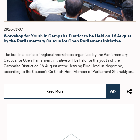
reports of the previous Parliamentary Select Committees and prepare a report
containing practical recommendations. The Committee decided to review the
recommendations of the expert panel before taking further action.The meeting
was attended by Committee Member, Hon. Minister Dr. Upali Pannilage, and
Hon. Members of Parliament Ravi Karunanayake, Ruwanthilaka Jayakody, and
2026-08-07
Kathiravelu Shanmugam Kugathasan.
Workshop for Youth in Gampaha District to be Held on 16 August
by the Parliamentary Caucus for Open Parliament Initiative
The first in a series of regional workshops organized by the Parliamentary
Caucus for Open Parliament Initiative will be held for the youth of the
Gampaha District on 16 August at the Jetwing Blue Hotel in Negombo,
according to the Caucus's Co-Chair, Hon. Member of Parliament Shanakiyan
Rajaputhiran Rasamanickam.Arrangements for the workshop were discussed
at a meeting of the Parliamentary Caucus held on 5 August 2026, under the
chairmanship of Hon. Member of Parliament Shanakiyan Rasamanickam.The
Read More
regional workshop series is being organized with the objective of further
promoting the concept of Open Parliament through the active participation of
young people. Members of the Parliamentary Caucus, together with Members
of Parliament representing the Gampaha District, are expected to participate in
the event.The workshops are intended to enhance awareness, particularly
among young people, of the work of Parliament, the legislative process, and
the principles of Open Parliament. They also seek to further strengthen the
relationship between Parliament and the public by encouraging greater citizen
engagement.The meeting was attended by members of the Parliamentary