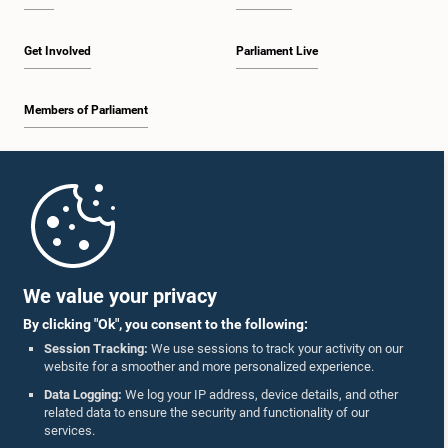
Get Involved
Parliament Live
Members of Parliament
Home
Parliament Mobile App
We value your privacy
By clicking "Ok", you consent to the following:
Session Tracking:
We use sessions to track your activity on our
website for a smoother and more personalized experience.
Follow Us On :
Data Logging:
We log your IP address, device details, and other
related data to ensure the security and functionality of our
services.
Accolades