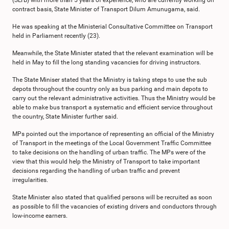
(SLTB) with more than 5 years of experience, who are currently working on
contract basis, State Minister of Transport Dilum Amunugama, said.
He was speaking at the Ministerial Consultative Committee on Transport
held in Parliament recently (23).
Meanwhile, the State Minister stated that the relevant examination will be
held in May to fill the long standing vacancies for driving instructors.
The State Miniser stated that the Ministry is taking steps to use the sub
depots throughout the country only as bus parking and main depots to
carry out the relevant administrative activities. Thus the Ministry would be
able to make bus transport a systematic and efficient service throughout
the country, State Minister further said.
MPs pointed out the importance of representing an official of the Ministry
of Transport in the meetings of the Local Government Traffic Committee
to take decisions on the handling of urban traffic. The MPs were of the
view that this would help the Ministry of Transport to take important
decisions regarding the handling of urban traffic and prevent
irregularities.
State Minister also stated that qualified persons will be recruited as soon
as possible to fill the vacancies of existing drivers and conductors through
low-income earners.