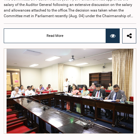
salary of the Auditor General following an extensive discussion on the salary
and allowances attached to the office.The decision was taken when the
Committee met in Parliament recently (Aug. 04) under the Chairmanship of
Hon. Member of Parliament Dr. Harsha de Silva, with the participation of Hon.
Deputy Ministers Chathuranga Abeysinghe and Nishantha Jayawera, and
Hon. Members of Parliament Ravi Karunanayake, Nimal Palihena, Wijesiri
Read More
Basnayake, M.K.M. Aslam, Thilina Samarakoon and Champika
Hettiarachchi.The proposal relating to the salary of the Auditor General was
taken up for consideration in terms of Article 153(2) of the Constitution of the
Democratic Socialist Republic of Sri Lanka.During the discussion, the Chair
and Committee Members exchanged views on the proposed salary level,
taking into account the responsibilities of the Auditor General, the role in
overseeing public finance, and the need to safeguard the independence of the
national audit function.The Committee further observed that, in terms of
Article 170 of the Constitution, the Auditor General is not a public officer and
that, accordingly, special consideration may be given to determining the
Auditor General's salary outside the existing public sector salary scale.
Officials stated that the proposed salary had been determined after taking into
account the salaries of previous Auditors General. They further noted that,
while the salary had previously been determined by the National Salaries and
Cadre Commission, no such Commission is currently in operation.While
approving the proposed salary, the Committee was of the view that, given the
significance of the office and the responsibilities entrusted to the Auditor
General, the remuneration should be at a higher level. Accordingly, the
Committee emphasized the need to give further consideration to the salary in