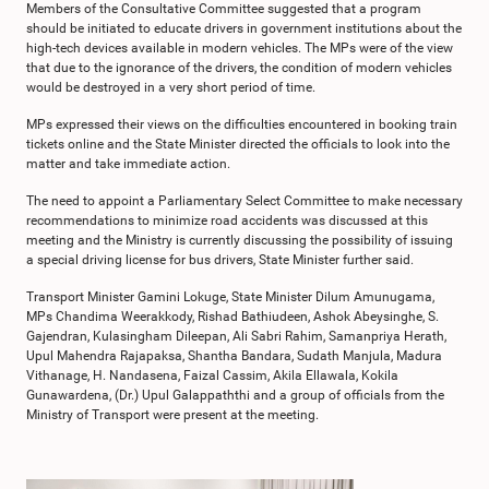
Members of the Consultative Committee suggested that a program
should be initiated to educate drivers in government institutions about the
high-tech devices available in modern vehicles. The MPs were of the view
that due to the ignorance of the drivers, the condition of modern vehicles
would be destroyed in a very short period of time.
MPs expressed their views on the difficulties encountered in booking train
tickets online and the State Minister directed the officials to look into the
matter and take immediate action.
The need to appoint a Parliamentary Select Committee to make necessary
recommendations to minimize road accidents was discussed at this
meeting and the Ministry is currently discussing the possibility of issuing
a special driving license for bus drivers, State Minister further said.
Transport Minister Gamini Lokuge, State Minister Dilum Amunugama,
MPs Chandima Weerakkody, Rishad Bathiudeen, Ashok Abeysinghe, S.
Gajendran, Kulasingham Dileepan, Ali Sabri Rahim, Samanpriya Herath,
Upul Mahendra Rajapaksa, Shantha Bandara, Sudath Manjula, Madura
Vithanage, H. Nandasena, Faizal Cassim, Akila Ellawala, Kokila
Gunawardena, (Dr.) Upul Galappaththi and a group of officials from the
Ministry of Transport were present at the meeting.