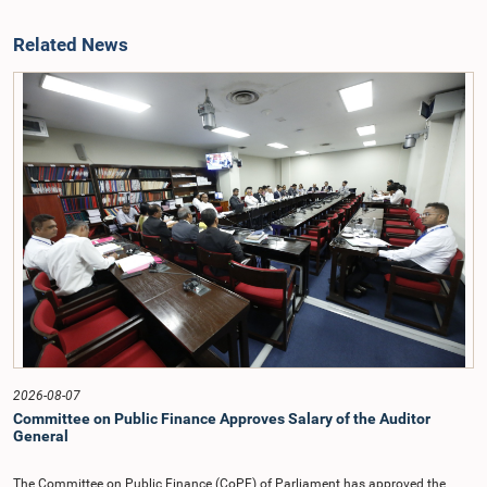
Related News
2026-08-07
Committee on Public Finance Approves Salary of the Auditor
General
The Committee on Public Finance (CoPF) of Parliament has approved the