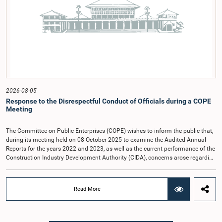
Caucus for Open Parliament Initiative as well as representatives of CII
(Coalition for Inclusive Impact), the development partner providing support for
the workshop series.Young men and women aged 18–35 years residing in the
Gampaha District who wish to participate in the workshop are requested to
register by completing the online application form via the following
link:https://forms.gle/aVp5UzhLbtPSmVap8
2026-08-05
Response to the Disrespectful Conduct of Officials during a COPE
Meeting
The Committee on Public Enterprises (COPE) wishes to inform the public that,
during its meeting held on 08 October 2025 to examine the Audited Annual
Reports for the years 2022 and 2023, as well as the current performance of the
Construction Industry Development Authority (CIDA), concerns arose regarding
the conduct of two members of the Board of Directors of the Authority.The
Committee noted that one of the officials attended the meeting in a manner
that did not comply with the prescribed dress code applicable to appearances
Read More
before Parliamentary Committees. In addition, both officials left the
Committee proceedings without obtaining the prior permission of the Chair,
contrary to established Parliamentary practice and procedure.Following these
incidents, and pursuant to a question of privilege raised by the Hon. Chair of