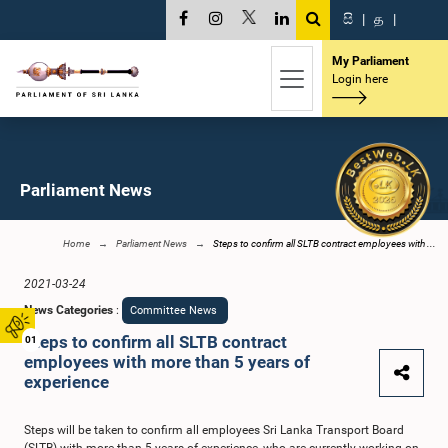
සි
|
த
|
My Parliament
Login here
Parliament News
Home
Parliament News
Steps to confirm all SLTB contract employees with ...
2021-03-24
News Categories
:
Committee News
Steps to confirm all SLTB contract
01
employees with more than 5 years of
experience
Steps will be taken to confirm all employees Sri Lanka Transport Board