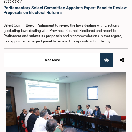
2026-08-07
the future and take any necessary decisions. The Chair of the Committee also
Parliamentary Select Committee Appoints Expert Panel to Review
proposed the establishment of a permanent and independent Salaries and
Proposals on Electoral Reforms
Cadre Commission.
Select Committee of Parliament to review the laws dealing with Elections
(excluding laws dealing with Provincial Council Elections) and report to
Parliament and submit its proposals and recommendations in that regard,
has appointed an expert panel to review 31 proposals submitted by
individuals and organisations on electoral reforms, together with reports of
previous Parliamentary Select Committees on electoral reforms.The decision
was taken when the Committee met recently at Parliament under the
Read More
Chairmanship of the Hon. Minister of Public Administration, Provincial
Councils and Local Government, Prof. A.H.M.H. Abayarathna.During the
meeting, the Committee held extensive discussions on electoral reforms based
on the Parliamentary Select Committee reports issued in 2004, 2007 and
2022, as well as the 31 proposals submitted by individuals and
organisations.The Committee considered several key proposals, including the
introduction of a mixed electoral system for Local Government elections,
ensuring the representation of minority parties and minority groups, increasing
women's representation, introducing an electronic voting system, and
providing facilities for early voting. Attention was also given to proposals on
granting voting rights to Sri Lankans living overseas. The Committee
emphasised the need for further study of the legal and administrative
provisions required to implement such a system.The expert panel appointed
by the Committee will analyse the 31 proposals received together with the