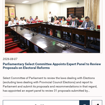
taking into account the responsibilities of the Auditor General, the role in
overseeing public finance, and the need to safeguard the independence of the
national audit function.The Committee further observed that, in terms of
Article 170 of the Constitution, the Auditor General is not a public officer and
that, accordingly, special consideration may be given to determining the
Auditor General's salary outside the existing public sector salary scale.
Officials stated that the proposed salary had been determined after taking into
account the salaries of previous Auditors General. They further noted that,
while the salary had previously been determined by the National Salaries and
Cadre Commission, no such Commission is currently in operation.While
approving the proposed salary, the Committee was of the view that, given the
significance of the office and the responsibilities entrusted to the Auditor
General, the remuneration should be at a higher level. Accordingly, the
Committee emphasized the need to give further consideration to the salary in
2026-08-07
the future and take any necessary decisions. The Chair of the Committee also
Parliamentary Select Committee Appoints Expert Panel to Review
proposed the establishment of a permanent and independent Salaries and
Proposals on Electoral Reforms
Cadre Commission.
Select Committee of Parliament to review the laws dealing with Elections
(excluding laws dealing with Provincial Council Elections) and report to
Parliament and submit its proposals and recommendations in that regard,
has appointed an expert panel to review 31 proposals submitted by
individuals and organisations on electoral reforms, together with reports of
previous Parliamentary Select Committees on electoral reforms.The decision
was taken when the Committee met recently at Parliament under the