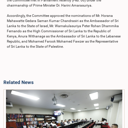
the Committee met in Parliament recently (Feb. 06) under the
chairmanship of Prime Minister Dr. Harini Amarasuriya.
Accordingly, the Committee approved the nominations of Mr. Horana
Mahawatte Gedara Saman Kumar Chandrasiri as the Ambassador of Sri
Lanka to the State of Israel, Mr. Warnakulasuriya Peter Rohan Dhammika
Fernando as the High Commissioner of Sri Lanka to the Republic of
Kenya, Anura Withanage as the Ambassador of Sri Lanka to the Lebanese
Republic, and Mohamed Farook Mohamed Fawzer as the Representative
of Sri Lanka to the State of Palestine.
Related News