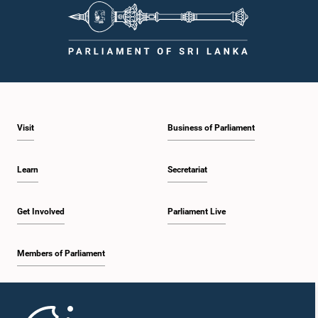
procedures, and uphold the dignity and authority of Parliament at all
times.Committee on Public Enterprises (COPE)Parliament of Sri Lanka
Visit
Business of Parliament
Learn
Secretariat
Get Involved
Parliament Live
Members of Parliament
Home