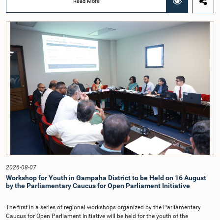
Read More
Chairmanship of the Hon. Minister of Public Administration, Provincial
Councils and Local Government, Prof. A.H.M.H. Abayarathna.During the
meeting, the Committee held extensive discussions on electoral reforms based
on the Parliamentary Select Committee reports issued in 2004, 2007 and
2022, as well as the 31 proposals submitted by individuals and
organisations.The Committee considered several key proposals, including the
introduction of a mixed electoral system for Local Government elections,
ensuring the representation of minority parties and minority groups, increasing
women's representation, introducing an electronic voting system, and
providing facilities for early voting. Attention was also given to proposals on
granting voting rights to Sri Lankans living overseas. The Committee
emphasised the need for further study of the legal and administrative
provisions required to implement such a system.The expert panel appointed
by the Committee will analyse the 31 proposals received together with the
reports of the previous Parliamentary Select Committees and prepare a report
containing practical recommendations. The Committee decided to review the
recommendations of the expert panel before taking further action.The meeting
was attended by Committee Member, Hon. Minister Dr. Upali Pannilage, and
Hon. Members of Parliament Ravi Karunanayake, Ruwanthilaka Jayakody, and
2026-08-07
Kathiravelu Shanmugam Kugathasan.
Workshop for Youth in Gampaha District to be Held on 16 August
by the Parliamentary Caucus for Open Parliament Initiative
The first in a series of regional workshops organized by the Parliamentary
Caucus for Open Parliament Initiative will be held for the youth of the