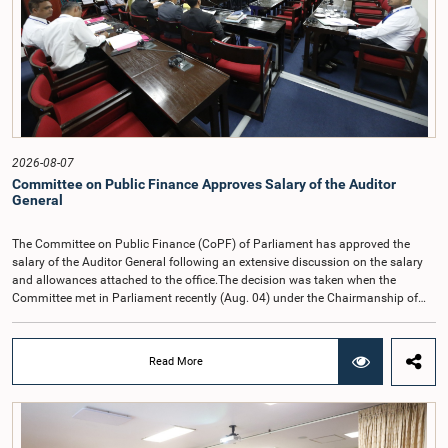
2026-08-07
Committee on Public Finance Approves Salary of the Auditor
General
The Committee on Public Finance (CoPF) of Parliament has approved the
salary of the Auditor General following an extensive discussion on the salary
and allowances attached to the office.The decision was taken when the
Committee met in Parliament recently (Aug. 04) under the Chairmanship of
Hon. Member of Parliament Dr. Harsha de Silva, with the participation of Hon.
Deputy Ministers Chathuranga Abeysinghe and Nishantha Jayawera, and
Hon. Members of Parliament Ravi Karunanayake, Nimal Palihena, Wijesiri
Read More
Basnayake, M.K.M. Aslam, Thilina Samarakoon and Champika
Hettiarachchi.The proposal relating to the salary of the Auditor General was
taken up for consideration in terms of Article 153(2) of the Constitution of the
Democratic Socialist Republic of Sri Lanka.During the discussion, the Chair
and Committee Members exchanged views on the proposed salary level,