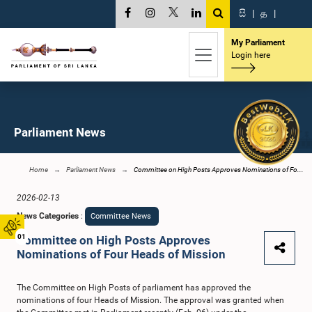
සි
|
த
|
My Parliament
Login here
Parliament News
Home
Parliament News
Committee on High Posts Approves Nominations of Fo...
2026-02-13
News Categories
:
Committee News
01
Committee on High Posts Approves
Nominations of Four Heads of Mission
The Committee on High Posts of parliament has approved the
nominations of four Heads of Mission. The approval was granted when