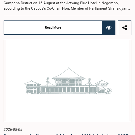
Gampaha District on 16 August at the Jetwing Blue Hotel in Negombo,
according to the Caucus's Co-Chair, Hon. Member of Parliament Shanakiyan
Rajaputhiran Rasamanickam.Arrangements for the workshop were discussed
at a meeting of the Parliamentary Caucus held on 5 August 2026, under the
chairmanship of Hon. Member of Parliament Shanakiyan Rasamanickam.The
Read More
regional workshop series is being organized with the objective of further
promoting the concept of Open Parliament through the active participation of
young people. Members of the Parliamentary Caucus, together with Members
of Parliament representing the Gampaha District, are expected to participate in
the event.The workshops are intended to enhance awareness, particularly
among young people, of the work of Parliament, the legislative process, and
the principles of Open Parliament. They also seek to further strengthen the
relationship between Parliament and the public by encouraging greater citizen
engagement.The meeting was attended by members of the Parliamentary
Caucus for Open Parliament Initiative as well as representatives of CII
(Coalition for Inclusive Impact), the development partner providing support for
the workshop series.Young men and women aged 18–35 years residing in the
Gampaha District who wish to participate in the workshop are requested to
register by completing the online application form via the following
link:https://forms.gle/aVp5UzhLbtPSmVap8
2026-08-05