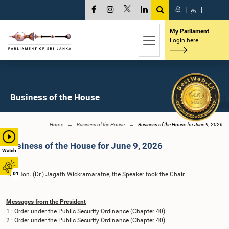
සි
|
த
|
My Parliament
Login here
Business of the House
Home
Business of the House
Business of the House for June 9, 2026
Business of the House for June 9, 2026
Watch
The Hon. (Dr.) Jagath Wickramaratne, the Speaker took the Chair.
01
Messages from the President
1 : Order under the Public Security Ordinance (Chapter 40)
2 : Order under the Public Security Ordinance (Chapter 40)