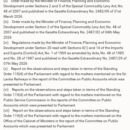
(ii) Order made by the Minister of Finance, Planning and Economic
Development under Sections 2 and 5 of the Special Commodity Levy Act, No.
48 of 2007 and published in the Gazette Extraordinary No. 2482/09 of 31st
March 2026
(iii) Order made by the Minister of Finance, Planning and Economic
Development under Section 2 of the Special Commodity Levy Act, No. 48 of
2007 and published in the Gazette Extraordinary No. 2487/02 of 04th May
2026
(iv) Regulations made by the Minister of Finance, Planning and Economic
Development under Section 20 read with Sections 4(1) and 14 of the Imports
and Exports (Control) Act, No. 1 of 1969 as amended by Acts, No. 48 of 1985
and No. 28 of 1987 and published in the Gazette Extraordinary No. 2487/29 of
07th May 2026
(v) Report on the observations and steps taken in terms of the Standing
Order 119(4) of the Parliament with regard to the matters mentioned on the Sri
Lanka Railways in the report of the Committee on Public Accounts which was
presented to Parliament
(vi) Reports on the observations and steps taken in terms of the Standing
Order 119(4) of the Parliament with regard to the matters mentioned on the
Public Service Commission in the reports of the Committee on Public
Accounts which were presented to Parliament
(vii) Report on the observations and steps taken in terms of the Standing
Order 119(4) of the Parliament with regard to the matters mentioned on the
Office of the Cabinet of Ministers in the report of the Committee on Public
Accounts which was presented to Parliament