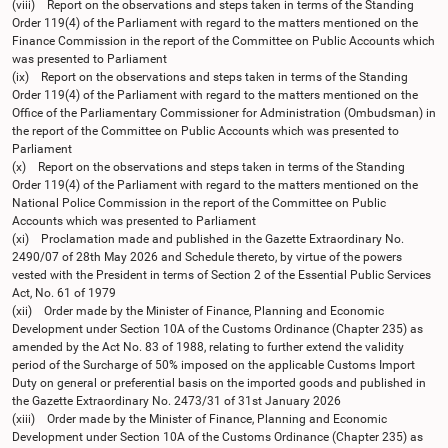
(viii) Report on the observations and steps taken in terms of the Standing
Order 119(4) of the Parliament with regard to the matters mentioned on the
Finance Commission in the report of the Committee on Public Accounts which
was presented to Parliament
(ix) Report on the observations and steps taken in terms of the Standing
Order 119(4) of the Parliament with regard to the matters mentioned on the
Office of the Parliamentary Commissioner for Administration (Ombudsman) in
the report of the Committee on Public Accounts which was presented to
Parliament
(x) Report on the observations and steps taken in terms of the Standing
Order 119(4) of the Parliament with regard to the matters mentioned on the
National Police Commission in the report of the Committee on Public
Accounts which was presented to Parliament
(xi) Proclamation made and published in the Gazette Extraordinary No.
2490/07 of 28th May 2026 and Schedule thereto, by virtue of the powers
vested with the President in terms of Section 2 of the Essential Public Services
Act, No. 61 of 1979
(xii) Order made by the Minister of Finance, Planning and Economic
Development under Section 10A of the Customs Ordinance (Chapter 235) as
amended by the Act No. 83 of 1988, relating to further extend the validity
period of the Surcharge of 50% imposed on the applicable Customs Import
Duty on general or preferential basis on the imported goods and published in
the Gazette Extraordinary No. 2473/31 of 31st January 2026
(xiii) Order made by the Minister of Finance, Planning and Economic
Development under Section 10A of the Customs Ordinance (Chapter 235) as