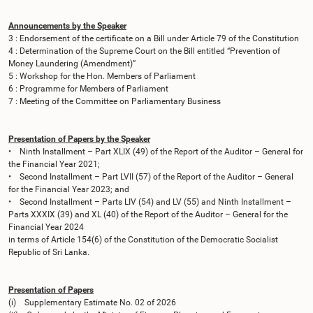
Announcements by the Speaker
3 : Endorsement of the certificate on a Bill under Article 79 of the Constitution
4 : Determination of the Supreme Court on the Bill entitled “Prevention of
Money Laundering (Amendment)”
5 : Workshop for the Hon. Members of Parliament
6 : Programme for Members of Parliament
7 : Meeting of the Committee on Parliamentary Business
Presentation of Papers by the Speaker
• Ninth Installment – Part XLIX (49) of the Report of the Auditor – General for
the Financial Year 2021;
• Second Installment – Part LVII (57) of the Report of the Auditor – General
for the Financial Year 2023; and
• Second Installment – Parts LIV (54) and LV (55) and Ninth Installment –
Parts XXXIX (39) and XL (40) of the Report of the Auditor – General for the
Financial Year 2024
in terms of Article 154(6) of the Constitution of the Democratic Socialist
Republic of Sri Lanka.
Presentation of Papers
(i) Supplementary Estimate No. 02 of 2026