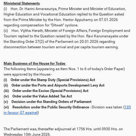
Ministerial Statements
(i) Hon. Dr. Harini Amarasuriya, Prime Minister and Minister of Education,
Higher Education and Vocational Education replied to the Question asked
from the Prime Minister by the Hon. Hector Appuhamy on 07.01.2026
regarding compensation for “Ditwah” cyclone.
(ii) Hon. Vijitha Herath, Minister of Foreign Affairs, Foreign Employment and
Tourism replied to the Question raised by the Hon. Ravi Karunanayake under
the Standing Order 27(2) of the Parliament on 20.01.2026 regarding
disconnection between tourism arrival and per capita tourism earning.
Main Business of the House for Today
The following Items (appearing as Item Nos. 1 to 6 of today’s Order Paper)
were approved by the House:-
(i) Order under the Stamp Duty (Special Provisions) Act
(ii) Order under the Ports and Airports Development Levy Act
(iii) Order under the Excise (Special Provisions) Act
(iv) Order under the Value Added Tax Act
(v) Decision under the Standing Orders of Parliament
(vi) Resolution under the Public Security Ordinance
- Division was taken (
135
in favour; 07 against
)
The Parliament was, thereafter adjourned at 1756 Hrs. until 0930 Hrs. on
Wednesday 10th June 2026.