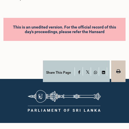
This is an unedited version. For the official record of this
day's proceedings, please refer the Hansard
Share This Page
Facebook
X
WhatsApp
LinkedIn