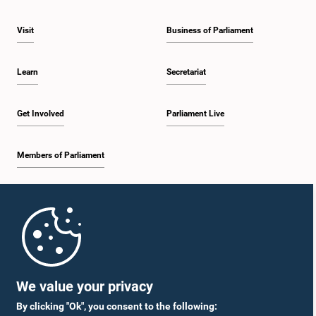
Visit
Business of Parliament
Learn
Secretariat
Get Involved
Parliament Live
Members of Parliament
Home
Parliament Mobile App
We value your privacy
By clicking "Ok", you consent to the following: