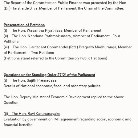
The Report of the Committee on Public Finance was presented by the Hon.
(Dr.) Harsha de Silva, Member of Parliament, the Chair of the Committee.
Presentation of Petitions
(i) The Hon. Wasantha Piyathissa, Member of Parliament
(ii) The Hon. Nandana Pathmakumara, Member of Parliament - Four
Petitions
(iii) The Hon. Lieutenant Commander (Rtd.) Prageeth Madhuranga, Member
of Parliament - Two Petitions
(Petitions stand referred to the Committee on Public Petitions)
Questions under Standing Order 27(2) of the Parliament
(i) The Hon. Sajith Premadasa
Details of National economic, fiscal and monetary policies
The Hon. Deputy Minister of Economic Development replied to the above
Question.
(ii) The Hon. Ravi Karunanayake
Evaluation by government on IMF agreement regarding social, economic and
financial benefits