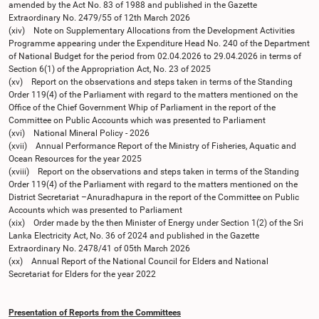
amended by the Act No. 83 of 1988 and published in the Gazette
Extraordinary No. 2479/55 of 12th March 2026
(xiv) Note on Supplementary Allocations from the Development Activities
Programme appearing under the Expenditure Head No. 240 of the Department
of National Budget for the period from 02.04.2026 to 29.04.2026 in terms of
Section 6(1) of the Appropriation Act, No. 23 of 2025
(xv) Report on the observations and steps taken in terms of the Standing
Order 119(4) of the Parliament with regard to the matters mentioned on the
Office of the Chief Government Whip of Parliament in the report of the
Committee on Public Accounts which was presented to Parliament
(xvi) National Mineral Policy - 2026
(xvii) Annual Performance Report of the Ministry of Fisheries, Aquatic and
Ocean Resources for the year 2025
(xviii) Report on the observations and steps taken in terms of the Standing
Order 119(4) of the Parliament with regard to the matters mentioned on the
District Secretariat –Anuradhapura in the report of the Committee on Public
Accounts which was presented to Parliament
(xix) Order made by the then Minister of Energy under Section 1(2) of the Sri
Lanka Electricity Act, No. 36 of 2024 and published in the Gazette
Extraordinary No. 2478/41 of 05th March 2026
(xx) Annual Report of the National Council for Elders and National
Secretariat for Elders for the year 2022
Presentation of Reports from the Committees