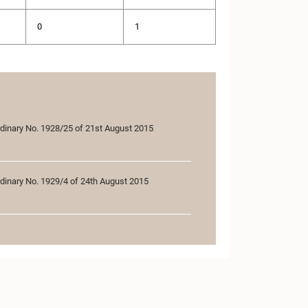
0
1
rdinary No. 1928/25 of 21st August 2015
rdinary No. 1929/4 of 24th August 2015