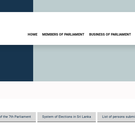
HOME
MEMBERS OF PARLIAMENT
BUSINESS OF PARLIAMENT
of the 7th Parliament
System of Elections in Sri Lanka
List of persons submi