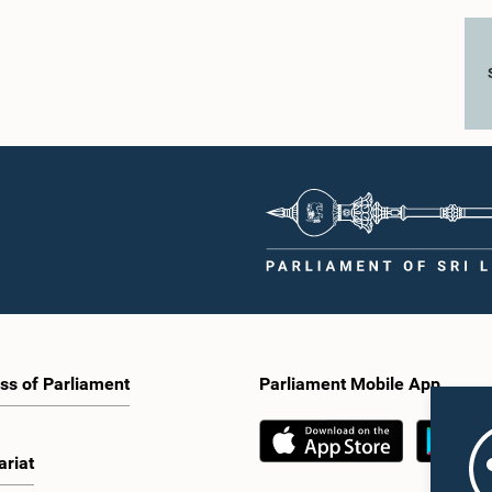
ss of Parliament
Parliament Mobile App
ariat