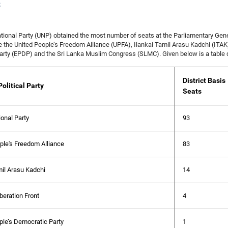
s
tional Party (UNP) obtained the most number of seats at the Parliamentary Genera
e the United People’s Freedom Alliance (UPFA), Ilankai Tamil Arasu Kadchi (ITAK)
rty (EPDP) and the Sri Lanka Muslim Congress (SLMC). Given below is a table dep
District Basis
olitical Party
Seats
ional Party
93
ple's Freedom Alliance
83
mil Arasu Kadchi
14
beration Front
4
le’s Democratic Party
1