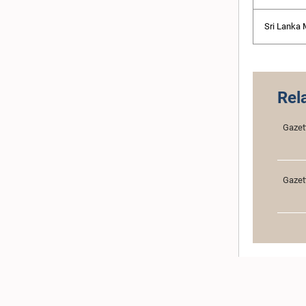
Sri Lanka
Rel
Gazet
Gazet