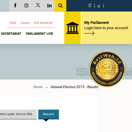
සි
|
த
|
My Parliament
Visit
Learn
Get Involved
Login here to your account
SECRETARIAT
PARLIAMENT LIVE
Home
General Election 2015 - Results
tted under Article 99A
Results