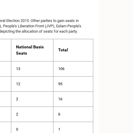
l Election 2015. Other parties to gain seats in
, People’s Liberation Front (JVP), Eelam People’s
icting the allocation of seats for each party.
National Basis
Total
Seats
13
106
12
95
2
16
2
6
0
1