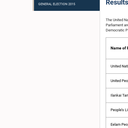
Result
GENERAL ELECTION 2015
The United Na
Parliament ar
Democratic Pa
Name of P
United Nat
United Peo
Ilankai Ta
People’s Li
Eelam Peop