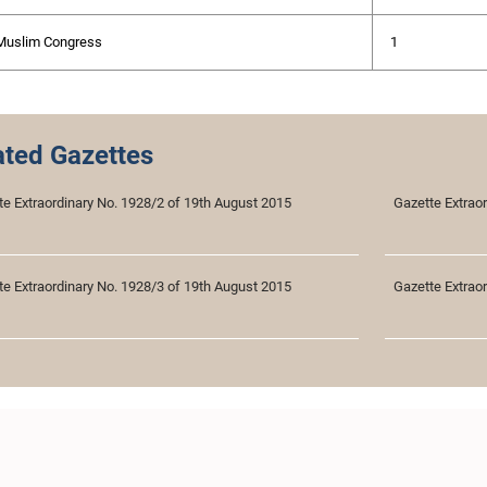
 Muslim Congress
1
ated Gazettes
te Extraordinary No. 1928/2 of 19th August 2015
Gazette Extrao
te Extraordinary No. 1928/3 of 19th August 2015
Gazette Extrao