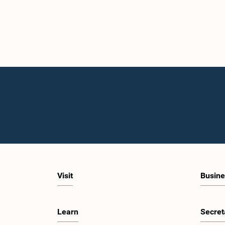
Visit
Busine
Learn
Secret