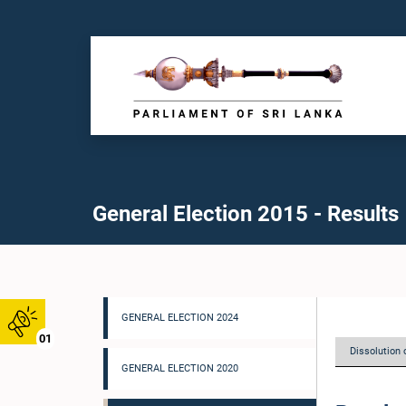
General Election 2015 - Results
GENERAL ELECTION 2024
01
Dissolution 
GENERAL ELECTION 2020