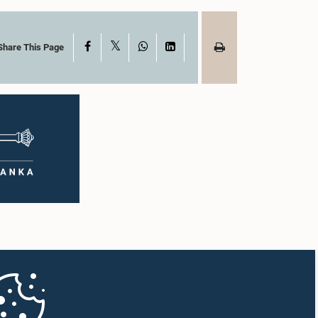
X
Facebook
WhatsApp
LinkedIn
Share This Page