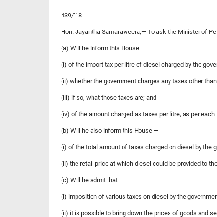
439/’18
Hon. Jayantha Samaraweera,— To ask the Minister of P
(a) Will he inform this House—
(i) of the import tax per litre of diesel charged by the gov
(ii) whether the government charges any taxes other than th
(iii) if so, what those taxes are; and
(iv) of the amount charged as taxes per litre, as per each 
(b) Will he also inform this House —
(i) of the total amount of taxes charged on diesel by the g
(ii) the retail price at which diesel could be provided to 
(c) Will he admit that—
(i) imposition of various taxes on diesel by the governm
(ii) it is possible to bring down the prices of goods and s