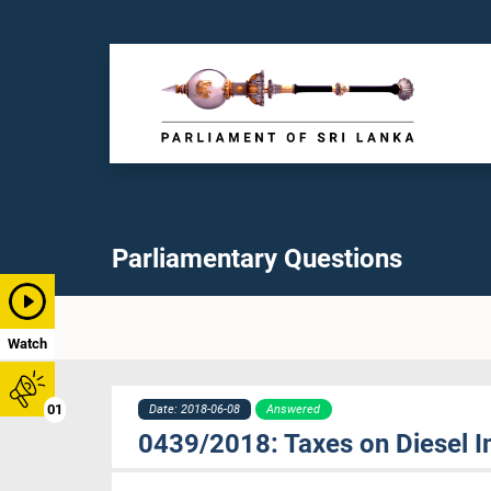
Parliamentary Questions
Watch
01
Date: 2018-06-08
Answered
0439/2018: Taxes on Diesel 