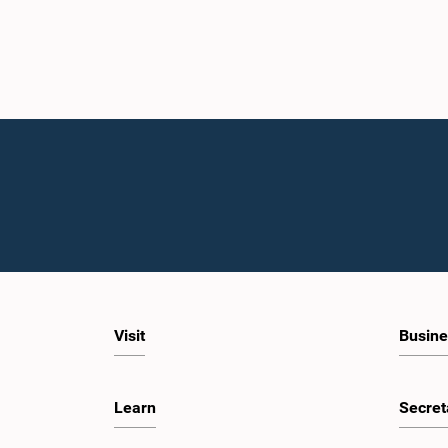
Visit
Busine
Learn
Secret