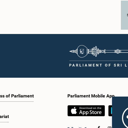
ss of Parliament
Parliament Mobile App
ariat