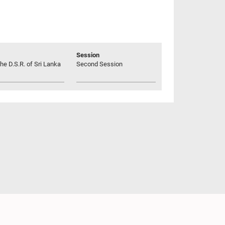
Session
he D.S.R. of Sri Lanka
Second Session