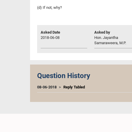
(d) If not, why?
Asked Date
Asked by
2018-06-08
Hon. Jayantha
Samaraweera, M.P.
Question History
08-06-2018
Reply Tabled