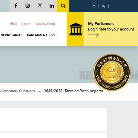
සි
|
த
|
My Parliament
Visit
Learn
Get Involved
Login here to your account
SECRETARIAT
PARLIAMENT LIVE
rliamentary Questions
0439/2018: Taxes on Diesel Imports