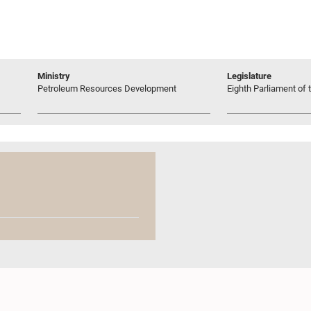
Ministry
Legislature
Petroleum Resources Development
Eighth Parliament of t