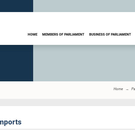
HOME
MEMBERS OF PARLIAMENT
BUSINESS OF PARLIAMENT
Home
Pa
Imports