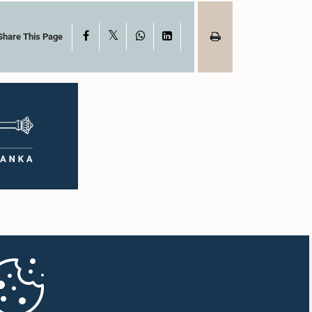
X
Facebook
WhatsApp
LinkedIn
Share This Page