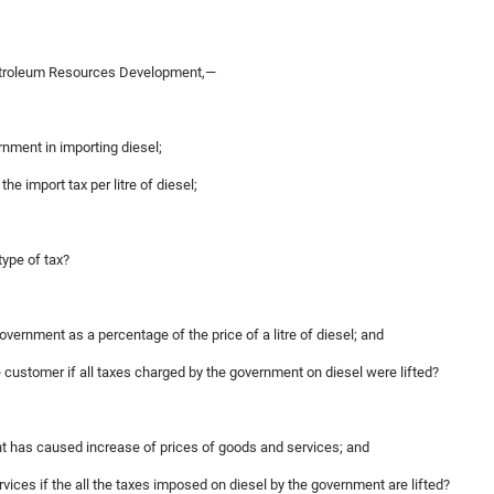
etroleum Resources Development,—
ernment in importing diesel;
e import tax per litre of diesel;
type of tax?
overnment as a percentage of the price of a litre of diesel; and
the customer if all taxes charged by the government on diesel were lifted?
ent has caused increase of prices of goods and services; and
ervices if the all the taxes imposed on diesel by the government are lifted?