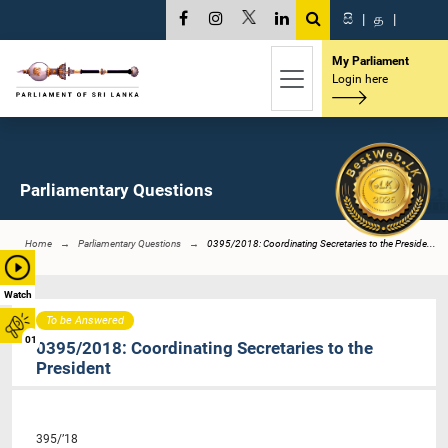
සි
|
த
|
My Parliament
Login here
Parliamentary Questions
Home
Parliamentary Questions
0395/2018: Coordinating Secretaries to the Preside...
Watch
To be Answered
01
0395/2018: Coordinating Secretaries to the
President
395/’18