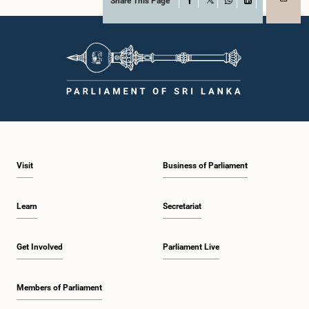
Share This Page
Facebook
X
WhatsApp
LinkedIn
Visit
Business of Parliament
Learn
Secretariat
Get Involved
Parliament Live
Members of Parliament