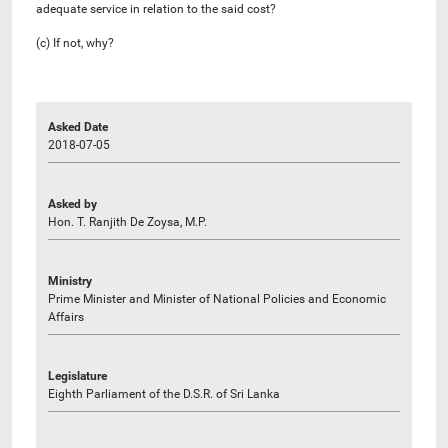
adequate service in relation to the said cost?
(c) If not, why?
Asked Date
2018-07-05
Asked by
Hon. T. Ranjith De Zoysa, M.P.
Ministry
Prime Minister and Minister of National Policies and Economic
Affairs
Legislature
Eighth Parliament of the D.S.R. of Sri Lanka