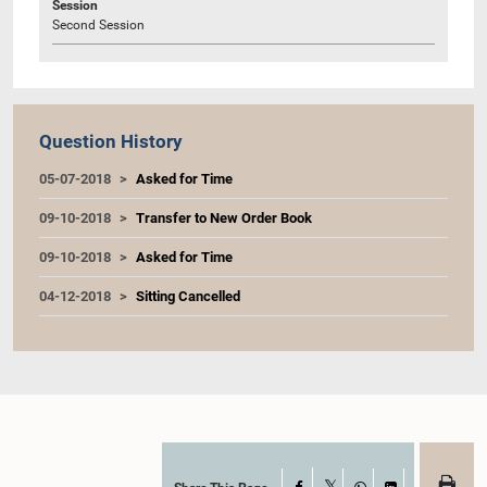
Session
Second Session
Question History
05-07-2018
Asked for Time
09-10-2018
Transfer to New Order Book
09-10-2018
Asked for Time
04-12-2018
Sitting Cancelled