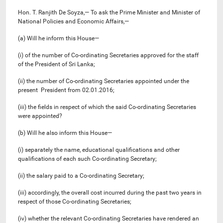
Hon. T. Ranjith De Soyza,— To ask the Prime Minister and Minister of
National Policies and Economic Affairs,—
(a) Will he inform this House—
(i) of the number of Co-ordinating Secretaries approved for the staff
of the President of Sri Lanka;
(ii) the number of Co-ordinating Secretaries appointed under the
present President from 02.01.2016;
(iii) the fields in respect of which the said Co-ordinating Secretaries
were appointed?
(b) Will he also inform this House—
(i) separately the name, educational qualifications and other
qualifications of each such Co-ordinating Secretary;
(ii) the salary paid to a Co-ordinating Secretary;
(iii) accordingly, the overall cost incurred during the past two years in
respect of those Co-ordinating Secretaries;
(iv) whether the relevant Co-ordinating Secretaries have rendered an