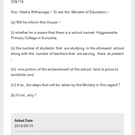
259/’18
Hon. Hesha Withanage,— To ask the Minister of Education,—
(a) Will he inform this House —
(i) whether he is aware that there is a school named Higgaswatta
Primary College in Kuruwita;
(ii) the number of students that are studying in the aforesaid school
along with the number of teachers that are serving there at present
;
(iii) one portion of the embankment of the school land is prone to
landslide; and
(iv) if so , the steps that will be taken by the Ministry in this regard ?
(b) If not , why ?
Asked Date
2018-09-19