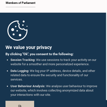
Members of Parliament
Home
Parliament Mobile App
We value your privacy
By clicking "Ok", you consent to the following:
Session Tracking:
We use sessions to track your activity on our
website for a smoother and more personalized experience.
Follow Us On :
Data Logging:
We log your IP address, device details, and other
related data to ensure the security and functionality of our
services.
Accolades
User Behaviour Analysis:
We analyse user behaviour to improve
our website, which involves collecting anonymized data about
Privacy Policy
your interactions with our site.
Copyright © The Parliament of Sri Lanka.
Ok