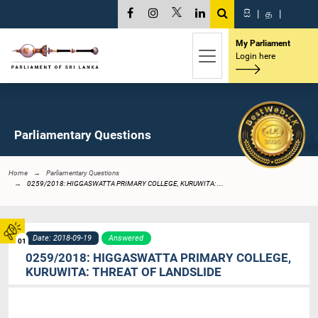
සි
|
த
|
My Parliament
Login here
Parliamentary Questions
Home
Parliamentary Questions
0259/2018: HIGGASWATTA PRIMARY COLLEGE, KURUWITA: ...
Date: 2018-09-19
Answered
01
0259/2018: HIGGASWATTA PRIMARY COLLEGE,
KURUWITA: THREAT OF LANDSLIDE