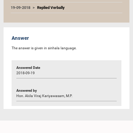
19-09-2018
Replied Verbally
Answer
The answer is given in sinhala language.
Answered Date
2018-09-19
Answered by
Hon. Akila Viraj Kariyawasam, M.P.