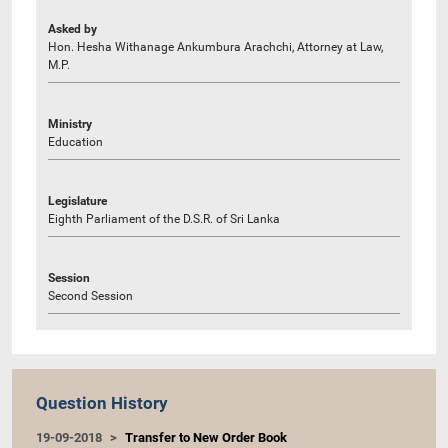
Asked by
Hon. Hesha Withanage Ankumbura Arachchi, Attorney at Law,
M.P.
Ministry
Education
Legislature
Eighth Parliament of the D.S.R. of Sri Lanka
Session
Second Session
Question History
19-09-2018
Transfer to New Order Book