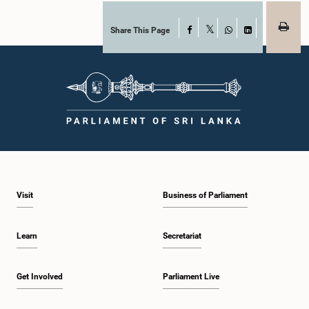
Share This Page
Facebook
X
WhatsApp
LinkedIn
Visit
Business of Parliament
Learn
Secretariat
Get Involved
Parliament Live