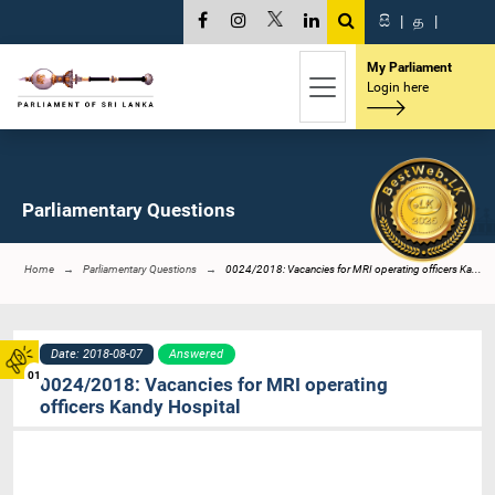
සි
|
த
|
My Parliament
Login here
Parliamentary Questions
Home
Parliamentary Questions
0024/2018: Vacancies for MRI operating officers Ka...
Date: 2018-08-07
Answered
01
0024/2018: Vacancies for MRI operating
officers Kandy Hospital