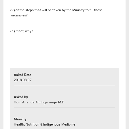
(v)
of the steps that will be taken by the Ministry to fill these
vacancies?
(b)
If not, why?
Asked Date
2018-08-07
Asked by
Hon. Ananda Aluthgamage, M.P.
Ministry
Health, Nutrition & Indigenous Medicine