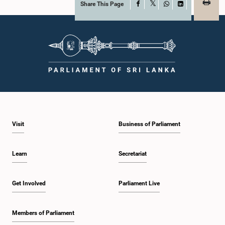
Share This Page
Facebook
X
WhatsApp
LinkedIn
Visit
Business of Parliament
Learn
Secretariat
Get Involved
Parliament Live
Members of Parliament