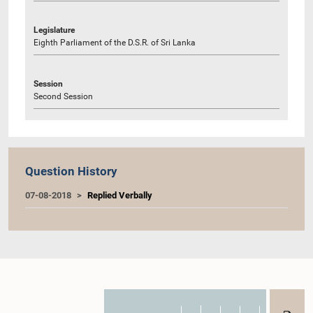
Legislature
Eighth Parliament of the D.S.R. of Sri Lanka
Session
Second Session
Question History
07-08-2018
Replied Verbally