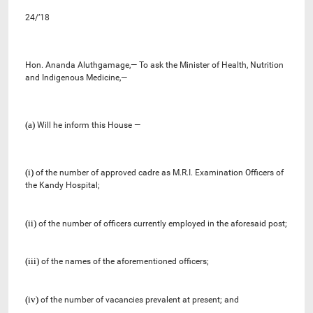
24/’18
Hon. Ananda Aluthgamage,— To ask the
Minister of Health, Nutrition
and Indigenous Medicine
,—
(a)
Will he inform this House —
(i)
of the number of approved cadre as M.R.I. Examination Officers of
the Kandy Hospital;
(ii)
of the number of officers currently employed in the aforesaid post;
(iii)
of the names of the aforementioned officers;
(iv)
of the number of vacancies prevalent at present;
and