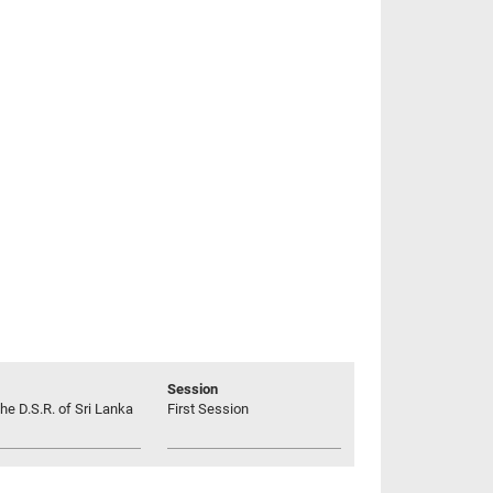
Session
he D.S.R. of Sri Lanka
First Session