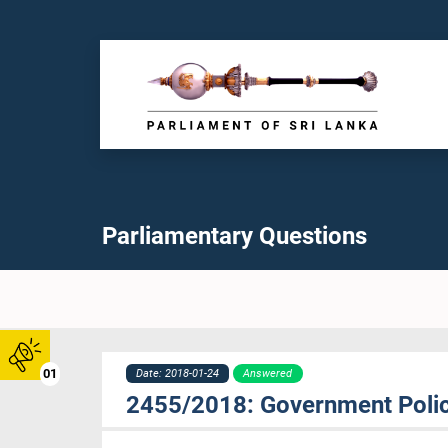
Parliamentary Questions
01
Date: 2018-01-24
Answered
2455/2018: Government Policy