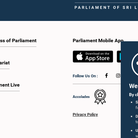
ss of Parliament
Parliament Mobile App
ariat
Follow Us On :
ment Live
We 
By c
Accolades
S
f
Privacy Policy
D
t
U
w