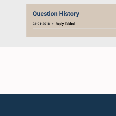
Question History
24-01-2018
Reply Tabled