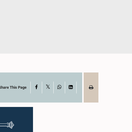
X
Facebook
WhatsApp
LinkedIn
Share This Page