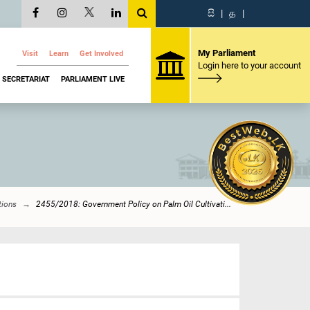
සි
|
த
|
My Parliament
Visit
Learn
Get Involved
Login here to your account
SECRETARIAT
PARLIAMENT LIVE
tions
2455/2018: Government Policy on Palm Oil Cultivati...