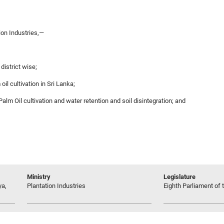
ion Industries,—
 district wise;
il cultivation in Sri Lanka;
 Palm Oil cultivation and water retention and soil disintegration; and
Ministry
Legislature
ya,
Plantation Industries
Eighth Parliament of t