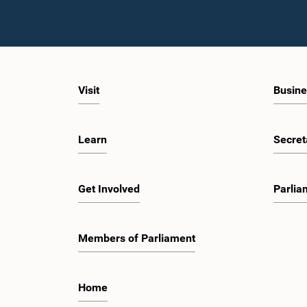
Visit
Busine
Learn
Secret
Get Involved
Parlia
Members of Parliament
Home