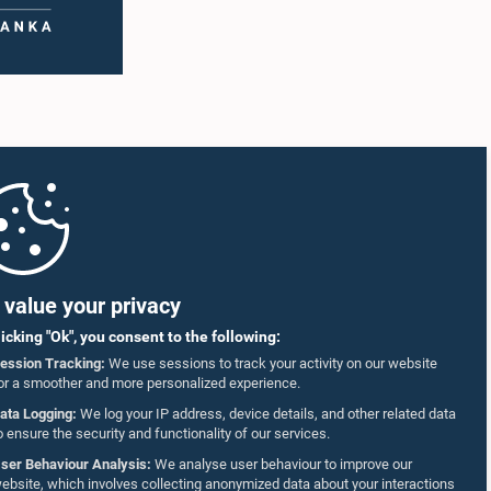
value your privacy
licking "Ok", you consent to the following:
ession Tracking:
We use sessions to track your activity on our website
or a smoother and more personalized experience.
ata Logging:
We log your IP address, device details, and other related data
o ensure the security and functionality of our services.
ser Behaviour Analysis:
We analyse user behaviour to improve our
ebsite, which involves collecting anonymized data about your interactions