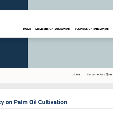
HOME
MEMBERS OF PARLIAMENT
BUSINESS OF PARLIAMENT
Home
Parliamentary Ques
 on Palm Oil Cultivation