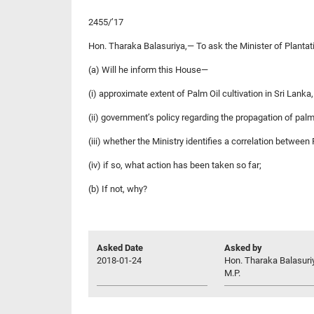
2455/’17
Hon. Tharaka Balasuriya,— To ask the Minister of Plantat
(a) Will he inform this House—
(i) approximate extent of Palm Oil cultivation in Sri Lanka,
(ii) government’s policy regarding the propagation of palm o
(iii) whether the Ministry identifies a correlation between
(iv) if so, what action has been taken so far;
(b) If not, why?
Asked Date
Asked by
2018-01-24
Hon. Tharaka Balasuri
M.P.