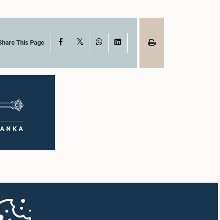
X
Facebook
WhatsApp
LinkedIn
Share This Page