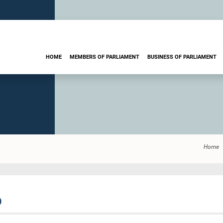
HOME
MEMBERS OF PARLIAMENT
BUSINESS OF PARLIAMENT
Home
O