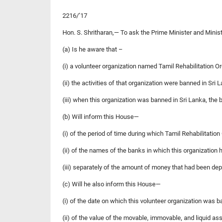
2216/’17
Hon. S. Shritharan,— To ask the Prime Minister and Minis
(a) Is he aware that –
(i) a volunteer organization named Tamil Rehabilitation O
(ii) the activities of that organization were banned in Sri
(iii) when this organization was banned in Sri Lanka, the
(b) Will inform this House—
(i) of the period of time during which Tamil Rehabilitatio
(ii) of the names of the banks in which this organization 
(iii) separately of the amount of money that had been de
(c) Will he also inform this House—
(i) of the date on which this volunteer organization was b
(ii) of the value of the movable, immovable, and liquid as