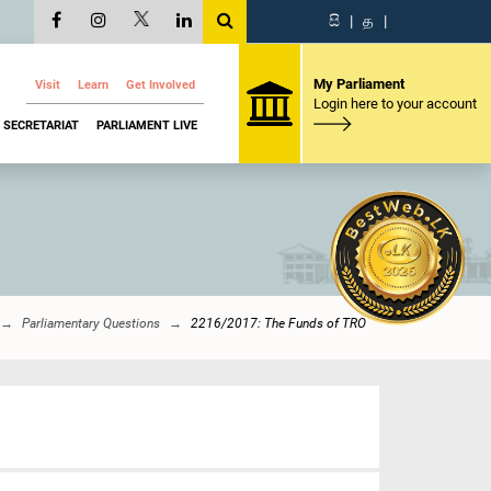
සි
|
த
|
My Parliament
Visit
Learn
Get Involved
Login here to your account
SECRETARIAT
PARLIAMENT LIVE
Parliamentary Questions
2216/2017: The Funds of TRO