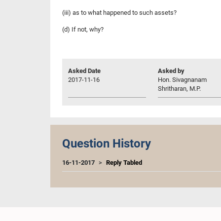
(iii) as to what happened to such assets?
(d) If not, why?
Asked Date
Asked by
2017-11-16
Hon. Sivagnanam
Shritharan, M.P.
Question History
16-11-2017
Reply Tabled