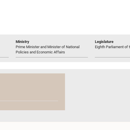
Ministry
Legislature
Prime Minister and Minister of National
Eighth Parliament of t
Policies and Economic Affairs