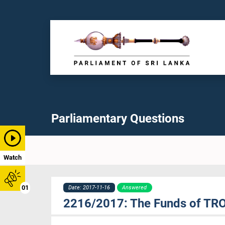
Parliamentary Questions
Watch
01
Date: 2017-11-16
Answered
2216/2017: The Funds of TR