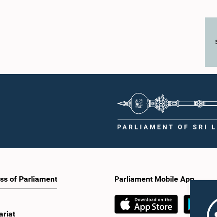
ss of Parliament
Parliament Mobile App
ariat