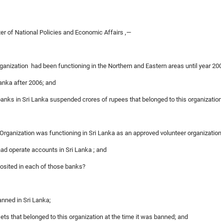
ter of National Policies and Economic Affairs ,—
rganization had been functioning in the Northern and Eastern areas until year 20
 Lanka after 2006; and
 banks in Sri Lanka suspended crores of rupees that belonged to this organizatio
n Organization was functioning in Sri Lanka as an approved volunteer organization
had operate accounts in Sri Lanka ; and
posited in each of those banks?
anned in Sri Lanka;
sets that belonged to this organization at the time it was banned; and