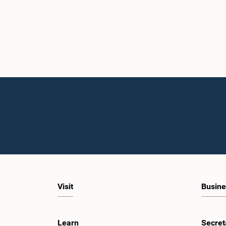
Visit
Busine
Learn
Secret