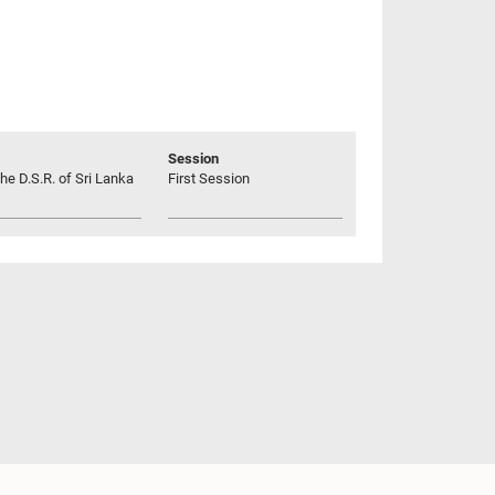
Session
he D.S.R. of Sri Lanka
First Session