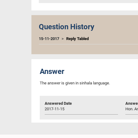
Question History
15-11-2017
Reply Tabled
Answer
The answer is given in sinhala language.
Answered Date
Answer
2017-11-15
Hon. Am