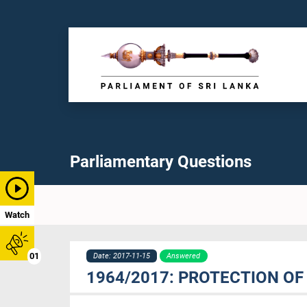
Parliamentary Questions
Watch
01
Date: 2017-11-15
Answered
1964/2017: PROTECTION OF