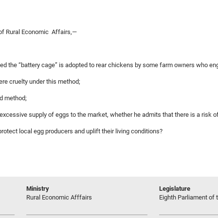
of Rural Economic Affairs,—
led the “battery cage” is adopted to rear chickens by some farm owners who enga
ere cruelty under this method;
ed method;
excessive supply of eggs to the market, whether he admits that there is a risk of
 protect local egg producers and uplift their living conditions?
Ministry
Legislature
Rural Economic Afffairs
Eighth Parliament of t