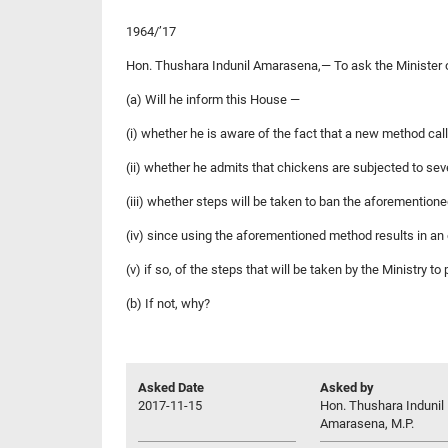
1964/’17
Hon. Thushara Indunil Amarasena,— To ask the Minister 
(a) Will he inform this House —
(i) whether he is aware of the fact that a new method cal
(ii) whether he admits that chickens are subjected to sev
(iii) whether steps will be taken to ban the aforemention
(iv) since using the aforementioned method results in an 
(v) if so, of the steps that will be taken by the Ministry to
(b) If not, why?
Asked Date
Asked by
2017-11-15
Hon. Thushara Indunil
Amarasena, M.P.