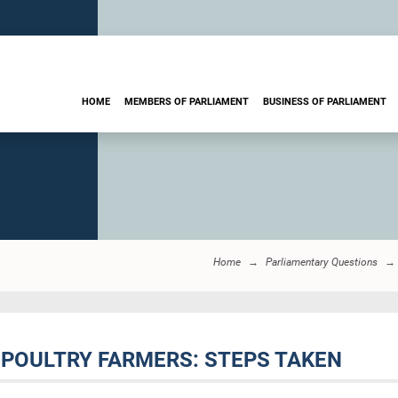
HOME
MEMBERS OF PARLIAMENT
BUSINESS OF PARLIAMENT
Home
Parliamentary Questions
 POULTRY FARMERS: STEPS TAKEN