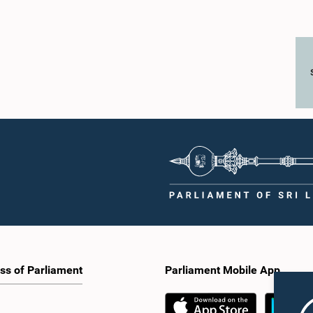
ss of Parliament
Parliament Mobile App