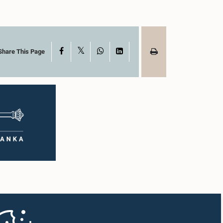
X
Facebook
WhatsApp
LinkedIn
Share This Page