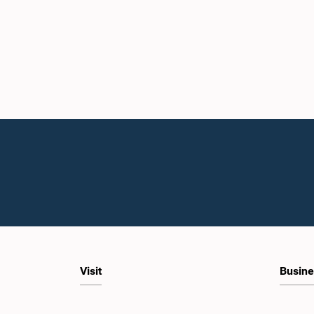
Visit
Busine