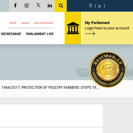
සි
|
த
|
My Parliament
Visit
Learn
Get Involved
Login here to your account
SECRETARIAT
PARLIAMENT LIVE
1964/2017: PROTECTION OF POULTRY FARMERS: STEPS TA...