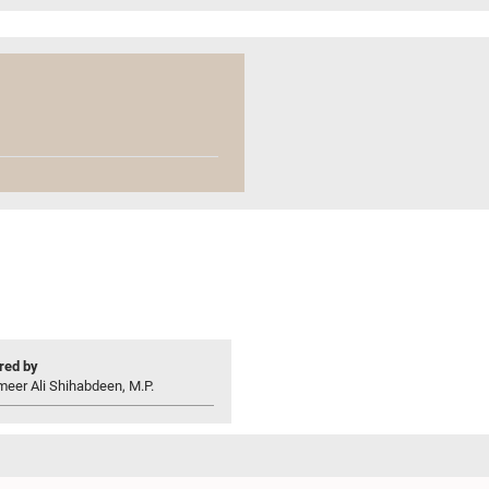
ed by
eer Ali Shihabdeen, M.P.