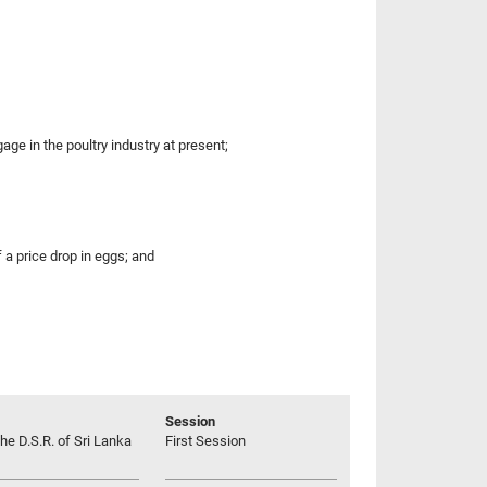
ge in the poultry industry at present;
 a price drop in eggs; and
Session
he D.S.R. of Sri Lanka
First Session