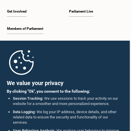
Get Involved
Parliament Live
Members of Parliament
Home
Parliament Mobile App
We value your privacy
By clicking "Ok", you consent to the following:
Session Tracking:
We use sessions to track your activity on our
website for a smoother and more personalized experience.
Follow Us On :
Data Logging:
We log your IP address, device details, and other
related data to ensure the security and functionality of our
services.
Accolades
User Behaviour Analysis:
We analyse user behaviour to improve