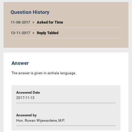
Question History
11-08-2017
Asked for Time
13-11-2017
Reply Tabled
Answer
The answer is given in sinhala language.
Answered Date
2017-11-13
Answered by
Hon. Ruwan Wijewardene, M.P.