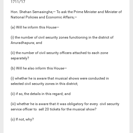
1711/’17
Hon. Shehan Semasinghe,— To ask the Prime Minister and Minister of
National Policies and Economic Affairs,—
(a) Will he inform this House—
(i) the number of civil security zones functioning in the district of
Anuradhapura; and
(ii) the number of civil security officers attached to each zone
separately?
(b) Will he also inform this House—
(i) whether he is aware that musical shows were conducted in
selected civil security zones in this district;
(ii) if so, the details in this regard; and
(iii) whether he is aware that it was obligatory for every civil security
service officer to sell 20 tickets for the musical show?
(c) If not, why?