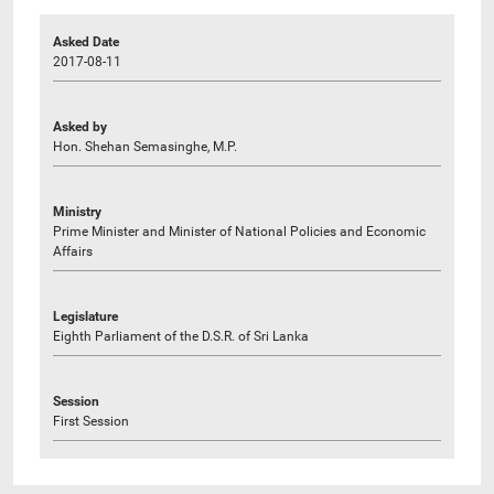
Asked Date
2017-08-11
Asked by
Hon. Shehan Semasinghe, M.P.
Ministry
Prime Minister and Minister of National Policies and Economic
Affairs
Legislature
Eighth Parliament of the D.S.R. of Sri Lanka
Session
First Session