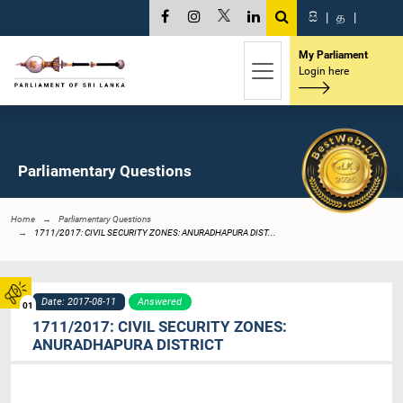
සි
|
த
|
My Parliament
Login here
Parliamentary Questions
Home
Parliamentary Questions
1711/2017: CIVIL SECURITY ZONES: ANURADHAPURA DIST...
Date: 2017-08-11
Answered
01
1711/2017: CIVIL SECURITY ZONES:
ANURADHAPURA DISTRICT