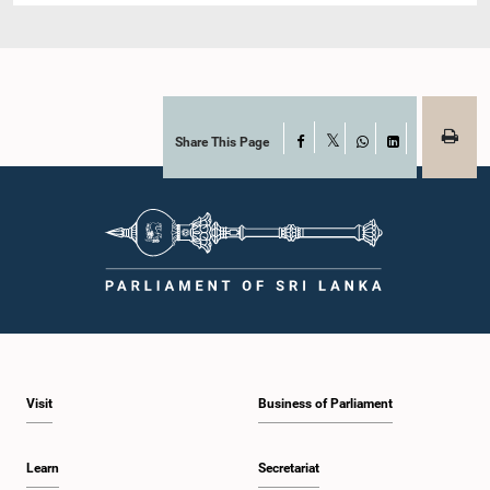
Share This Page
Facebook
X
WhatsApp
LinkedIn
Visit
Business of Parliament
Learn
Secretariat