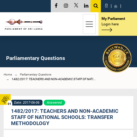
සි
|
த
|
My Parliament
Login here
Parliamentary Questions
Home
Parliamentary Questions
1482/2017: TEACHERS AND NON-ACADEMIC STAFF OF NATI...
Date: 2017-06-06
Answered
01
1482/2017: TEACHERS AND NON-ACADEMIC
STAFF OF NATIONAL SCHOOLS: TRANSFER
METHODOLOGY