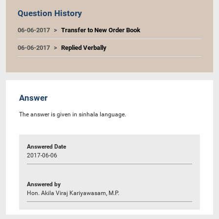
Question History
06-06-2017
Transfer to New Order Book
06-06-2017
Replied Verbally
Answer
The answer is given in sinhala language.
Answered Date
2017-06-06
Answered by
Hon. Akila Viraj Kariyawasam, M.P.