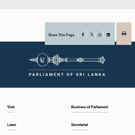
Share This Page
Facebook
X
WhatsApp
LinkedIn
Visit
Business of Parliament
Learn
Secretariat