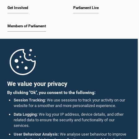
Get Involved
Parliament Live
Members of Parliament
Home
Parliament Mobile App
We value your privacy
By clicking "Ok", you consent to the following:
Session Tracking:
We use sessions to track your activity on our
website for a smoother and more personalized experience.
Follow Us On :
Data Logging:
We log your IP address, device details, and other
related data to ensure the security and functionality of our
services.
Accolades
User Behaviour Analysis:
We analyse user behaviour to improve