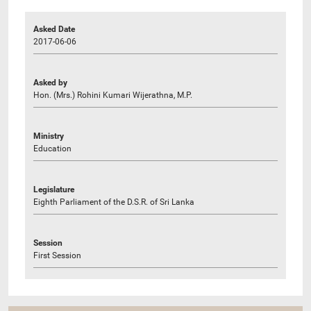
Asked Date
2017-06-06
Asked by
Hon. (Mrs.) Rohini Kumari Wijerathna, M.P.
Ministry
Education
Legislature
Eighth Parliament of the D.S.R. of Sri Lanka
Session
First Session