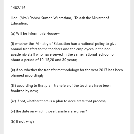
1482/’16
Hon. (Mrs.) Rohini Kumari Wijerathna,—To ask the Minister of
Education,—
(a) Will he inform this House—
(i) whether the Ministry of Education has a national policy to give
annual transfers to the teachers and the employees in the non
academic staff who have served in the same national school for
about a period of 10, 15,20 and 30 years;
(ii) if so, whether the transfer methodology for the year 2017 has been
planned accordingly;
(iii) according to that plan, transfers of the teachers have been
finalized by now;
(iv) if not, whether there is a plan to accelerate that process;
(v) the date on which those transfers are given?
(b) If not, why?