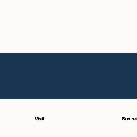
Visit
Busine