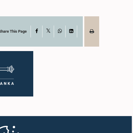
X
Facebook
WhatsApp
LinkedIn
Share This Page