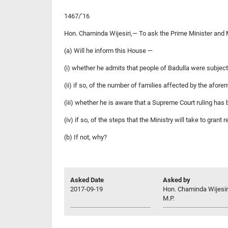
1467/’16
Hon. Chaminda Wijesiri,— To ask the Prime Minister and 
(a) Will he inform this House —
(i) whether he admits that people of Badulla were subje
(ii) if so, of the number of families affected by the afor
(iii) whether he is aware that a Supreme Court ruling has
(iv) if so, of the steps that the Ministry will take to gra
(b) If not, why?
Asked Date
Asked by
2017-09-19
Hon. Chaminda Wijesir
M.P.