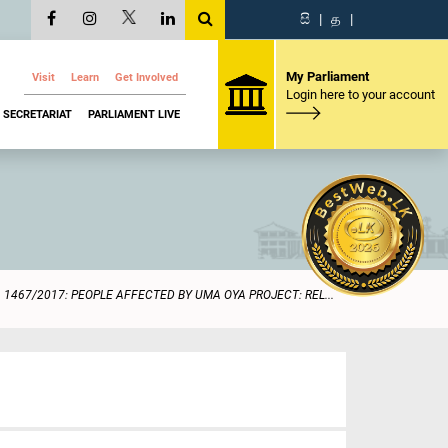
සි
|
த
|
My Parliament
Visit
Learn
Get Involved
Login here to your account
SECRETARIAT
PARLIAMENT LIVE
1467/2017: PEOPLE AFFECTED BY UMA OYA PROJECT: REL...