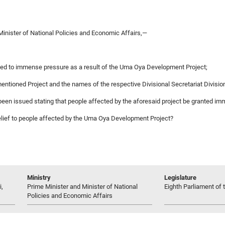
Minister of National Policies and Economic Affairs,—
cted to immense pressure as a result of the Uma Oya Development Project;
ementioned Project and the names of the respective Divisional Secretariat Divisio
 been issued stating that people affected by the aforesaid project be granted imm
nt relief to people affected by the Uma Oya Development Project?
Ministry
Legislature
i,
Prime Minister and Minister of National
Eighth Parliament of t
Policies and Economic Affairs