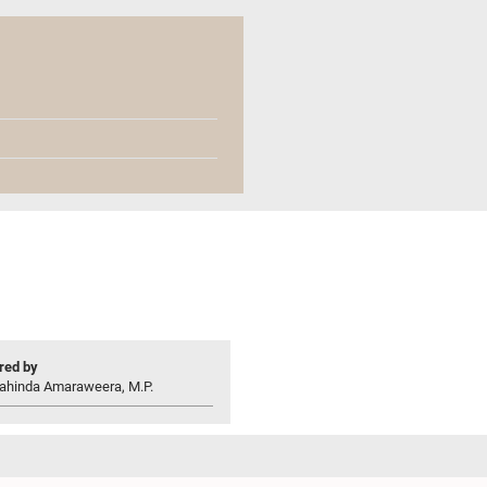
ed by
ahinda Amaraweera, M.P.