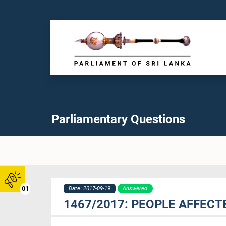
Parliamentary Questions
01
Date: 2017-09-19
Answered
1467/2017: PEOPLE AFFECT