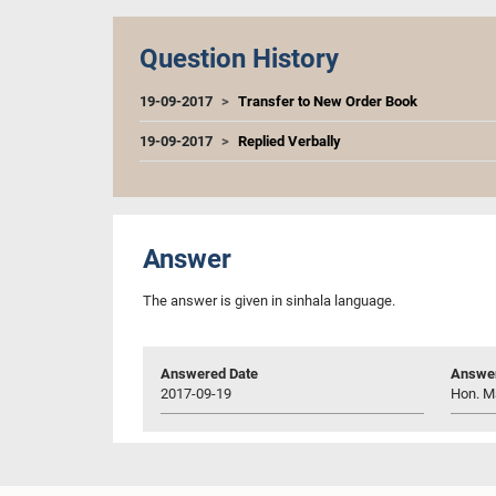
Question History
19-09-2017
Transfer to New Order Book
19-09-2017
Replied Verbally
Answer
The answer is given in sinhala language.
Answered Date
Answer
2017-09-19
Hon. M