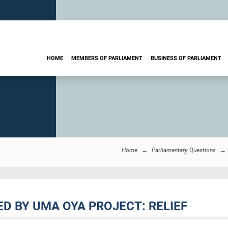
HOME
MEMBERS OF PARLIAMENT
BUSINESS OF PARLIAMENT
Home
Parliamentary Questions
ED BY UMA OYA PROJECT: RELIEF