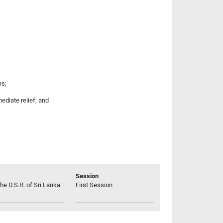
ns;
ediate relief; and
Session
he D.S.R. of Sri Lanka
First Session