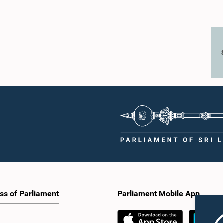
ss of Parliament
Parliament Mobile App