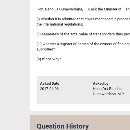
Hon. Bandula Gunawardana,—To ask the Minister of Fis
(i) whether it is admitted that it was mentioned in propo
the international regulations;
(ii) separately of the total value of transponders thus p
(iii) whether a register of names of the owners of fishi
submitted?
(b) If not, why?
Asked Date
Asked by
2017-04-06
Hon. (Dr.) Bandula
Gunawardana, M.P.
Question History