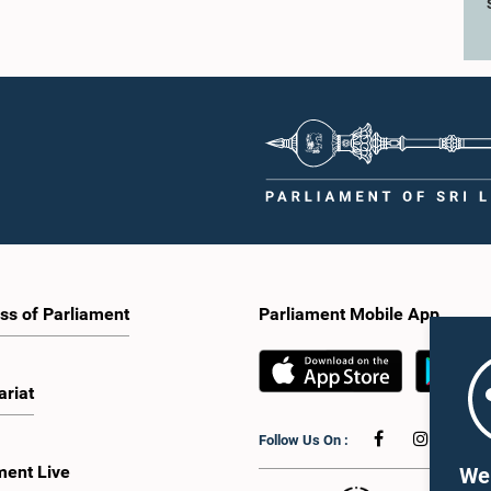
ss of Parliament
Parliament Mobile App
ariat
Follow Us On :
ment Live
We 