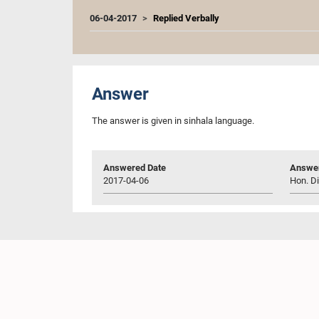
06-04-2017
Replied Verbally
Answer
The answer is given in sinhala language.
Answered Date
Answer
2017-04-06
Hon. Di