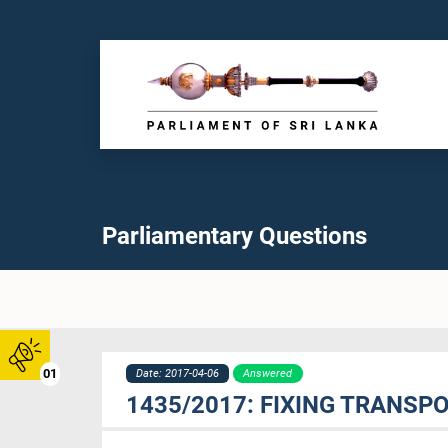
Parliamentary Questions
01
Date: 2017-04-06
Answered
1435/2017: FIXING TRANSP