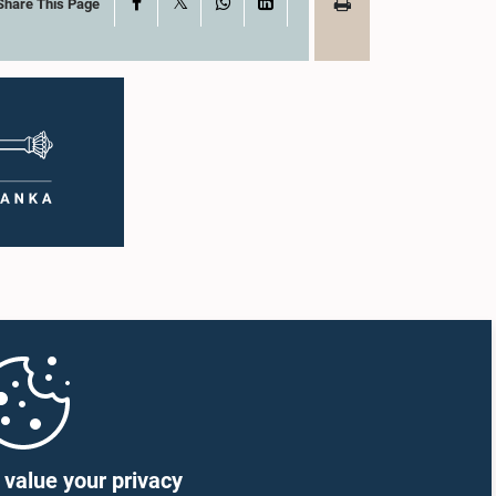
X
Facebook
WhatsApp
LinkedIn
Share This Page
value your privacy