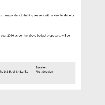
x transponders to fishing vessels with a view to abide by
 year 2016 as per the above budget proposals, will be
Session
he D.S.R. of Sri Lanka
First Session