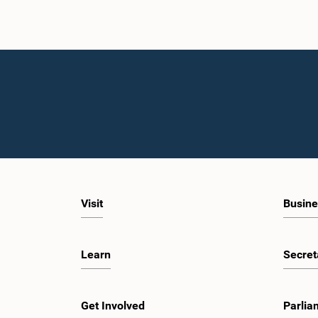
Visit
Busine
Learn
Secret
Get Involved
Parlia