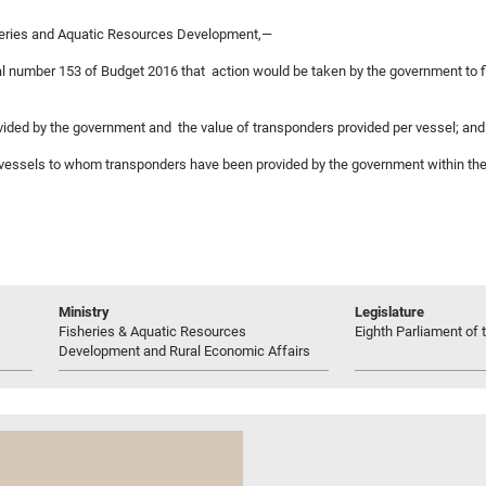
heries and Aquatic Resources Development,—
sal number 153 of Budget 2016 that action would be taken by the government to fi
rovided by the government and the value of transponders provided per vessel; and
ng vessels to whom transponders have been provided by the government within the
Ministry
Legislature
Fisheries & Aquatic Resources
Eighth Parliament of t
Development and Rural Economic Affairs