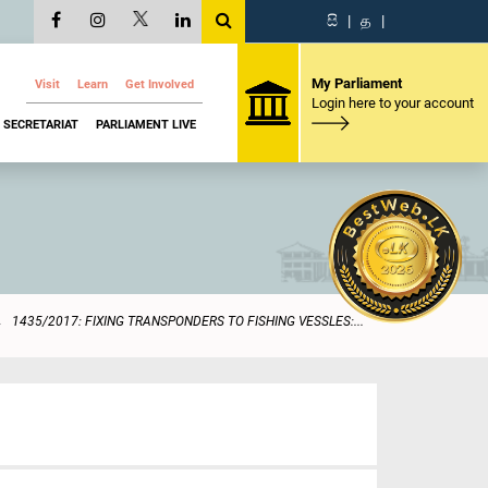
සි
|
த
|
My Parliament
Visit
Learn
Get Involved
Login here to your account
SECRETARIAT
PARLIAMENT LIVE
1435/2017: FIXING TRANSPONDERS TO FISHING VESSLES:...