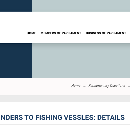
HOME
MEMBERS OF PARLIAMENT
BUSINESS OF PARLIAMENT
Home
Parliamentary Questions
ONDERS TO FISHING VESSLES: DETAILS