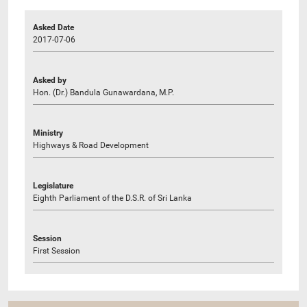
Asked Date
2017-07-06
Asked by
Hon. (Dr.) Bandula Gunawardana, M.P.
Ministry
Highways & Road Development
Legislature
Eighth Parliament of the D.S.R. of Sri Lanka
Session
First Session