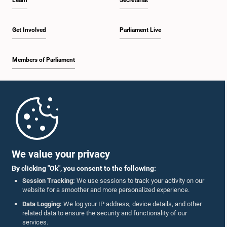
Learn
Secretariat
Get Involved
Parliament Live
Members of Parliament
Home
Parliament Mobile App
We value your privacy
By clicking "Ok", you consent to the following:
Session Tracking:
We use sessions to track your activity on our
website for a smoother and more personalized experience.
Follow Us On :
Data Logging:
We log your IP address, device details, and other
related data to ensure the security and functionality of our
services.
Accolades