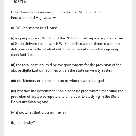
1406/’16
Hon. Bandula Gunawardana,—To ask the Minister of Higher
Education and Highways,—
(a) Will he inform this House—
(i) as per proposal No. 185 of the 2016 budget, separately the names
of State Universities to which Wi-Fi facilities were extended and the
dates on which the students of those universities started enjoying
such facilities;
(ii) the total cost incurred by the government for the provision of the
above digitalization facilities within the state university system;
(iii) the Ministry or the institution to which it was charged;
(iv) whether the government has a specific programme regarding the
provision of laptop computers to all students studying in the State
University System; and
(v) if so, what that programme is?
(b) If not, why?