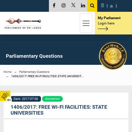
සි
|
த
|
My Parliament
Login here
Parliamentary Questions
Home
Parliamentary Questions
1406/2017: FREE WI-FI FACILITIES: STATE UNIVERSIT...
Date: 2017-07-06
Answered
01
1406/2017: FREE WI-FI FACILITIES: STATE
UNIVERSITIES