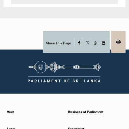
Share This Page
Facebook
X
WhatsApp
LinkedIn
Visit
Business of Parliament