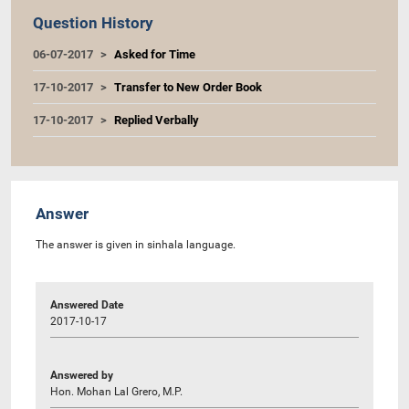
Question History
06-07-2017
Asked for Time
17-10-2017
Transfer to New Order Book
17-10-2017
Replied Verbally
Answer
The answer is given in sinhala language.
Answered Date
2017-10-17
Answered by
Hon. Mohan Lal Grero, M.P.