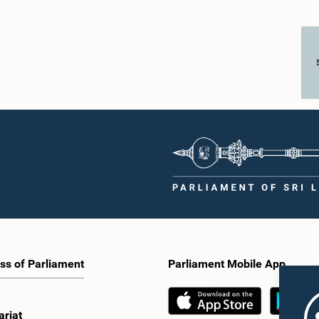
ss of Parliament
Parliament Mobile App
ariat