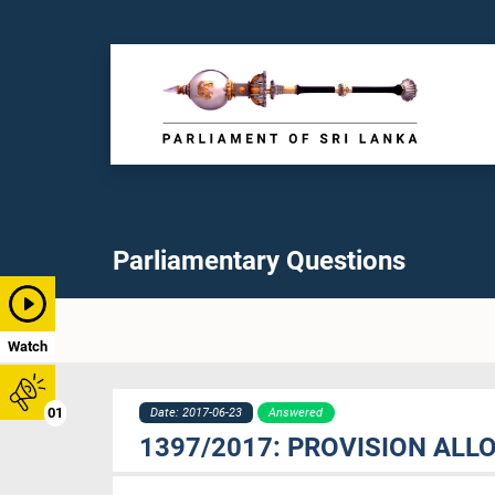
Parliamentary Questions
Watch
01
Date: 2017-06-23
Answered
1397/2017: PROVISION ALL