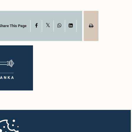
X
Facebook
WhatsApp
LinkedIn
Share This Page