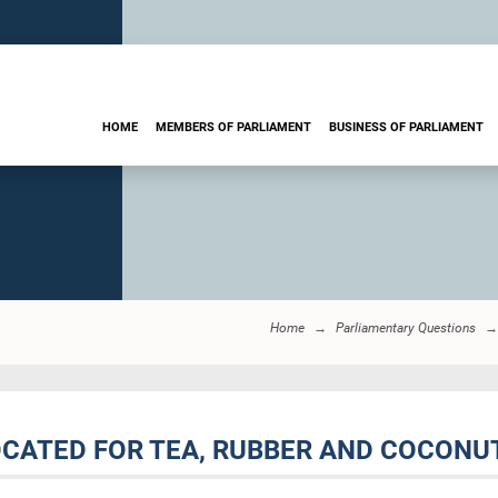
HOME
MEMBERS OF PARLIAMENT
BUSINESS OF PARLIAMENT
Home
Parliamentary Questions
OCATED FOR TEA, RUBBER AND COCONU