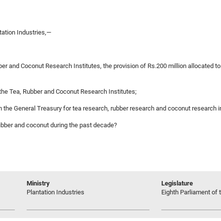
ation Industries,—
ber and Coconut Research Institutes, the provision of Rs.200 million allocated 
n the Tea, Rubber and Coconut Research Institutes;
rom the General Treasury for tea research, rubber research and coconut research 
, rubber and coconut during the past decade?
Ministry
Legislature
Plantation Industries
Eighth Parliament of t