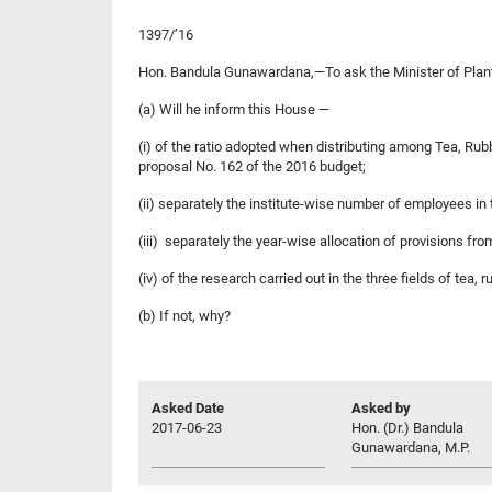
1397/’16
Hon. Bandula Gunawardana,—To ask the Minister of Plant
(a) Will he inform this House —
(i) of the ratio adopted when distributing among Tea, Rub
proposal No. 162 of the 2016 budget;
(ii) separately the institute-wise number of employees i
(iii) separately the year-wise allocation of provisions f
(iv) of the research carried out in the three fields of tea
(b) If not, why?
Asked Date
Asked by
2017-06-23
Hon. (Dr.) Bandula
Gunawardana, M.P.