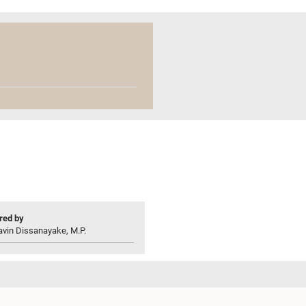
ed by
avin Dissanayake, M.P.