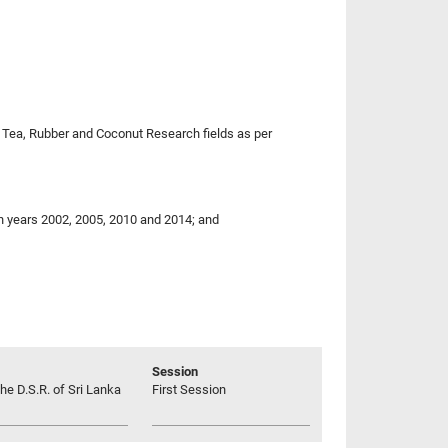
to Tea, Rubber and Coconut Research fields as per
in years 2002, 2005, 2010 and 2014; and
Session
he D.S.R. of Sri Lanka
First Session