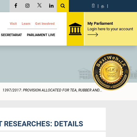
සි
|
த
|
My Parliament
Visit
Learn
Get Involved
Login here to your account
SECRETARIAT
PARLIAMENT LIVE
1397/2017: PROVISION ALLOCATED FOR TEA, RUBBER AND...
T RESEARCHES: DETAILS