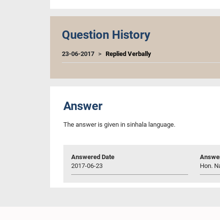
Question History
23-06-2017
Replied Verbally
Answer
The answer is given in sinhala language.
Answered Date
Answer
2017-06-23
Hon. N