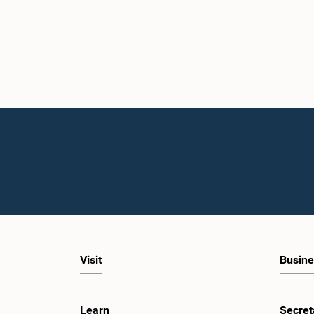
Visit
Busine
Learn
Secret