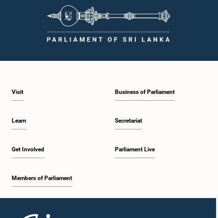
Visit
Business of Parliament
Learn
Secretariat
Get Involved
Parliament Live
Members of Parliament
Home