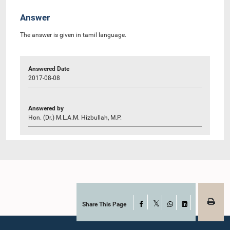
Answer
The answer is given in tamil language.
Answered Date
2017-08-08
Answered by
Hon. (Dr.) M.L.A.M. Hizbullah, M.P.
Share This Page
Facebook
X
WhatsApp
LinkedIn