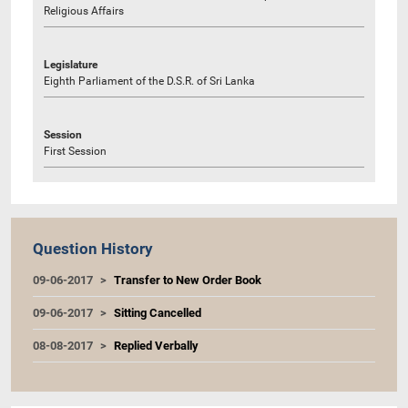
Religious Affairs
Legislature
Eighth Parliament of the D.S.R. of Sri Lanka
Session
First Session
Question History
09-06-2017
Transfer to New Order Book
09-06-2017
Sitting Cancelled
08-08-2017
Replied Verbally