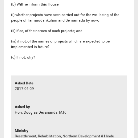
(b) Will he inform this House —
(i) whether projects have been carried out for the well being of the
people of Ilamarudankulam and Semamadu by now;
(ii) if so, of the names of such projects; and
(iii) if not, of the names of projects which are expected to be
implemented in future?
(c) If not, why?
Asked Date
2017-06-09
Asked by
Hon. Douglas Devananda, M.P.
Ministry
Resettlement, Rehabilitation, Northern Development & Hindu