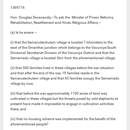
1369/’16
Hon. Douglas Devananda,—To ask the Minister of Prison Reforms,
Rehabilitation, Resettlement and Hindu Religious Affairs,—
(a) Is he aware —
(i) that the Ilamarudankulam village is located 7 kilometers to the
east of the Omanthai junction which belongs to the Vavuniya-South
Divisional Secretariat Division of the Vavuniya District and that the
Semamadu village is located 3km from the aforementioned village;
(ii) that 500 families lived in these villages before the war situation
and that after the end of the war, 19 families reside in the
Ilamarudankulam village and that 65 families occupy the Semamadu
village by now;
(iii) that before the war, approximately 1100 acres of land was
cultivated in these villages but the threats posed by wild elephants at
present have made it impossible to engage in cultivation activities
there; and
(iv) that no housing scheme was implemented for the benefit of the
aforementioned people?