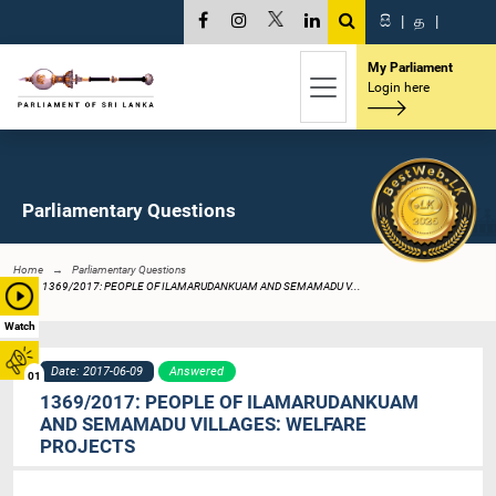
සි
|
த
|
My Parliament
Login here
Parliamentary Questions
Home
Parliamentary Questions
1369/2017: PEOPLE OF ILAMARUDANKUAM AND SEMAMADU V...
Watch
Date: 2017-06-09
Answered
01
1369/2017: PEOPLE OF ILAMARUDANKUAM
AND SEMAMADU VILLAGES: WELFARE
PROJECTS