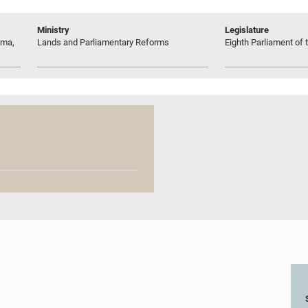
Ministry
Legislature
uma,
Lands and Parliamentary Reforms
Eighth Parliament of t