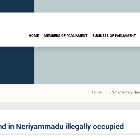
HOME
MEMBERS OF PARLIAMENT
BUSINESS OF PARLIAMENT
Home
Parliamentary Que
nd in Neriyammadu illegally occupied