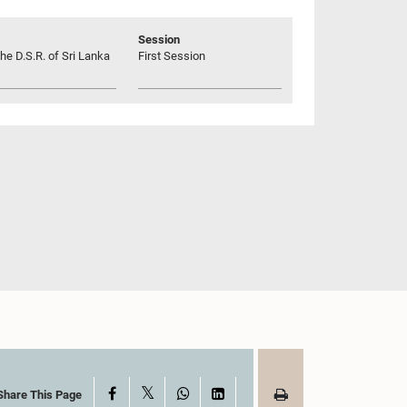
Session
he D.S.R. of Sri Lanka
First Session
X
Facebook
WhatsApp
LinkedIn
Share This Page