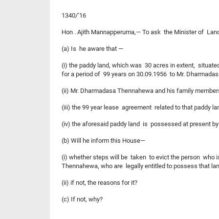
1340/’16
Hon . Ajith Mannapperuma,— To ask the Minister of Lan
(a) Is he aware that —
(i) the paddy land, which was 30 acres in extent, situate
for a period of 99 years on 30.09.1956 to Mr. Dharmadas
(ii) Mr. Dharmadasa Thennahewa and his family members h
(iii) the 99 year lease agreement related to that paddy land
(iv) the aforesaid paddy land is possessed at present by 
(b) Will he inform this House—
(i) whether steps will be taken to evict the person who i
Thennahewa, who are legally entitled to possess that la
(ii) if not, the reasons for it?
(c) If not, why?