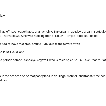
ds,—
th
d at 6
post Padekkadu, Unanachchiya in Neriyammaduduwa area in Batticaloa
a Thennahewa, who was residing then at No. 34, Temple Road, Batticaloa;
ad to leave that area around 1987 due to the terrorist war;
 is still valid; and
a person named Kandaiya Yogaveil, who is residing at No. 66, Lake Road 2, Battic
s in the possession of that paddy land in an illegal manner and transfer the po
nd; and