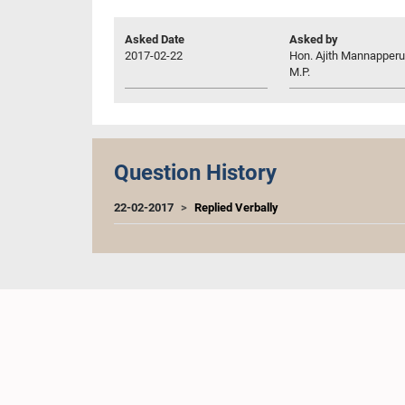
Asked Date
Asked by
2017-02-22
Hon. Ajith Mannapper
M.P.
Question History
22-02-2017
Replied Verbally