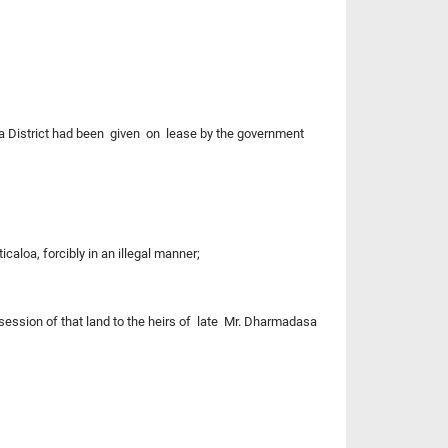
 District had been given on lease by the government
aloa, forcibly in an illegal manner;
ssession of that land to the heirs of late Mr. Dharmadasa