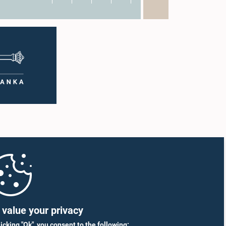
value your privacy
licking "Ok", you consent to the following: