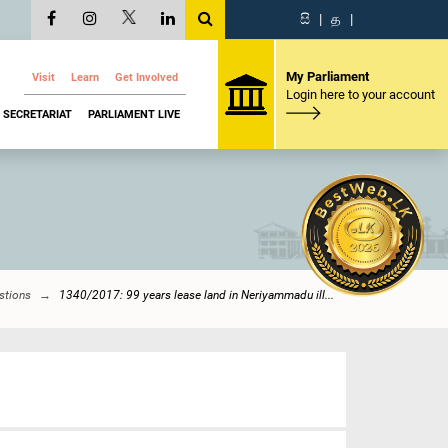
සි
|
த
|
My Parliament
Visit
Learn
Get Involved
Login here to your account
SECRETARIAT
PARLIAMENT LIVE
stions
1340/2017: 99 years lease land in Neriyammadu ill...