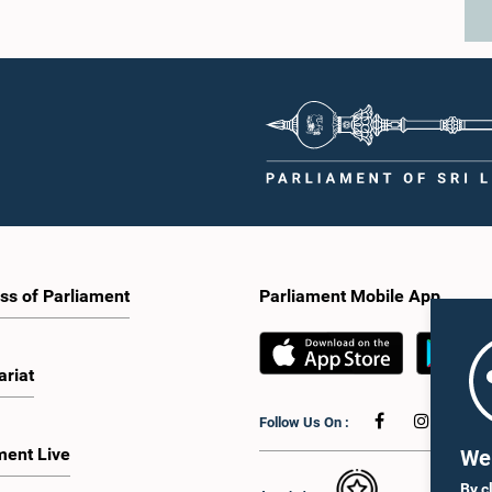
ss of Parliament
Parliament Mobile App
ariat
Follow Us On :
ment Live
We 
By c