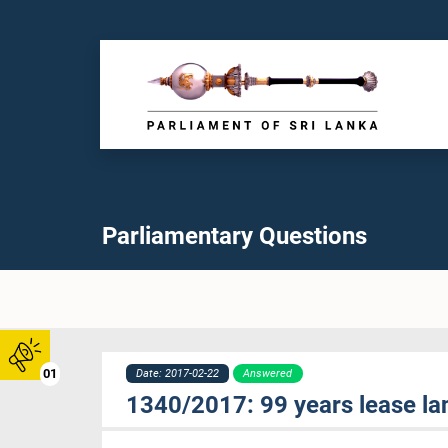
Parliamentary Questions
01
Date: 2017-02-22
Answered
1340/2017: 99 years lease la