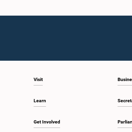
Visit
Busine
Learn
Secret
Get Involved
Parlia