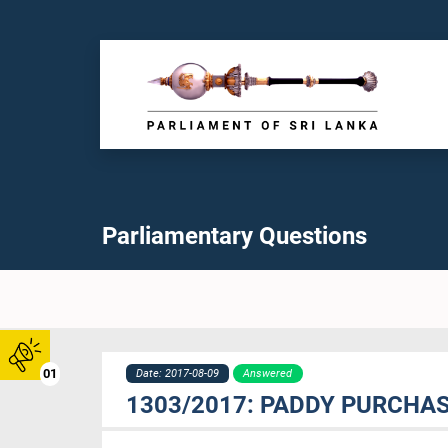
Parliamentary Questions
01
Date: 2017-08-09
Answered
1303/2017: PADDY PURCHA