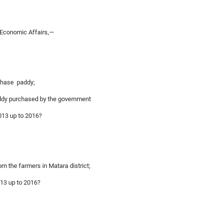
 Economic Affairs,—
rchase paddy;
paddy purchased by the government
2013 up to 2016?
om the farmers in Matara district;
013 up to 2016?