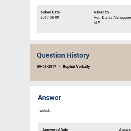
Asked Date
Asked by
2017-08-09
Hon. Dullas Alahappe
M.P.
Question History
09-08-2017
Replied Verbally
Answer
Tabled...
Answered Date
Answer