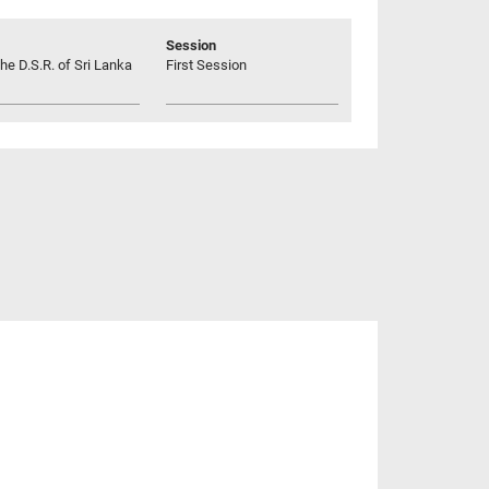
Session
he D.S.R. of Sri Lanka
First Session