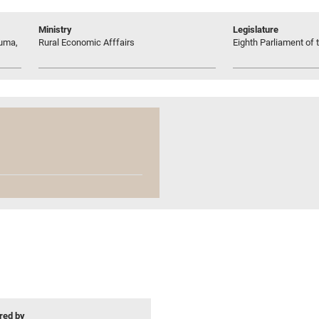
Ministry
Legislature
ruma,
Rural Economic Afffairs
Eighth Parliament of t
ed by