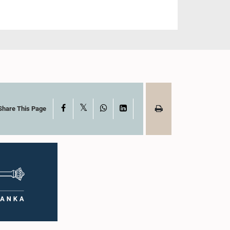
X
Facebook
WhatsApp
LinkedIn
Share This Page