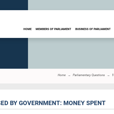
HOME
MEMBERS OF PARLIAMENT
BUSINESS OF PARLIAMENT
Home
Parliamentary Questions
1
SED BY GOVERNMENT: MONEY SPENT