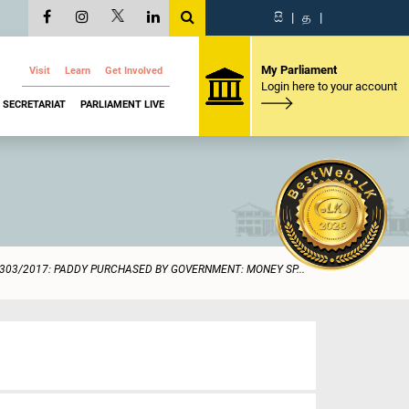
සි
|
த
|
My Parliament
Visit
Learn
Get Involved
Login here to your account
SECRETARIAT
PARLIAMENT LIVE
303/2017: PADDY PURCHASED BY GOVERNMENT: MONEY SP...