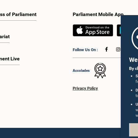
ss of Parliament
Parliament Mobile App
ariat
Follow Us On :
ment Live
We 
By c
Accolades
S
f
Privacy Policy
D
t
U
w
w