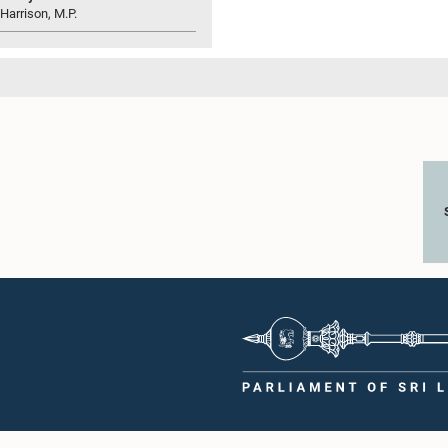
 Harrison, M.P.