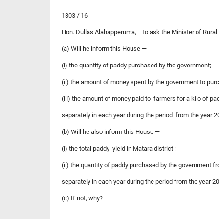
1303 /’16
Hon. Dullas Alahapperuma,—To ask the Minister of Rural
(a) Will he inform this House —
(i) the quantity of paddy purchased by the government;
(ii) the amount of money spent by the government to pu
(iii) the amount of money paid to farmers for a kilo of 
separately in each year during the period from the year 
(b) Will he also inform this House —
(i) the total paddy yield in Matara district ;
(ii) the quantity of paddy purchased by the government fr
separately in each year during the period from the year 2
(c) If not, why?