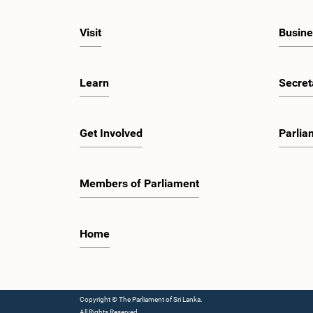
Visit
Busine
Learn
Secret
Get Involved
Parlia
Members of Parliament
Home
Copyright © The Parliament of Sri Lanka.
All Rights Reserved.