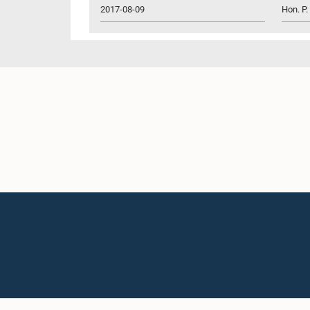
2017-08-09
Hon. P.