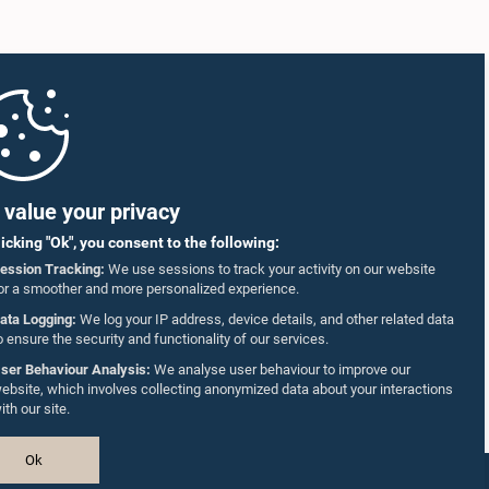
value your privacy
licking "Ok", you consent to the following:
ession Tracking:
We use sessions to track your activity on our website
or a smoother and more personalized experience.
ata Logging:
We log your IP address, device details, and other related data
o ensure the security and functionality of our services.
ser Behaviour Analysis:
We analyse user behaviour to improve our
ebsite, which involves collecting anonymized data about your interactions
ith our site.
Ok
Design & Developed by
TekGeeks