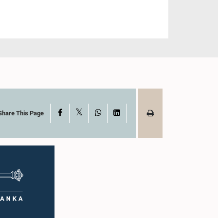
X
Facebook
WhatsApp
LinkedIn
Share This Page