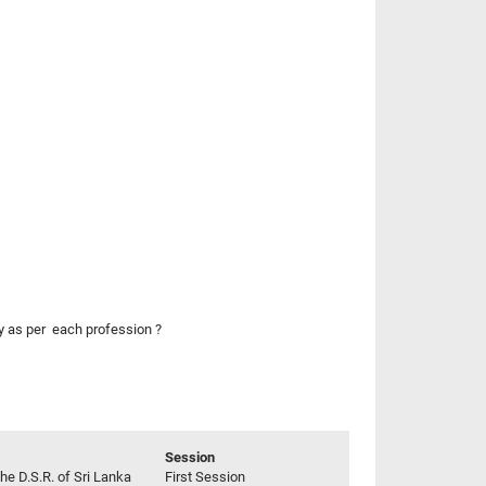
ly as per each profession ?
Session
he D.S.R. of Sri Lanka
First Session