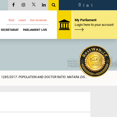
සි
|
த
|
My Parliament
Visit
Learn
Get Involved
Login here to your account
SECRETARIAT
PARLIAMENT LIVE
1285/2017: POPULATION AND DOCTOR RATIO: MATARA DIS...