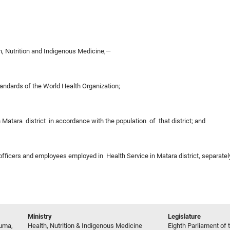
, Nutrition and Indigenous Medicine,—
tandards of the World Health Organization;
in Matara district in accordance with the population of that district; and
 officers and employees employed in Health Service in Matara district, separate
Ministry
Legislature
ruma,
Health, Nutrition & Indigenous Medicine
Eighth Parliament of t