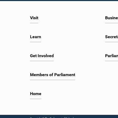
Visit
Busine
Learn
Secret
Get Involved
Parlia
Members of Parliament
Home