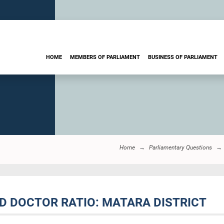
HOME
MEMBERS OF PARLIAMENT
BUSINESS OF PARLIAMENT
Home
Parliamentary Questions
D DOCTOR RATIO: MATARA DISTRICT