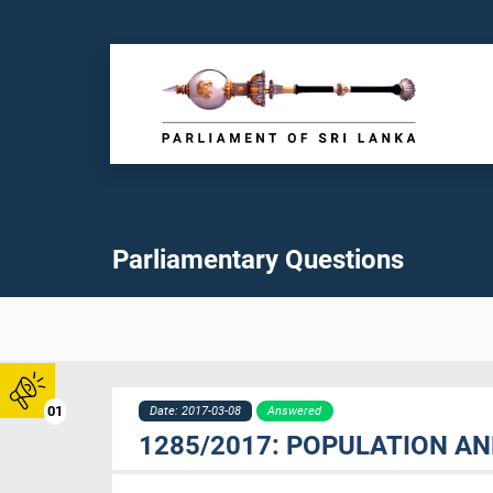
Parliamentary Questions
01
Date: 2017-03-08
Answered
1285/2017: POPULATION AN