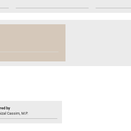
ed by
izal Cassim, M.P.