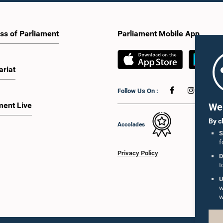
ss of Parliament
Parliament Mobile App
ariat
Follow Us On :
ment Live
We 
By c
Accolades
S
f
Privacy Policy
D
t
U
w
w