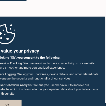
value your privacy
licking "Ok", you consent to the following:
ession Tracking:
We use sessions to track your activity on our website
or a smoother and more personalized experience.
ata Logging:
We log your IP address, device details, and other related data
o ensure the security and functionality of our services.
ser Behaviour Analysis:
We analyse user behaviour to improve our
ebsite, which involves collecting anonymized data about your interactions
ith our site.
Ok