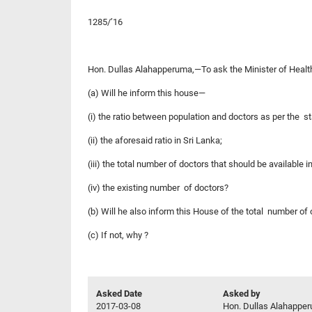
1285/’16
Hon. Dullas Alahapperuma,—To ask the Minister of Health
(a) Will he inform this house—
(i) the ratio between population and doctors as per the s
(ii) the aforesaid ratio in Sri Lanka;
(iii) the total number of doctors that should be available 
(iv) the existing number of doctors?
(b) Will he also inform this House of the total number of
(c) If not, why ?
Asked Date
Asked by
2017-03-08
Hon. Dullas Alahappe