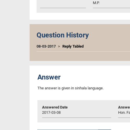
M.P.
Question History
08-03-2017
Reply Tabled
Answer
The answer is given in sinhala language.
Answered Date
Answer
2017-03-08
Hon. Fa