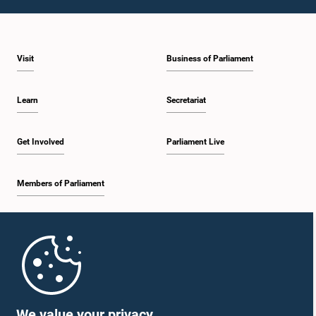
Visit
Business of Parliament
Learn
Secretariat
Get Involved
Parliament Live
Members of Parliament
Home
Parliament Mobile App
We value your privacy