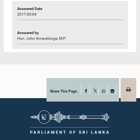
Answered Date
2017-05-04
Answered by
Hon. John Amaratunga, M.P.
Share This Page
Facebook
X
WhatsApp
LinkedIn