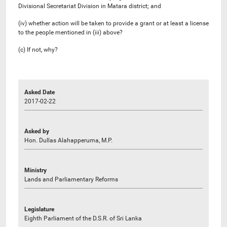
Divisional Secretariat Division in Matara district; and
(iv) whether action will be taken to provide a grant or at least a license
to the people mentioned in (iii) above?
(c) If not, why?
Asked Date
2017-02-22
Asked by
Hon. Dullas Alahapperuma, M.P.
Ministry
Lands and Parliamentary Reforms
Legislature
Eighth Parliament of the D.S.R. of Sri Lanka