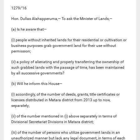
1279/’16
Hon. Dullas Alahapperuma,— To ask the Minister of Lands,—
(a) Is he aware that—
(i) people without inherited lands for their residential or cultivation or
business purposes grab government land for their use without
permission;
(ii) a policy of alienating and properly transferring the ownership of
such grabbed lands with the passage of time, has been maintained
by all successive governments?
(b) Will he inform this House—
(i) accordingly, of the number of deeds, grants, title certificates or
licenses distributed in Matara district from 2013 up to now,
separately;
(ii) of the number mentioned in (i) above separately in terms of
Divisional Secretariat Divisions in Matara district;
(iii) of the number of persons who utilize government lands in an
unauthorized manner but lack any legal document, in terms of each