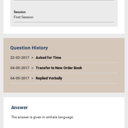
Session
First Session
Question History
22-02-2017
Asked for Time
04-05-2017
Transfer to New Order Book
04-05-2017
Replied Verbally
Answer
The answer is given in sinhala language.