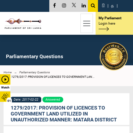
සි
|
த
|
My Parliament
Login here
Parliamentary Questions
Home
Parliamentary Questions
1279/2017: PROVISION OF LICENCES TO GOVERNMENT LAN...
Watch
Date: 2017-02-22
Answered
01
1279/2017: PROVISION OF LICENCES TO
GOVERNMENT LAND UTILIZED IN
UNAUTHORIZED MANNER: MATARA DISTRICT