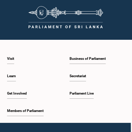
Visit
Business of Parliament
Learn
Secretariat
Get Involved
Parliament Live
Members of Parliament
Home