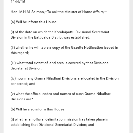
1144/’16
Hon. M.H.M. Salman,—To ask the Minister of Home Affairs,—
(a) Will he inform this House—
(i) of the date on which the Koralaipattu Divisional Secretariat
Division in the Batticaloa District was established;
(ii) whether he will table a copy of the Gazette Notification issued in
this regard;
(iii) what total extent of land area is covered by that Divisional
Secretariat Division;
(iv) how many Grama Niladhari Divisions are located in the Division
concerned; and
(v) what the official codes and names of such Grama Niladhari
Divisions are?
(b) Will he also inform this House—
(i) whether an official delimitation mission has taken place in
establishing that Divisional Secretariat Division; and