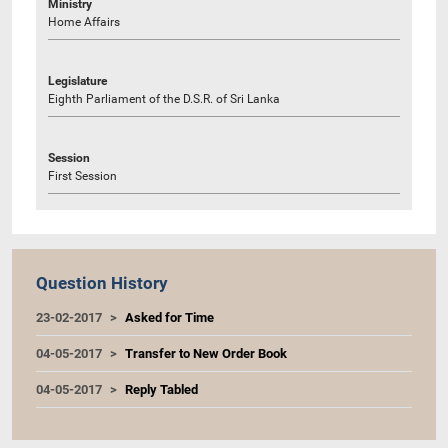
Ministry
Home Affairs
Legislature
Eighth Parliament of the D.S.R. of Sri Lanka
Session
First Session
Question History
23-02-2017
Asked for Time
04-05-2017
Transfer to New Order Book
04-05-2017
Reply Tabled