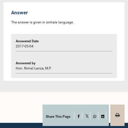
Answer
The answer is given in sinhala language.
Answered Date
2017-05-04
Answered by
Hon. Nimal Lanza, M.P.
Share This Page
Facebook
X
WhatsApp
LinkedIn