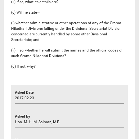
(ii) if so, what its details are?
(c) Will he state—
(i) whether administrative or other operations of any of the Grama
Niladhari Divisions falling under the Divisional Secretariat Division
concerned are currently handled by some other Divisional
Secretariats; and
(ii) if so, whether he will submit the names and the official codes of
such Grama Niladhari Divisions?
(d) If not, why?
Asked Date
2017-02-23
Asked by
Hon. M. H. M. Salman, M.P.