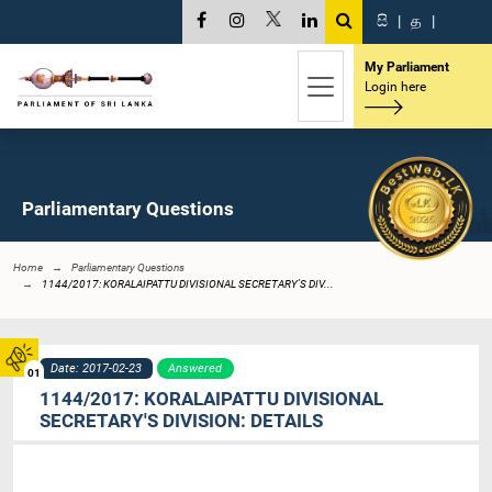
සි
|
த
|
My Parliament
Login here
Parliamentary Questions
Home
Parliamentary Questions
1144/2017: KORALAIPATTU DIVISIONAL SECRETARY'S DIV...
Date: 2017-02-23
Answered
01
1144/2017: KORALAIPATTU DIVISIONAL
SECRETARY'S DIVISION: DETAILS