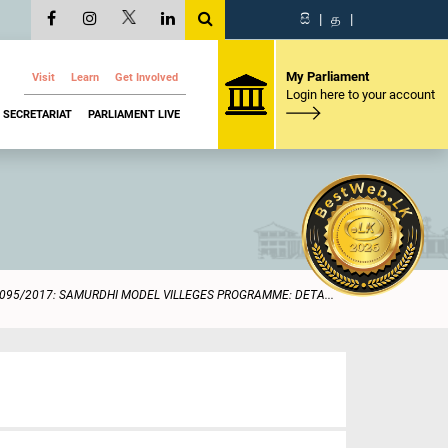
සි
|
த
|
My Parliament
Visit
Learn
Get Involved
Login here to your account
SECRETARIAT
PARLIAMENT LIVE
095/2017: SAMURDHI MODEL VILLEGES PROGRAMME: DETA...