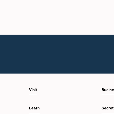
Visit
Busine
Learn
Secret