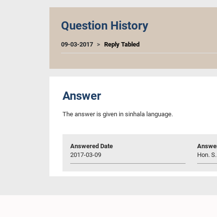
Question History
09-03-2017
Reply Tabled
Answer
The answer is given in sinhala language.
Answered Date
Answer
2017-03-09
Hon. S.