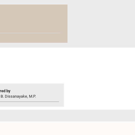
ed by
 B. Dissanayake, M.P.