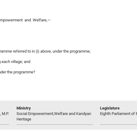
l Empowerment and Welfare,—
ogramme referred to in (i) above, under the programme;
 each village; and
under the programme?
Ministry
Legislature
 M.P.
Social Empowerment,Welfare and Kandyan
Eighth Parliament of t
Heritage