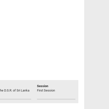
Session
he D.S.R. of Sri Lanka
First Session