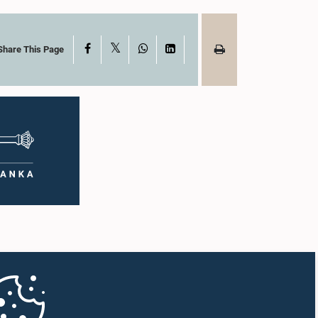
X
Facebook
WhatsApp
LinkedIn
Share This Page