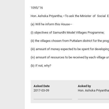
1095/’16
Hon. Ashoka Priyantha,—To ask the Minister of Socia
(a) Will he inform this House—
(i) objectives of Samurdhi Model Villages Programme;
(ii) the villages chosen from Puttalam district for the pr
(iii) amount of money expected to be spent for developing
(iv) amount of resources to be received by each village 
(b) If not, why?
Asked Date
Asked by
2017-03-09
Hon. Ashoka Priyantha,