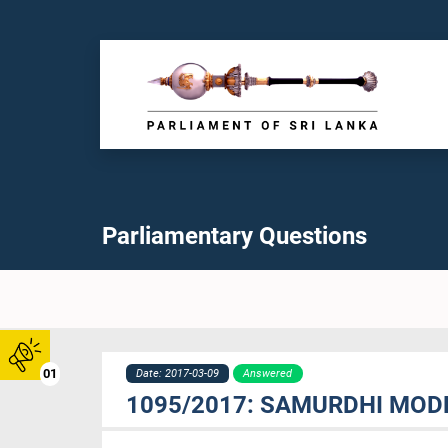
Parliamentary Questions
01
Date: 2017-03-09
Answered
1095/2017: SAMURDHI MOD