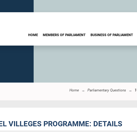
HOME
MEMBERS OF PARLIAMENT
BUSINESS OF PARLIAMENT
Home
Parliamentary Questions
1
EL VILLEGES PROGRAMME: DETAILS