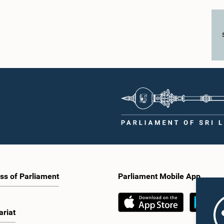
ss of Parliament
Parliament Mobile App
ariat