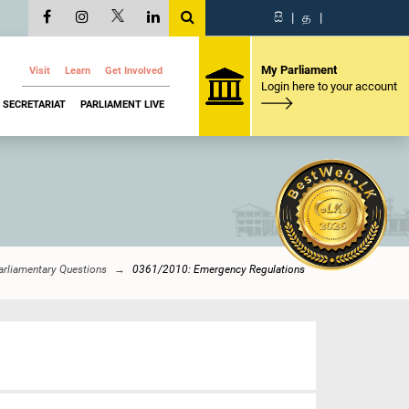
සි
|
த
|
My Parliament
Visit
Learn
Get Involved
Login here to your account
SECRETARIAT
PARLIAMENT LIVE
arliamentary Questions
0361/2010: Emergency Regulations