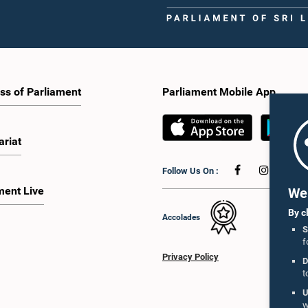
ss of Parliament
Parliament Mobile App
ariat
Follow Us On :
ment Live
We 
By c
Accolades
S
f
Privacy Policy
D
t
U
w