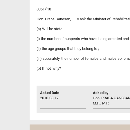
0361/’10
Hon. Praba Ganesan,— To ask the Minister of Rehabilita
(a) Will he state—
(i) the number of suspects who have being arrested and 
(ii) the age groups that they belong to ;
(iii) separately, the number of females and males so re
(b) If not, why?
Asked Date
Asked by
2010-08-17
Hon. PRABA GANESAN
M.P.,, M.P.