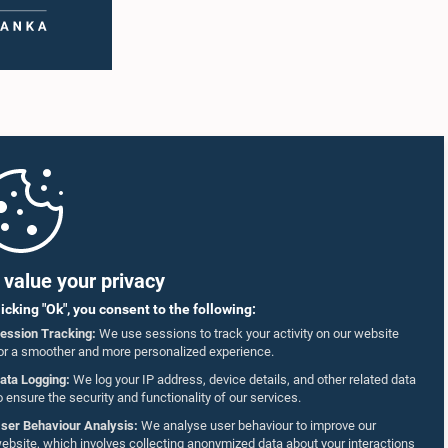
value your privacy
licking "Ok", you consent to the following:
ession Tracking:
We use sessions to track your activity on our website
or a smoother and more personalized experience.
ata Logging:
We log your IP address, device details, and other related data
o ensure the security and functionality of our services.
ser Behaviour Analysis:
We analyse user behaviour to improve our
ebsite, which involves collecting anonymized data about your interactions