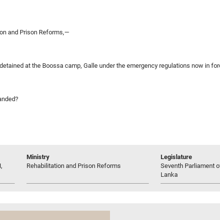
tion and Prison Reforms,—
detained at the Boossa camp, Galle under the emergency regulations now in for
manded?
Ministry
Legislature
,
Rehabilitation and Prison Reforms
Seventh Parliament of
Lanka