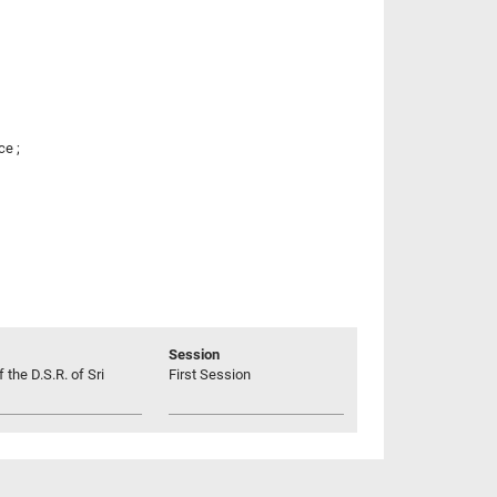
ce ;
Session
 the D.S.R. of Sri
First Session