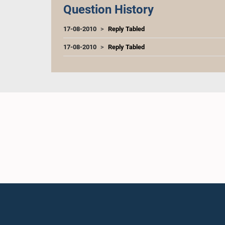
Question History
17-08-2010
Reply Tabled
17-08-2010
Reply Tabled