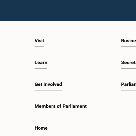
Visit
Busine
Learn
Secret
Get Involved
Parlia
Members of Parliament
Home