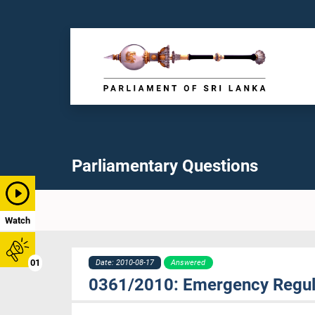
Parliamentary Questions
Watch
01
Date: 2010-08-17
Answered
0361/2010: Emergency Regul