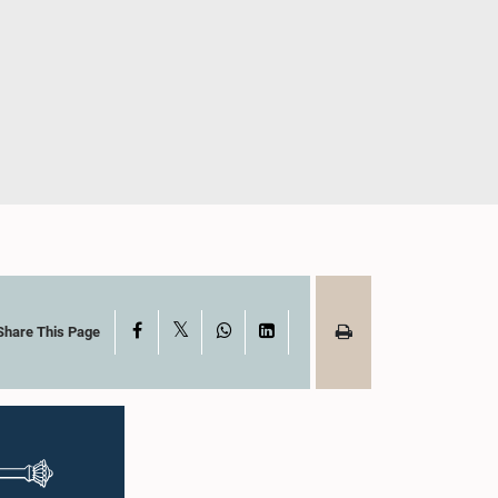
X
Facebook
WhatsApp
LinkedIn
Share This Page