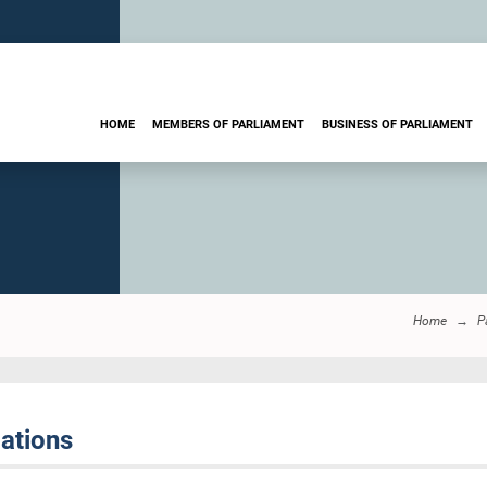
HOME
MEMBERS OF PARLIAMENT
BUSINESS OF PARLIAMENT
Home
P
ations