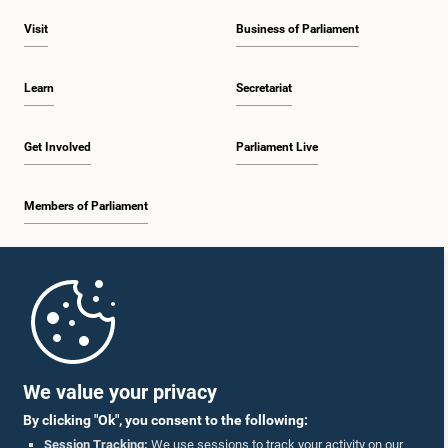
Visit
Business of Parliament
Learn
Secretariat
Get Involved
Parliament Live
Members of Parliament
Home
Parliament Mobile App
We value your privacy
By clicking "Ok", you consent to the following:
Session Tracking:
We use sessions to track your activity on our