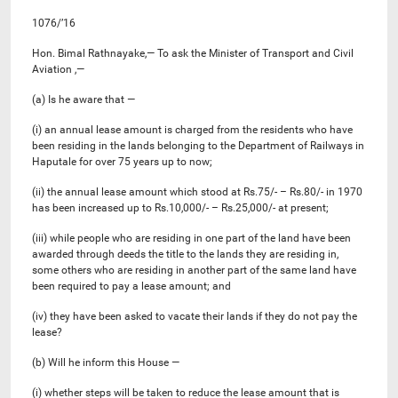
1076/’16
Hon. Bimal Rathnayake,— To ask the Minister of Transport and Civil
Aviation ,—
(a) Is he aware that —
(i) an annual lease amount is charged from the residents who have
been residing in the lands belonging to the Department of Railways in
Haputale for over 75 years up to now;
(ii) the annual lease amount which stood at Rs.75/- – Rs.80/- in 1970
has been increased up to Rs.10,000/- – Rs.25,000/- at present;
(iii) while people who are residing in one part of the land have been
awarded through deeds the title to the lands they are residing in,
some others who are residing in another part of the same land have
been required to pay a lease amount; and
(iv) they have been asked to vacate their lands if they do not pay the
lease?
(b) Will he inform this House —
(i) whether steps will be taken to reduce the lease amount that is