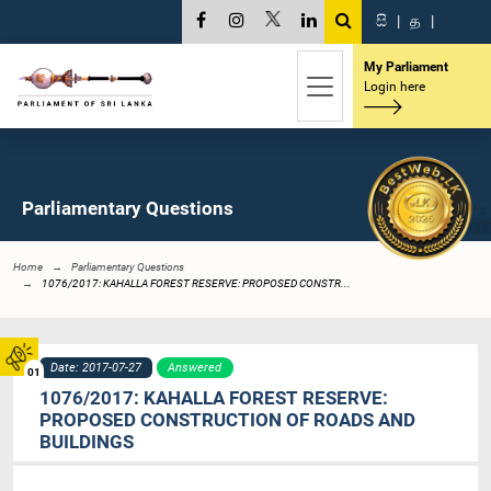
සි
|
த
|
My Parliament
Login here
Parliamentary Questions
Home
Parliamentary Questions
1076/2017: KAHALLA FOREST RESERVE: PROPOSED CONSTR...
Date: 2017-07-27
Answered
01
1076/2017: KAHALLA FOREST RESERVE:
PROPOSED CONSTRUCTION OF ROADS AND
BUILDINGS