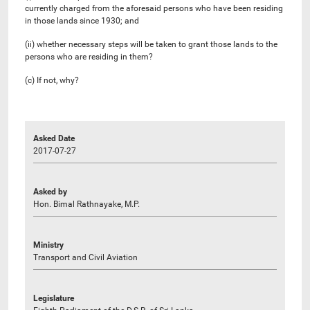
currently charged from the aforesaid persons who have been residing
in those lands since 1930; and
(ii) whether necessary steps will be taken to grant those lands to the
persons who are residing in them?
(c) If not, why?
Asked Date
2017-07-27
Asked by
Hon. Bimal Rathnayake, M.P.
Ministry
Transport and Civil Aviation
Legislature