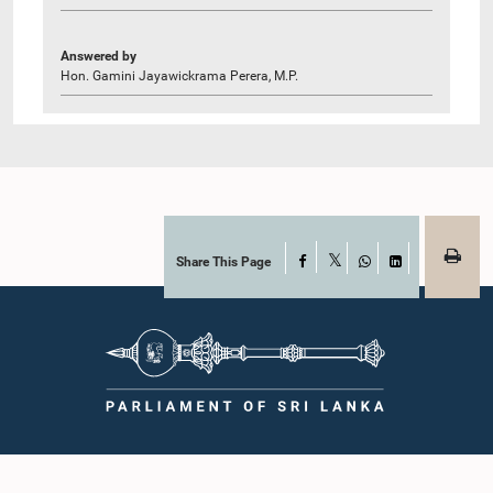
Answered by
Hon. Gamini Jayawickrama Perera, M.P.
Share This Page
Facebook
X
WhatsApp
LinkedIn