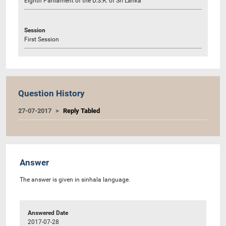
Eighth Parliament of the D.S.R. of Sri Lanka
Session
First Session
Question History
27-07-2017
Reply Tabled
Answer
The answer is given in sinhala language.
Answered Date
2017-07-28