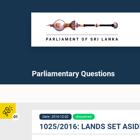
Parliamentary Questions
01
Date: 2016-12-02
Answered
1025/2016: LANDS SET ASI