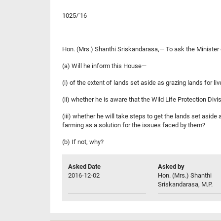
1025/’16
Hon. (Mrs.) Shanthi Sriskandarasa,— To ask the Minister
(a) Will he inform this House—
(i) of the extent of lands set aside as grazing lands for l
(ii) whether he is aware that the Wild Life Protection Div
(iii) whether he will take steps to get the lands set asid
farming as a solution for the issues faced by them?
(b) If not, why?
Asked Date
Asked by
2016-12-02
Hon. (Mrs.) Shanthi
Sriskandarasa, M.P.