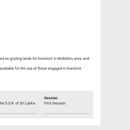
d as grazing lands for livestock in Mullaitivu area; and
available for the use of those engaged in livestock
Session
he D.S.R. of Sri Lanka
First Session