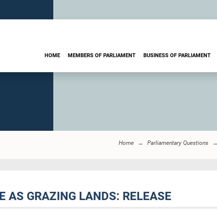
HOME
MEMBERS OF PARLIAMENT
BUSINESS OF PARLIAMENT
Home
Parliamentary Questions
DE AS GRAZING LANDS: RELEASE