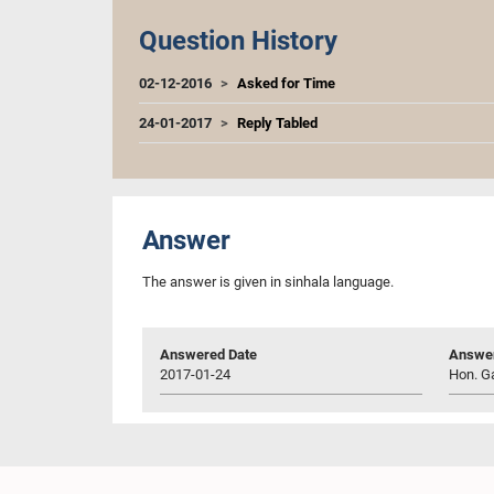
Question History
02-12-2016
Asked for Time
24-01-2017
Reply Tabled
Answer
The answer is given in sinhala language.
Answered Date
Answer
2017-01-24
Hon. G