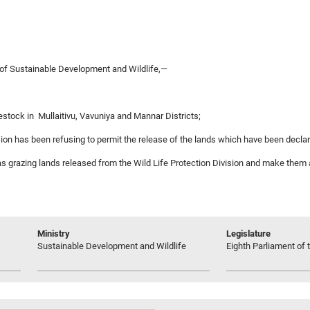
 of Sustainable Development and Wildlife,—
ivestock in Mullaitivu, Vavuniya and Mannar Districts;
ision has been refusing to permit the release of the lands which have been declare
e as grazing lands released from the Wild Life Protection Division and make them 
Ministry
Legislature
Sustainable Development and Wildlife
Eighth Parliament of t