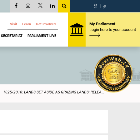
සි
|
த
|
My Parliament
Visit
Learn
Get Involved
Login here to your account
SECRETARIAT
PARLIAMENT LIVE
1025/2016: LANDS SET ASIDE AS GRAZING LANDS: RELEA...