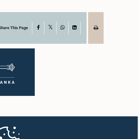
X
Facebook
WhatsApp
LinkedIn
Share This Page