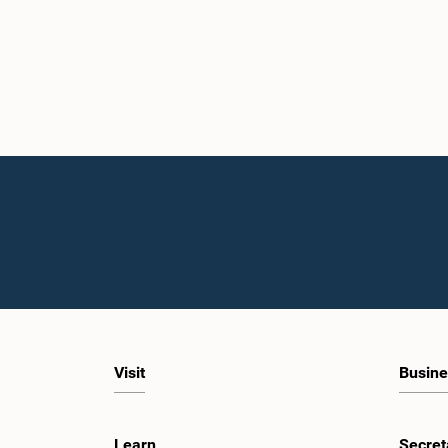
Visit
Busine
Learn
Secret