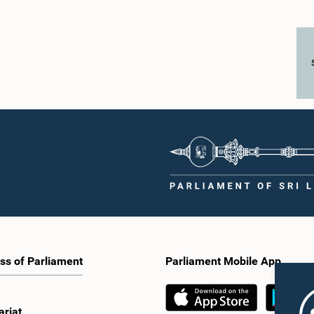
ss of Parliament
Parliament Mobile App
ariat