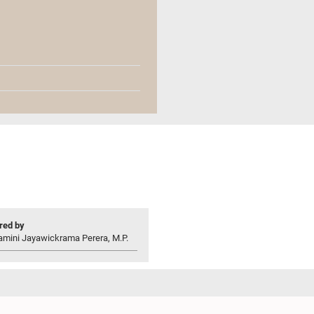
ed by
amini Jayawickrama Perera, M.P.