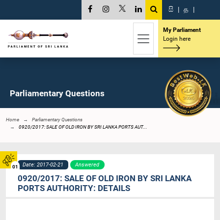
සි
|
த
|
My Parliament
Login here
Parliamentary Questions
Home
Parliamentary Questions
0920/2017: SALE OF OLD IRON BY SRI LANKA PORTS AUT...
Date: 2017-02-21
Answered
01
0920/2017: SALE OF OLD IRON BY SRI LANKA
PORTS AUTHORITY: DETAILS