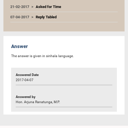
21-02-2017
Asked for Time
07-04-2017
Reply Tabled
Answer
The answer is given in sinhala language.
Answered Date
2017-04-07
Answered by
Hon. Arjuna Ranatunga, M.P.