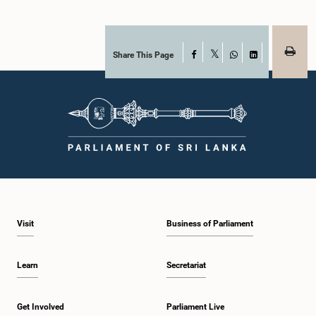
Share This Page
Facebook
X
WhatsApp
LinkedIn
Visit
Business of Parliament
Learn
Secretariat
Get Involved
Parliament Live