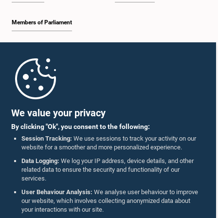
Members of Parliament
Home
Parliament Mobile App
We value your privacy
By clicking "Ok", you consent to the following:
Session Tracking:
We use sessions to track your activity on our
website for a smoother and more personalized experience.
Follow Us On :
Data Logging:
We log your IP address, device details, and other
related data to ensure the security and functionality of our
services.
Accolades
User Behaviour Analysis:
We analyse user behaviour to improve
our website, which involves collecting anonymized data about
Privacy Policy
your interactions with our site.