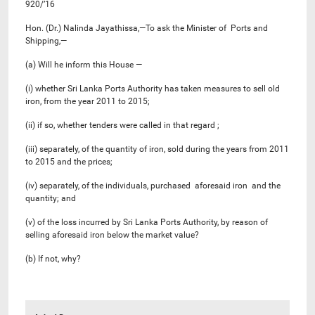
920/’16
Hon. (Dr.) Nalinda Jayathissa,—To ask the Minister of Ports and
Shipping,—
(a) Will he inform this House —
(i) whether Sri Lanka Ports Authority has taken measures to sell old
iron, from the year 2011 to 2015;
(ii) if so, whether tenders were called in that regard ;
(iii) separately, of the quantity of iron, sold during the years from 2011
to 2015 and the prices;
(iv) separately, of the individuals, purchased aforesaid iron and the
quantity; and
(v) of the loss incurred by Sri Lanka Ports Authority, by reason of
selling aforesaid iron below the market value?
(b) If not, why?