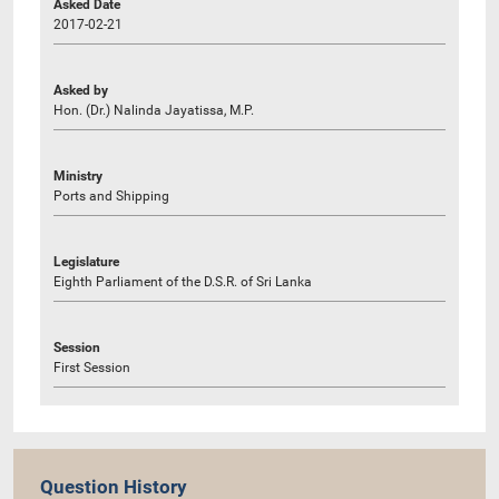
Asked Date
2017-02-21
Asked by
Hon. (Dr.) Nalinda Jayatissa, M.P.
Ministry
Ports and Shipping
Legislature
Eighth Parliament of the D.S.R. of Sri Lanka
Session
First Session
Question History