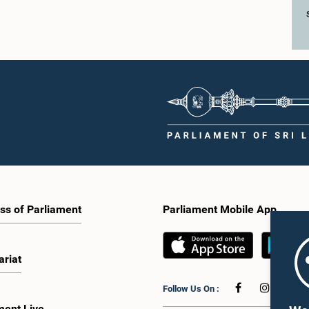
ss of Parliament
Parliament Mobile App
ariat
Follow Us On :
ment Live