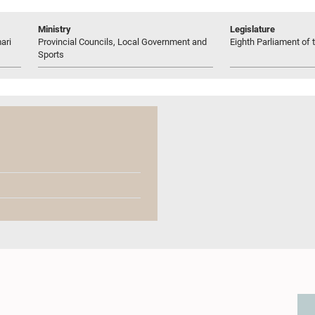
Ministry
Legislature
ari
Provincial Councils, Local Government and
Eighth Parliament of t
Sports