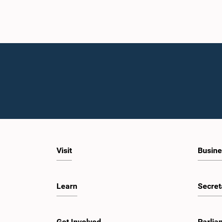
Visit
Busine
Learn
Secret
Get Involved
Parlia