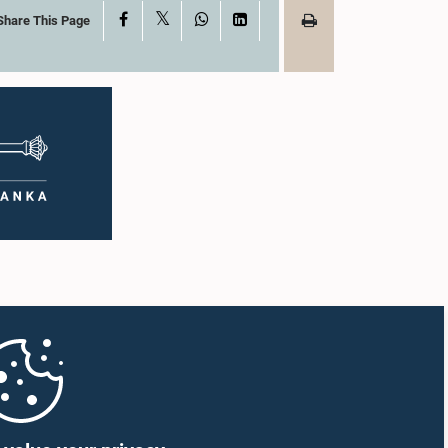
X
Facebook
WhatsApp
LinkedIn
Share This Page