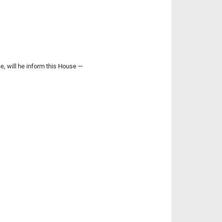
e, will he inform this House —