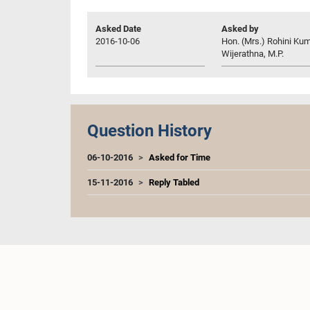
Asked Date
Asked by
2016-10-06
Hon. (Mrs.) Rohini Kum
Wijerathna, M.P.
Question History
06-10-2016
Asked for Time
15-11-2016
Reply Tabled