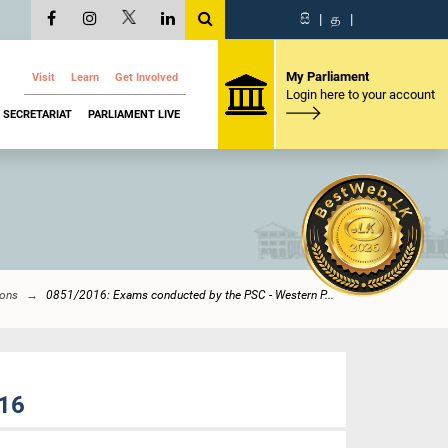
සි
|
த
|
My Parliament
Visit
Learn
Get Involved
Login here to your account
SECRETARIAT
PARLIAMENT LIVE
ions
0851/2016: Exams conducted by the PSC - Western P...
016