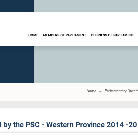
HOME
MEMBERS OF PARLIAMENT
BUSINESS OF PARLIAMENT
Home
Parliamentary Quest
by the PSC - Western Province 2014 -2