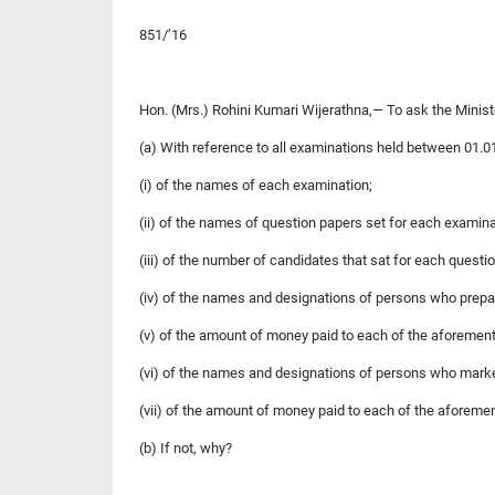
851/’16
Hon. (Mrs.) Rohini Kumari Wijerathna,— To ask the Minis
(a) With reference to all examinations held between 01.0
(i) of the names of each examination;
(ii) of the names of question papers set for each examina
(iii) of the number of candidates that sat for each questi
(iv) of the names and designations of persons who prepa
(v) of the amount of money paid to each of the aforement
(vi) of the names and designations of persons who mark
(vii) of the amount of money paid to each of the aforeme
(b) If not, why?