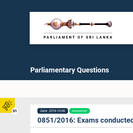
Parliamentary Questions
01
Date: 2016-10-06
Answered
0851/2016: Exams conducted 