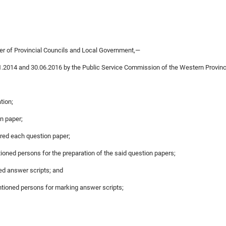
ter of Provincial Councils and Local Government,—
1.2014 and 30.06.2016 by the Public Service Commission of the Western Provinc
tion;
on paper;
red each question paper;
ioned persons for the preparation of the said question papers;
ed answer scripts; and
ntioned persons for marking answer scripts;