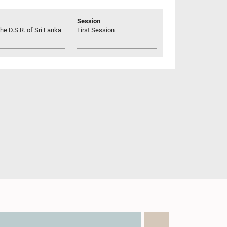
Session
he D.S.R. of Sri Lanka
First Session