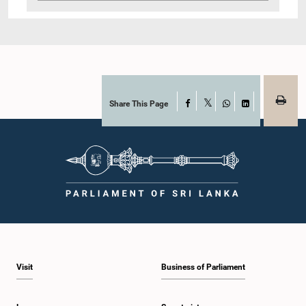
Share This Page
Facebook
X
WhatsApp
LinkedIn
Visit
Business of Parliament