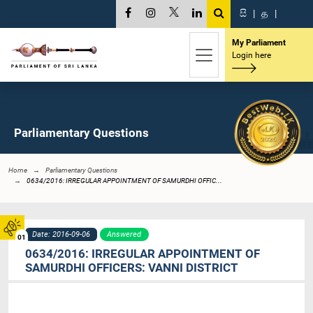
සි
|
த
|
My Parliament
Login here
Parliamentary Questions
Home
Parliamentary Questions
0634/2016: IRREGULAR APPOINTMENT OF SAMURDHI OFFIC...
Date: 2016-09-06
Answered
01
0634/2016: IRREGULAR APPOINTMENT OF
SAMURDHI OFFICERS: VANNI DISTRICT