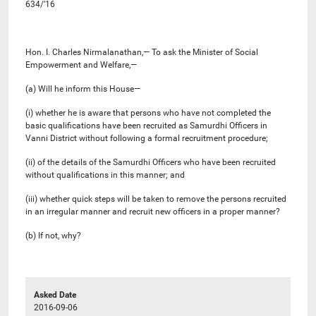
634/’16
Hon. I. Charles Nirmalanathan,— To ask the Minister of Social
Empowerment and Welfare,—
(a) Will he inform this House—
(i) whether he is aware that persons who have not completed the
basic qualifications have been recruited as Samurdhi Officers in
Vanni District without following a formal recruitment procedure;
(ii) of the details of the Samurdhi Officers who have been recruited
without qualifications in this manner; and
(iii) whether quick steps will be taken to remove the persons recruited
in an irregular manner and recruit new officers in a proper manner?
(b) If not, why?
Asked Date
2016-09-06