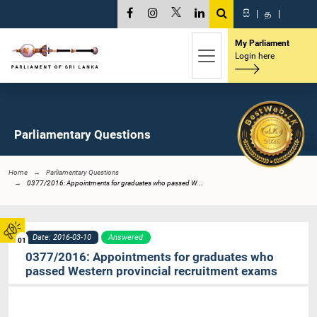
සි
|
த
|
My Parliament
Login here
Parliamentary Questions
Home
Parliamentary Questions
0377/2016: Appointments for graduates who passed W...
Date: 2016-03-10
Answered
01
0377/2016: Appointments for graduates who
passed Western provincial recruitment exams