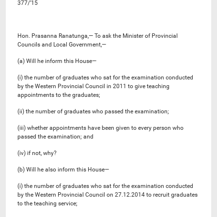
377/’15
Hon. Prasanna Ranatunga,— To ask the Minister of Provincial
Councils and Local Government,—
(a) Will he inform this House—
(i) the number of graduates who sat for the examination conducted
by the Western Provincial Council in 2011 to give teaching
appointments to the graduates;
(ii) the number of graduates who passed the examination;
(iii) whether appointments have been given to every person who
passed the examination; and
(iv) if not, why?
(b) Will he also inform this House—
(i) the number of graduates who sat for the examination conducted
by the Western Provincial Council on 27.12.2014 to recruit graduates
to the teaching service;