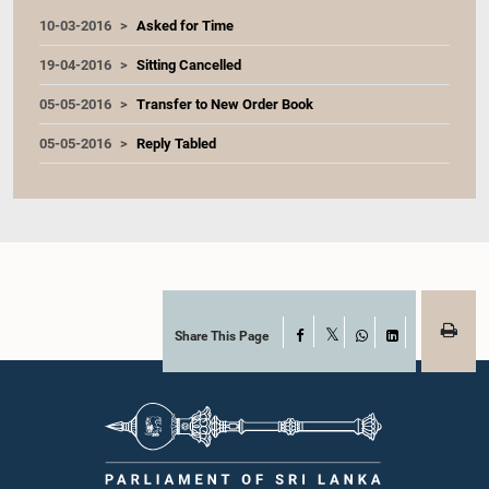
10-03-2016
Asked for Time
19-04-2016
Sitting Cancelled
05-05-2016
Transfer to New Order Book
05-05-2016
Reply Tabled
Share This Page
Facebook
X
WhatsApp
LinkedIn