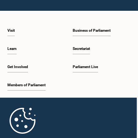
Visit
Business of Parliament
Learn
Secretariat
Get Involved
Parliament Live
Members of Parliament
Home
Parliament Mobile App