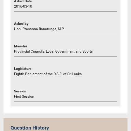
Asked Date
2016-03-10
Asked by
Hon. Prasanna Ranatunga, M.P.
Ministry
Provincial Councils, Local Government and Sports
Legislature
Eighth Parliament of the D.S.R. of Sri Lanka
Session
First Session
Question History