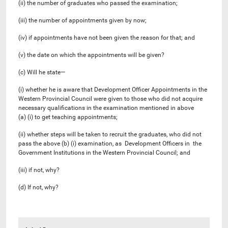
(ii) the number of graduates who passed the examination;
(iii) the number of appointments given by now;
(iv) if appointments have not been given the reason for that; and
(v) the date on which the appointments will be given?
(c) Will he state—
(i) whether he is aware that Development Officer Appointments in the
Western Provincial Council were given to those who did not acquire
necessary qualifications in the examination mentioned in above
(a) (i) to get teaching appointments;
(ii) whether steps will be taken to recruit the graduates, who did not
pass the above (b) (i) examination, as Development Officers in the
Government Institutions in the Western Provincial Council; and
(iii) if not, why?
(d) If not, why?