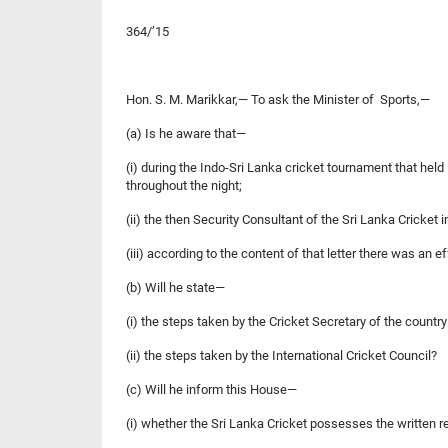
364/’15
Hon. S. M. Marikkar,— To ask the Minister of Sports,—
(a) Is he aware that—
(i) during the Indo-Sri Lanka cricket tournament that hel
throughout the night;
(ii) the then Security Consultant of the Sri Lanka Cricket 
(iii) according to the content of that letter there was an ef
(b) Will he state—
(i) the steps taken by the Cricket Secretary of the countr
(ii) the steps taken by the International Cricket Council?
(c) Will he inform this House—
(i) whether the Sri Lanka Cricket possesses the written re