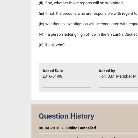
(ii) if so, whether those reports will be submitted ;
(iii) if not, the persons who are responsible with regard to
(iv) whether an investigation will be conducted with regar
(v) if a person holding high office in the Sri Lanka Cricke
(d) If not, why?
Asked Date
Asked by
2016-04-08
Hon. S.M. Marikkar, M.
Question History
08-04-2016
Sitting Cancelled