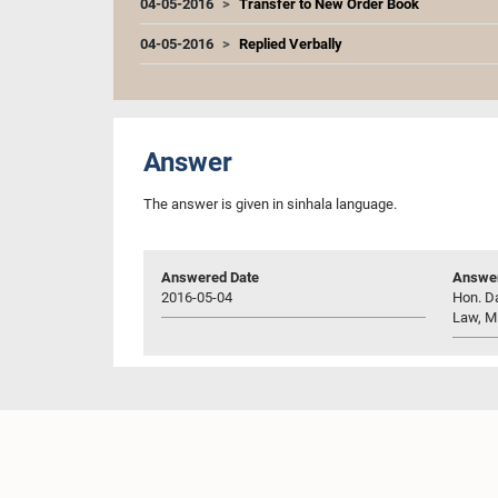
04-05-2016
Transfer to New Order Book
04-05-2016
Replied Verbally
Answer
The answer is given in sinhala language.
Answered Date
Answer
2016-05-04
Hon. Da
Law, M.