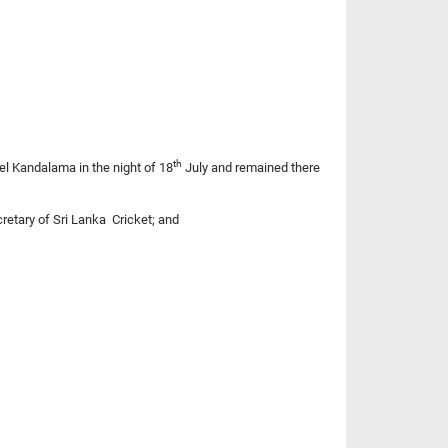
th
tel Kandalama in the night of 18
July and remained there
cretary of Sri Lanka Cricket; and