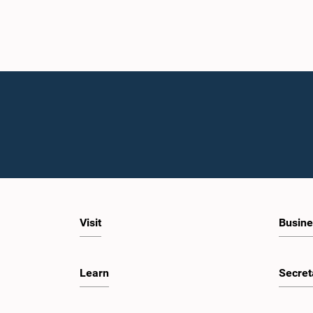
Visit
Busine
Learn
Secret