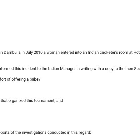
d in Dambulla in July 2010 a woman entered into an Indian cricketer’s room at Ho
informed this incident to the Indian Manager in writing with a copy to the then Se
fort of offering a bribe?
y that organized this tournament; and
ports of the investigations conducted in this regard;