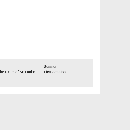
Session
he D.S.R. of Sri Lanka
First Session