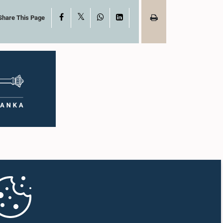
X
Facebook
WhatsApp
LinkedIn
Share This Page