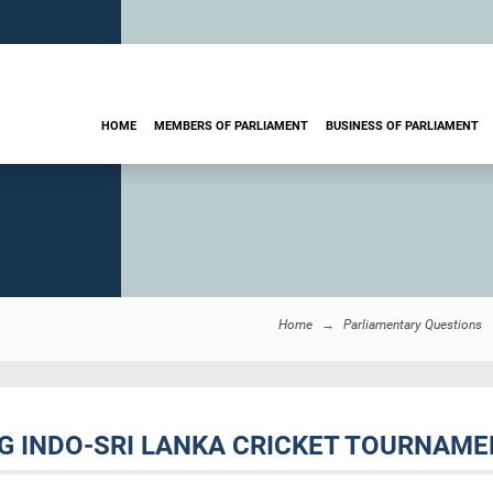
HOME
MEMBERS OF PARLIAMENT
BUSINESS OF PARLIAMENT
Home
Parliamentary Questions
NG INDO-SRI LANKA CRICKET TOURNAMEN