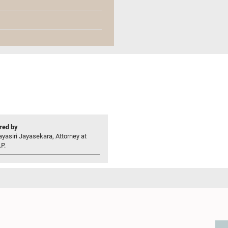
ed by
yasiri Jayasekara, Attorney at
P.