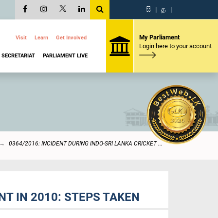
සි
|
த
|
My Parliament
Visit
Learn
Get Involved
Login here to your account
SECRETARIAT
PARLIAMENT LIVE
0364/2016: INCIDENT DURING INDO-SRI LANKA CRICKET ...
T IN 2010: STEPS TAKEN