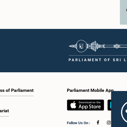
ss of Parliament
Parliament Mobile App
ariat
Follow Us On :