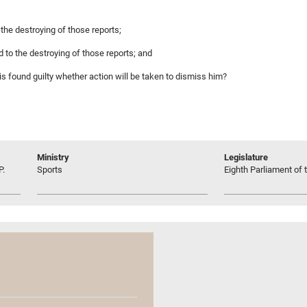
 the destroying of those reports;
d to the destroying of those reports; and
t is found guilty whether action will be taken to dismiss him?
Ministry
Legislature
P.
Sports
Eighth Parliament of t