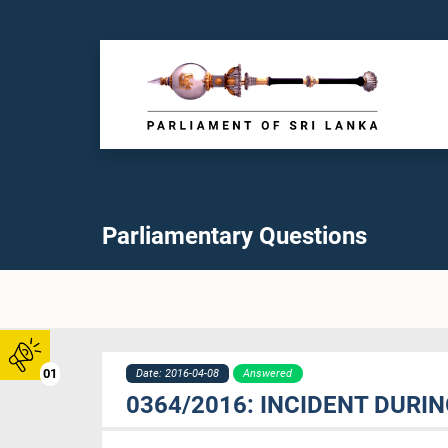
Parliamentary Questions
01
Date: 2016-04-08
Answered
0364/2016: INCIDENT DURI