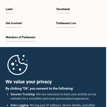
Learn
Secretariat
Get Involved
Parliament Live
Members of Parliament
Home
Parliament Mobile App
We value your privacy
By clicking "Ok", you consent to the following:
Session Tracking:
We use sessions to track your activity on our
website for a smoother and more personalized experience.
Follow Us On :
Data Logging:
We log your IP address, device details, and other