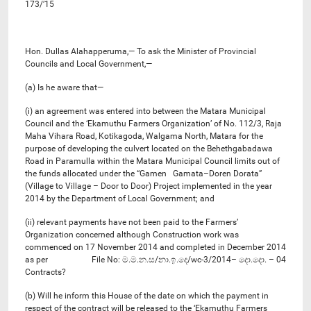
173/’15
Hon. Dullas Alahapperuma,— To ask the Minister of Provincial
Councils and Local Government,—
(a) Is he aware that—
(i) an agreement was entered into between the Matara Municipal
Council and the ‘Ekamuthu Farmers Organization’ of No. 112/3, Raja
Maha Vihara Road, Kotikagoda, Walgama North, Matara for the
purpose of developing the culvert located on the Behethgabadawa
Road in Paramulla within the Matara Municipal Council limits out of
the funds allocated under the “Gamen Gamata–Doren Dorata”
(Village to Village – Door to Door) Project implemented in the year
2014 by the Department of Local Government; and
(ii) relevant payments have not been paid to the Farmers’
Organization concerned although Construction work was
commenced on 17 November 2014 and completed in December 2014
as per File No: ම.ම.න.ස/නා.ඉ.දෙ/wc-3/2014– දො.දො. – 04
Contracts?
(b) Will he inform this House of the date on which the payment in
respect of the contract will be released to the ‘Ekamuthu Farmers