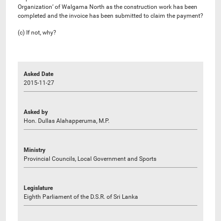
Organization’ of Walgama North as the construction work has been
completed and the invoice has been submitted to claim the payment?
(c) If not, why?
Asked Date
2015-11-27
Asked by
Hon. Dullas Alahapperuma, M.P.
Ministry
Provincial Councils, Local Government and Sports
Legislature
Eighth Parliament of the D.S.R. of Sri Lanka