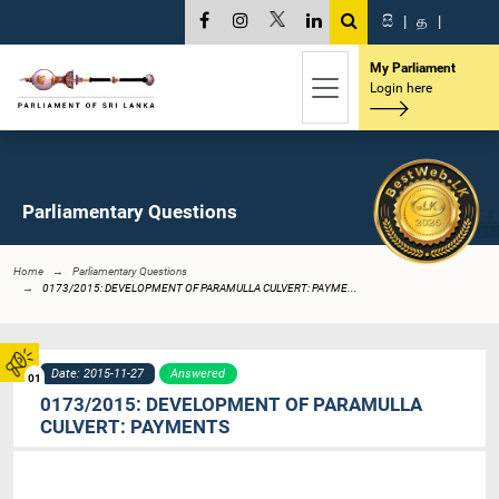
සි
|
த
|
My Parliament
Login here
Parliamentary Questions
Home
Parliamentary Questions
0173/2015: DEVELOPMENT OF PARAMULLA CULVERT: PAYME...
Date: 2015-11-27
Answered
01
0173/2015: DEVELOPMENT OF PARAMULLA
CULVERT: PAYMENTS