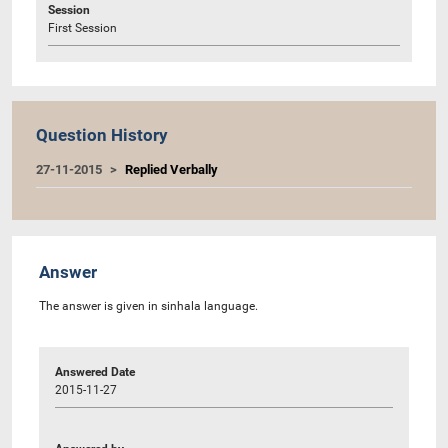
Session
First Session
Question History
27-11-2015
Replied Verbally
Answer
The answer is given in sinhala language.
Answered Date
2015-11-27