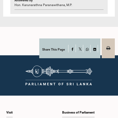
Answered by
Hon. Karunarathna Paranawithana, M.P.
Share This Page
Facebook
X
WhatsApp
LinkedIn
Visit
Business of Parliament