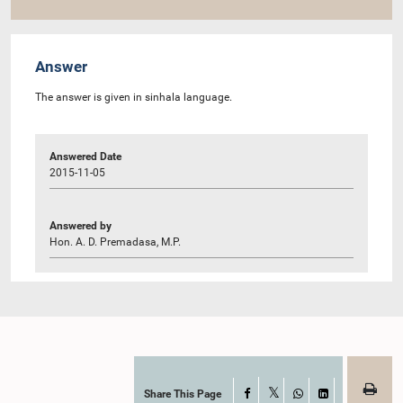
Answer
The answer is given in sinhala language.
Answered Date
2015-11-05
Answered by
Hon. A. D. Premadasa, M.P.
Share This Page
Facebook