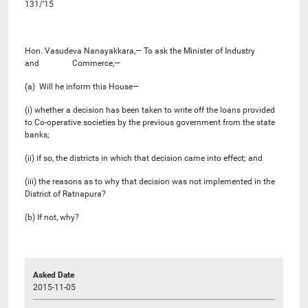
131/’15
Hon. Vasudeva Nanayakkara,— To ask the Minister of Industry
and Commerce,—
(a) Will he inform this House—
(i) whether a decision has been taken to write off the loans provided
to Co-operative societies by the previous government from the state
banks;
(ii) if so, the districts in which that decision came into effect; and
(iii) the reasons as to why that decision was not implemented in the
District of Ratnapura?
(b) If not, why?
Asked Date
2015-11-05