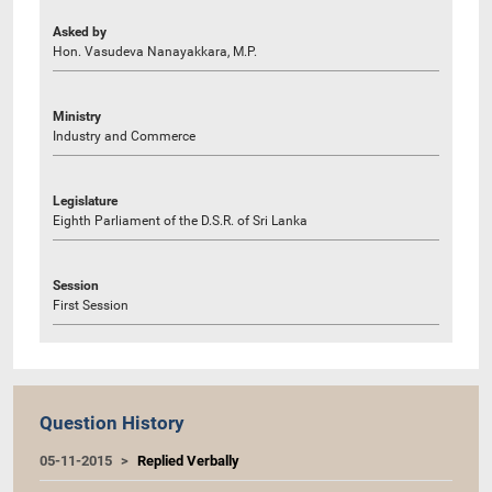
Asked by
Hon. Vasudeva Nanayakkara, M.P.
Ministry
Industry and Commerce
Legislature
Eighth Parliament of the D.S.R. of Sri Lanka
Session
First Session
Question History
05-11-2015
Replied Verbally