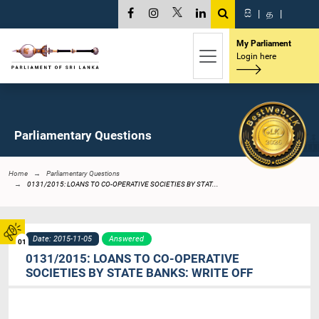
සි
|
த
|
My Parliament
Login here
Parliamentary Questions
Home
Parliamentary Questions
0131/2015: LOANS TO CO-OPERATIVE SOCIETIES BY STAT...
Date: 2015-11-05
Answered
01
0131/2015: LOANS TO CO-OPERATIVE
SOCIETIES BY STATE BANKS: WRITE OFF