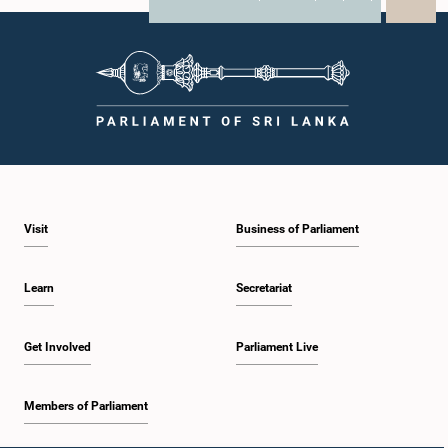
X
WhatsApp
LinkedIn
Visit
Business of Parliament
Learn
Secretariat
Get Involved
Parliament Live
Members of Parliament