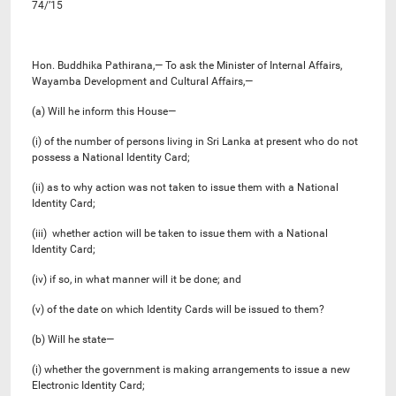
74/’15
Hon. Buddhika Pathirana,— To ask the Minister of Internal Affairs,
Wayamba Development and Cultural Affairs,—
(a) Will he inform this House—
(i) of the number of persons living in Sri Lanka at present who do not
possess a National Identity Card;
(ii) as to why action was not taken to issue them with a National
Identity Card;
(iii) whether action will be taken to issue them with a National
Identity Card;
(iv) if so, in what manner will it be done; and
(v) of the date on which Identity Cards will be issued to them?
(b) Will he state—
(i) whether the government is making arrangements to issue a new
Electronic Identity Card;