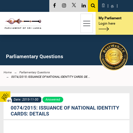
සි
|
த
|
My Parliament
Login here
Parliamentary Questions
Home
Parliamentary Questions
0074/2015: ISSUANCE OF NATIONAL IDENTITY CARDS: DE...
Date: 2015-11-30
Answered
01
0074/2015: ISSUANCE OF NATIONAL IDENTITY
CARDS: DETAILS