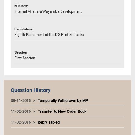
Ministry
Internal Affairs & Wayamba Development
Legislature
Eighth Parliament of the D.S.R. of Sri Lanka
Session
First Session
Question History
30-11-2015
Temporally Withdrawn by MP
11-02-2016
Transfer to New Order Book
11-02-2016
Reply Tabled