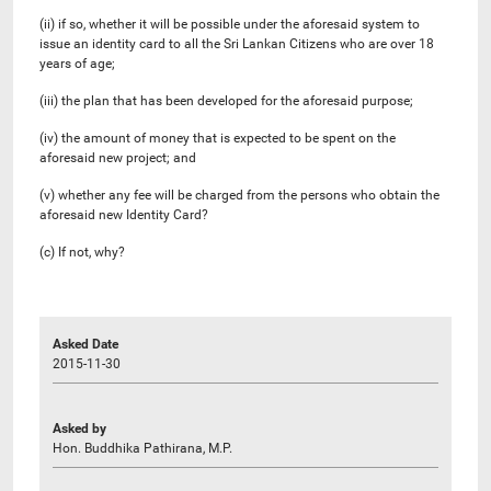
(ii) if so, whether it will be possible under the aforesaid system to
issue an identity card to all the Sri Lankan Citizens who are over 18
years of age;
(iii) the plan that has been developed for the aforesaid purpose;
(iv) the amount of money that is expected to be spent on the
aforesaid new project; and
(v) whether any fee will be charged from the persons who obtain the
aforesaid new Identity Card?
(c) If not, why?
Asked Date
2015-11-30
Asked by
Hon. Buddhika Pathirana, M.P.