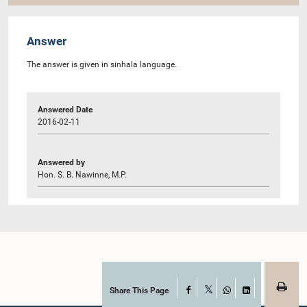
Answer
The answer is given in sinhala language.
Answered Date
2016-02-11
Answered by
Hon. S. B. Nawinne, M.P.
Share This Page
Facebook
X
WhatsApp
LinkedIn