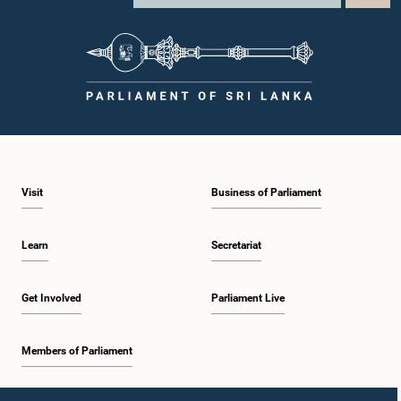
Visit
Business of Parliament
Learn
Secretariat
Get Involved
Parliament Live
Members of Parliament