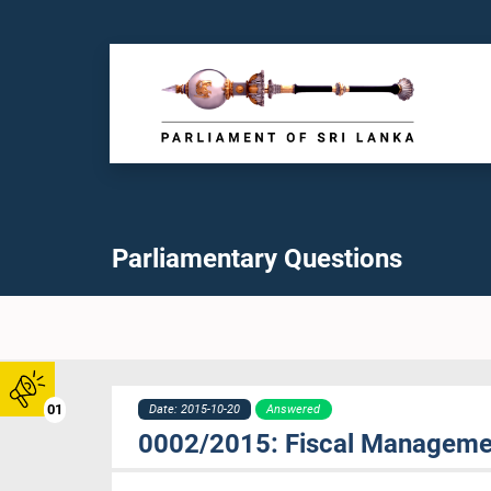
Parliamentary Questions
01
Date: 2015-10-20
Answered
0002/2015: Fiscal Management