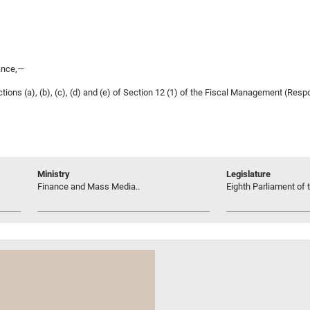
ance,—
ions (a), (b), (c), (d) and (e) of Section 12 (1) of the Fiscal Management (Respo
Ministry
Legislature
Finance and Mass Media..
Eighth Parliament of t