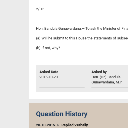
2/’15
Hon. Bandula Gunawardana,— To ask the Minister of Fin
(a) Will he submit to this House the statements of subsect
(b) If not, why?
Asked Date
Asked by
2015-10-20
Hon. (Dr.) Bandula
Gunawardana, M.P.
Question History
20-10-2015
Replied Verbally