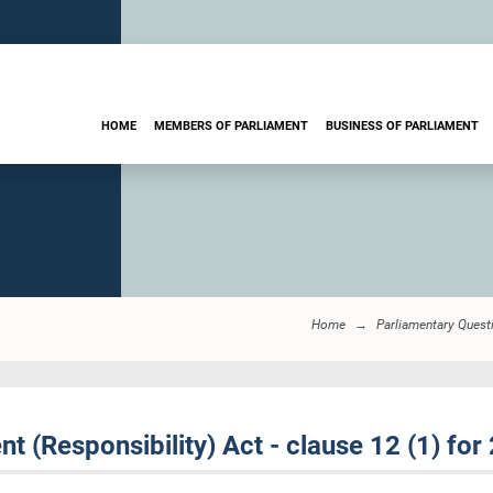
HOME
MEMBERS OF PARLIAMENT
BUSINESS OF PARLIAMENT
Home
Parliamentary Quest
 (Responsibility) Act - clause 12 (1) for