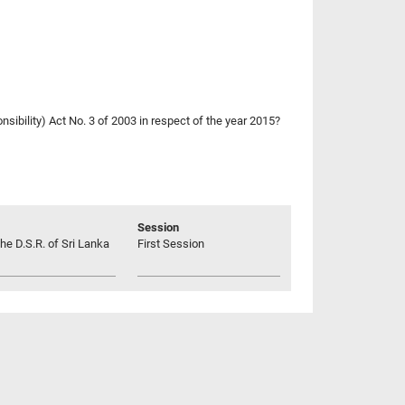
nsibility) Act No. 3 of 2003 in respect of the year 2015?
Session
he D.S.R. of Sri Lanka
First Session