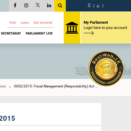
සි
|
த
|
My Parliament
Visit
Learn
Get Involved
Login here to your account
SECRETARIAT
PARLIAMENT LIVE
ions
0002/2015: Fiscal Management (Responsibility) Act ...
 2015