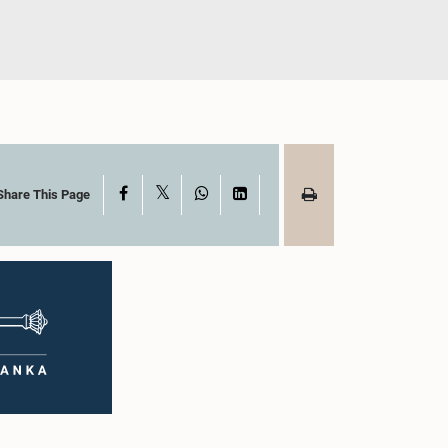
X
Facebook
WhatsApp
LinkedIn
Share This Page