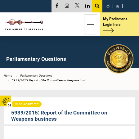
සි
|
த
|
My Parliament
Login here
Parliamentary Questions
Home
Parliamentary Questions
5939/2015: Report of the Committee on Weapons busi...
To be Answered
01
5939/2015: Report of the Committee on
Weapons business