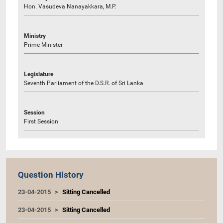
Hon. Vasudeva Nanayakkara, M.P.
Ministry
Prime Minister
Legislature
Seventh Parliament of the D.S.R. of Sri Lanka
Session
First Session
Question History
23-04-2015
Sitting Cancelled
23-04-2015
Sitting Cancelled