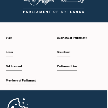
Visit
Business of Parliament
Learn
Secretariat
Get Involved
Parliament Live
Members of Parliament
Home