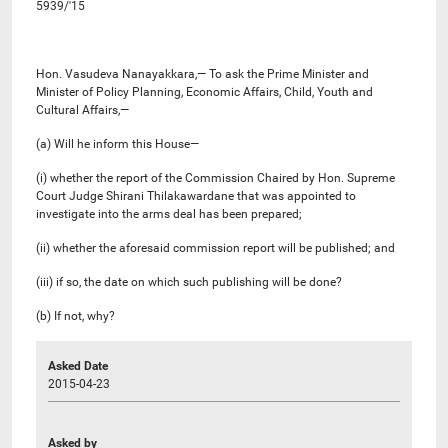
5939/'15
Hon. Vasudeva Nanayakkara,— To ask the Prime Minister and
Minister of Policy Planning, Economic Affairs, Child, Youth and
Cultural Affairs,—
(a) Will he inform this House—
(i) whether the report of the Commission Chaired by Hon. Supreme
Court Judge Shirani Thilakawardane that was appointed to
investigate into the arms deal has been prepared;
(ii) whether the aforesaid commission report will be published; and
(iii) if so, the date on which such publishing will be done?
(b) If not, why?
Asked Date
2015-04-23
Asked by