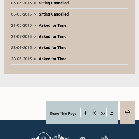
05-05-2015
Sitting Cancelled
05-05-2015
Sitting Cancelled
21-05-2015
Asked for Time
21-05-2015
Asked for Time
23-06-2015
Asked for Time
23-06-2015
Asked for Time
Share This Page
Facebook
X
WhatsApp
LinkedIn