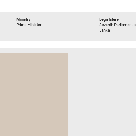
Ministry
Legislature
Prime Minister
Seventh Parliament of
Lanka