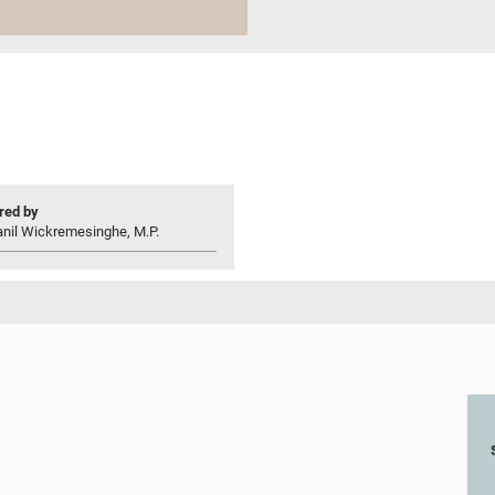
ed by
anil Wickremesinghe, M.P.