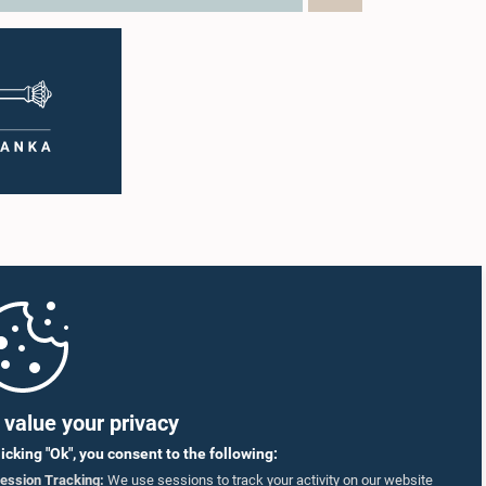
value your privacy
licking "Ok", you consent to the following:
ession Tracking:
We use sessions to track your activity on our website