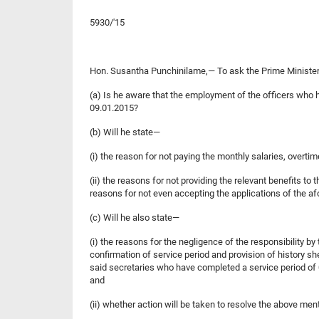
5930/'15
Hon. Susantha Punchinilame,— To ask the Prime Minister a
(a) Is he aware that the employment of the officers who 
09.01.2015?
(b) Will he state—
(i) the reason for not paying the monthly salaries, overt
(ii) the reasons for not providing the relevant benefits to
reasons for not even accepting the applications of the a
(c) Will he also state—
(i) the reasons for the negligence of the responsibility b
confirmation of service period and provision of history s
said secretaries who have completed a service period of 0
and
(ii) whether action will be taken to resolve the above men