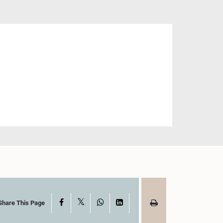
X
Facebook
WhatsApp
LinkedIn
Share This Page