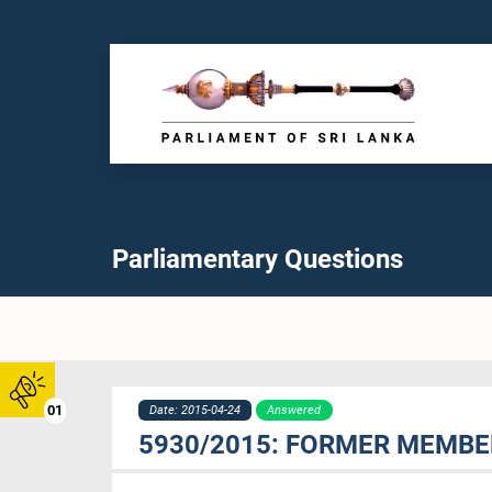
Parliamentary Questions
01
Date: 2015-04-24
Answered
5930/2015: FORMER MEMBER