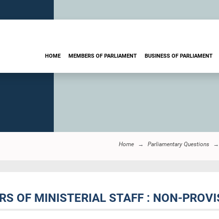
HOME
MEMBERS OF PARLIAMENT
BUSINESS OF PARLIAMENT
Home
Parliamentary Questions
S OF MINISTERIAL STAFF : NON-PROVI