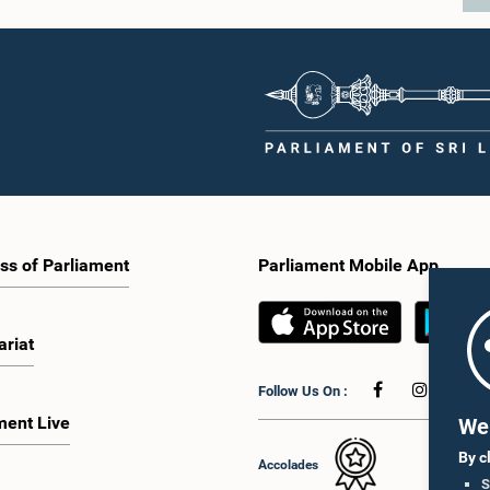
ss of Parliament
Parliament Mobile App
ariat
Follow Us On :
ment Live
We 
By c
Accolades
S