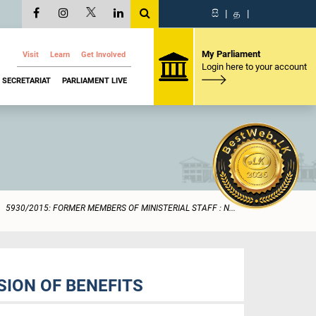
සි
|
த
|
My Parliament
Visit
Learn
Get Involved
Login here to your account
SECRETARIAT
PARLIAMENT LIVE
5930/2015: FORMER MEMBERS OF MINISTERIAL STAFF : N...
SION OF BENEFITS