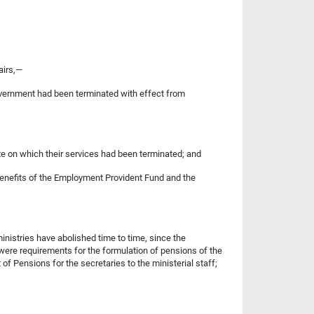
airs,—
government had been terminated with effect from
ate on which their services had been terminated; and
he benefits of the Employment Provident Fund and the
ministries have abolished time to time, since the
 were requirements for the formulation of pensions of the
f Pensions for the secretaries to the ministerial staff;