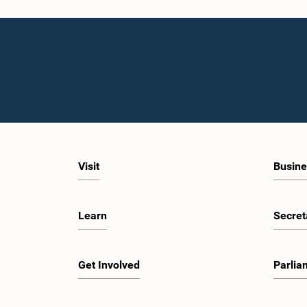
Visit
Busine
Learn
Secret
Get Involved
Parlia