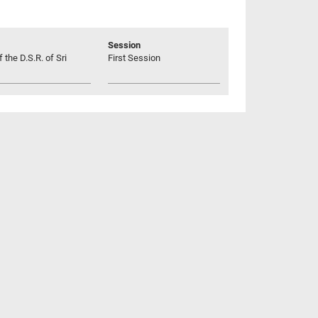
Session
 the D.S.R. of Sri
First Session