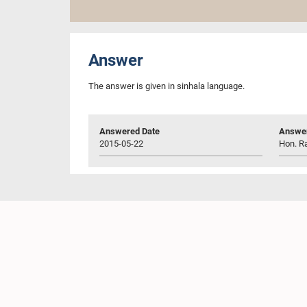
Answer
The answer is given in sinhala language.
Answered Date
Answer
2015-05-22
Hon. R