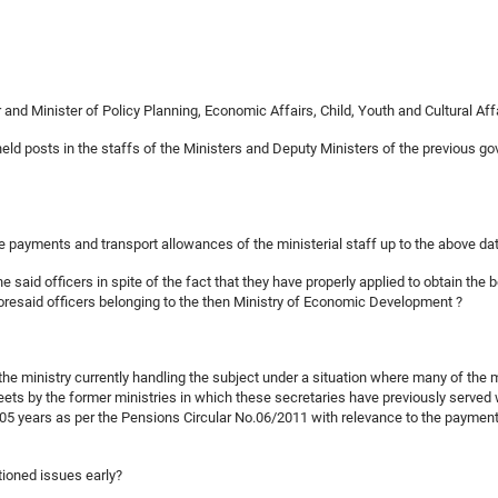
nd Minister of Policy Planning, Economic Affairs, Child, Youth and Cultural Aff
held posts in the staffs of the Ministers and Deputy Ministers of the previous 
ime payments and transport allowances of the ministerial staff up to the above d
 the said officers in spite of the fact that they have properly applied to obtain t
foresaid officers belonging to the then Ministry of Economic Development ?
y the ministry currently handling the subject under a situation where many of the 
heets by the former ministries in which these secretaries have previously served
5 years as per the Pensions Circular No.06/2011 with relevance to the payment o
tioned issues early?