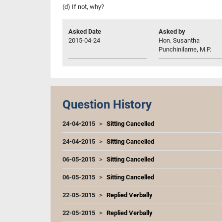
(d) If not, why?
Asked Date
Asked by
2015-04-24
Hon. Susantha
Punchinilame, M.P.
Question History
24-04-2015
Sitting Cancelled
24-04-2015
Sitting Cancelled
06-05-2015
Sitting Cancelled
06-05-2015
Sitting Cancelled
22-05-2015
Replied Verbally
22-05-2015
Replied Verbally