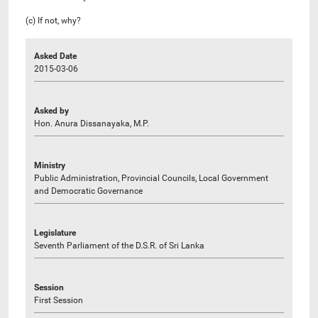
(c) If not, why?
Asked Date
2015-03-06
Asked by
Hon. Anura Dissanayaka, M.P.
Ministry
Public Administration, Provincial Councils, Local Government
and Democratic Governance
Legislature
Seventh Parliament of the D.S.R. of Sri Lanka
Session
First Session