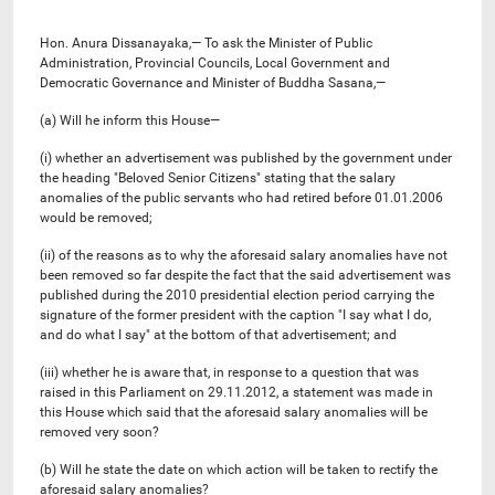
Hon. Anura Dissanayaka,— To ask the Minister of Public
Administration, Provincial Councils, Local Government and
Democratic Governance and Minister of Buddha Sasana,—
(a) Will he inform this House—
(i) whether an advertisement was published by the government under
the heading "Beloved Senior Citizens" stating that the salary
anomalies of the public servants who had retired before 01.01.2006
would be removed;
(ii) of the reasons as to why the aforesaid salary anomalies have not
been removed so far despite the fact that the said advertisement was
published during the 2010 presidential election period carrying the
signature of the former president with the caption "I say what I do,
and do what I say" at the bottom of that advertisement; and
(iii) whether he is aware that, in response to a question that was
raised in this Parliament on 29.11.2012, a statement was made in
this House which said that the aforesaid salary anomalies will be
removed very soon?
(b) Will he state the date on which action will be taken to rectify the
aforesaid salary anomalies?