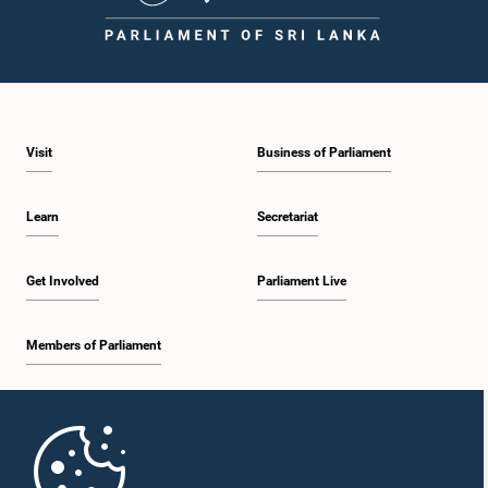
Visit
Business of Parliament
Learn
Secretariat
Get Involved
Parliament Live
Members of Parliament
Home