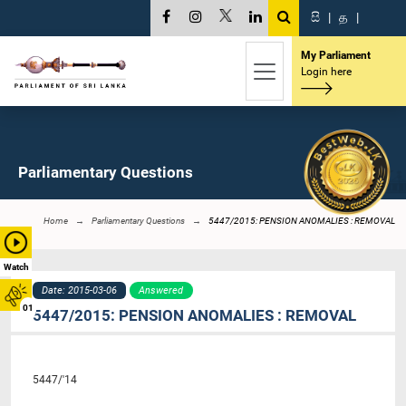
සි
|
த
|
My Parliament
Login here
Parliamentary Questions
Home
Parliamentary Questions
5447/2015: PENSION ANOMALIES : REMOVAL
Watch
Date: 2015-03-06
Answered
01
5447/2015: PENSION ANOMALIES : REMOVAL
5447/'14