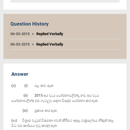
Question History
06-03-2015
Replied Verbally
06-03-2015
Replied Verbally
Answer
(අ) (i) පළ කර ඇත.
(ii) 2015 අය වැය යෝජනාවලින්ද, නව අය වැය
යෝජනාවලින්ද එම ගැටලුව සඳහා විසඳුම් යෝජනා කර ඇත.
(iii) ප්‍රකාශ කර ඇත.
(ආ) විශ්‍රාම වැටුප් විෂමතා ඉවත් කිරීමට අදාළ චක්‍රලේඛය නිකුත් කළ
විට එම කාර්යය ඉටු කරනු ඇත.