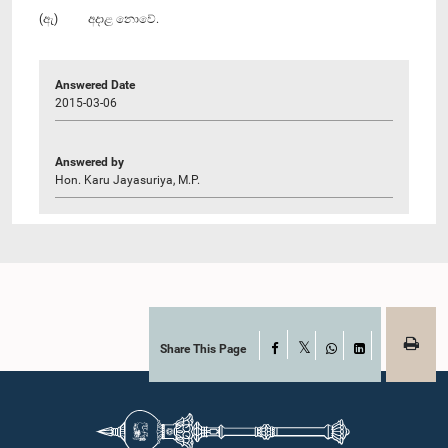
(ඇ) අදාළ නොවේ.
Answered Date
2015-03-06
Answered by
Hon. Karu Jayasuriya, M.P.
Share This Page
Facebook
X
WhatsApp
LinkedIn