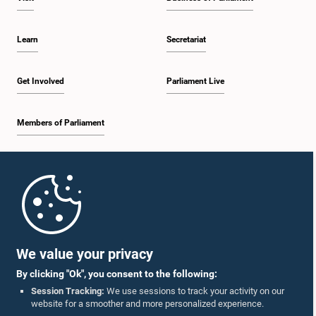
Learn
Secretariat
Get Involved
Parliament Live
Members of Parliament
Home
Parliament Mobile App
We value your privacy
By clicking "Ok", you consent to the following:
Session Tracking:
We use sessions to track your activity on our
website for a smoother and more personalized experience.
Follow Us On :