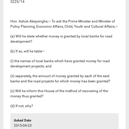
5225/'14
Hon. Ashok Abeysinghe,— To ask the Prime Minister and Minister of
Policy Planning, Economic Affairs, Child, Youth and Cultural Affairs,—
(a) Will he state whether money is granted by local banks for road
development?
(b) If so, will he table—
(i) the names of local banks which have granted money for road
development projects; and
(ii) separately, the amount of money granted by each of the said
banks and the road projects for which money has been granted?
(c) Will he inform this House of the method of recovering of the
money thus granted?
(d) If not, why?
Asked Date
2015-04-23