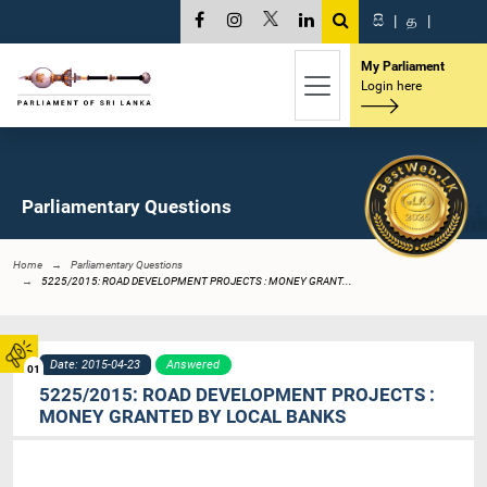
සි
|
த
|
My Parliament
Login here
Parliamentary Questions
Home
Parliamentary Questions
5225/2015: ROAD DEVELOPMENT PROJECTS : MONEY GRANT...
Date: 2015-04-23
Answered
01
5225/2015: ROAD DEVELOPMENT PROJECTS :
MONEY GRANTED BY LOCAL BANKS