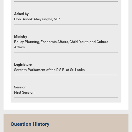
Asked by
Hon. Ashok Abeysinghe, M.P.
Ministry
Policy Planning, Economic Affairs, Child, Youth and Cultural
Affairs
Legislature
Seventh Parliament of the D.S.R. of Sri Lanka
Session
First Session
Question History