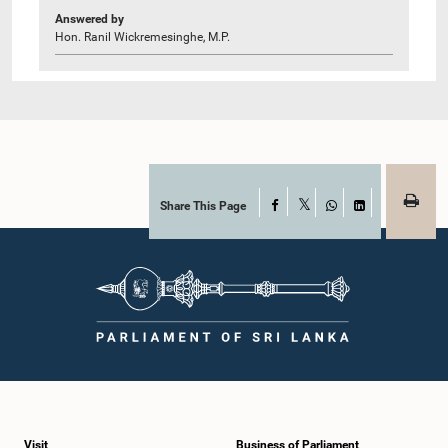
Answered by
Hon. Ranil Wickremesinghe, M.P.
Share This Page
Facebook
X
WhatsApp
LinkedIn
Visit
Business of Parliament