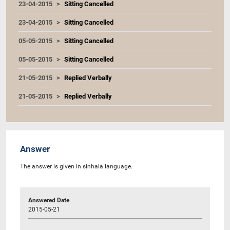
23-04-2015
Sitting Cancelled
23-04-2015
Sitting Cancelled
05-05-2015
Sitting Cancelled
05-05-2015
Sitting Cancelled
21-05-2015
Replied Verbally
21-05-2015
Replied Verbally
Answer
The answer is given in sinhala language.
Answered Date
2015-05-21