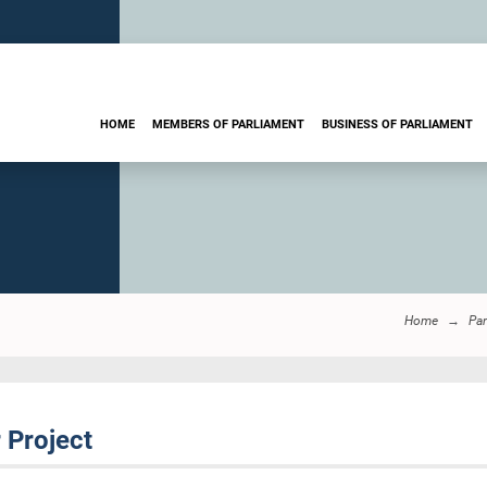
HOME
MEMBERS OF PARLIAMENT
BUSINESS OF PARLIAMENT
Home
Par
 Project