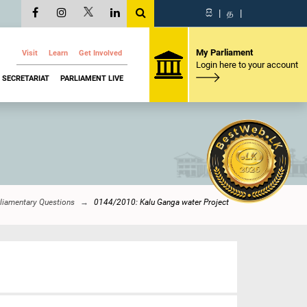
සි
|
த
|
My Parliament
Visit
Learn
Get Involved
Login here to your account
SECRETARIAT
PARLIAMENT LIVE
liamentary Questions
0144/2010: Kalu Ganga water Project