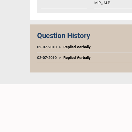
M.P.,, M.P.
Question History
02-07-2010
Replied Verbally
02-07-2010
Replied Verbally