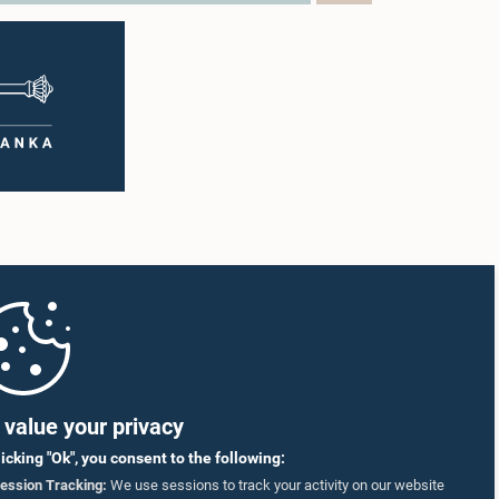
value your privacy
licking "Ok", you consent to the following:
ession Tracking:
We use sessions to track your activity on our website