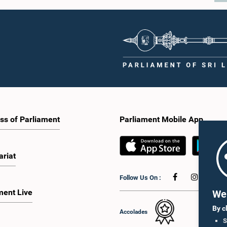
ss of Parliament
Parliament Mobile App
ariat
Follow Us On :
ment Live
We 
By c
Accolades
S