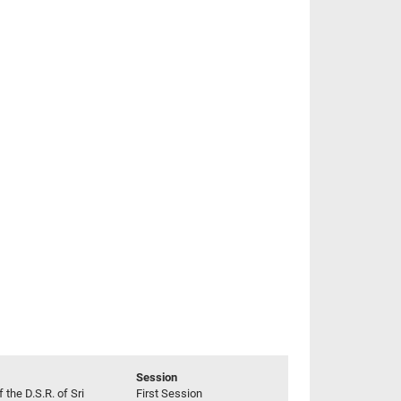
Session
 the D.S.R. of Sri
First Session