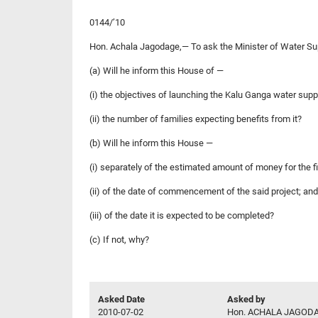
0144/’10
Hon. Achala Jagodage,— To ask the Minister of Water Su
(a) Will he inform this House of —
(i) the objectives of launching the Kalu Ganga water supp
(ii) the number of families expecting benefits from it?
(b) Will he inform this House —
(i) separately of the estimated amount of money for the f
(ii) of the date of commencement of the said project; and
(iii) of the date it is expected to be completed?
(c) If not, why?
Asked Date
Asked by
2010-07-02
Hon. ACHALA JAGODA