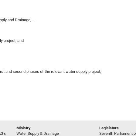
pply and Drainage,—
ly project; and
irst and second phases of the relevant water supply project;
Ministry
Legislature
GE,
Water Supply & Drainage
Seventh Parliament of