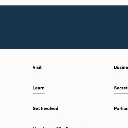
Visit
Busine
Learn
Secret
Get Involved
Parlia