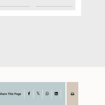
X
Facebook
WhatsApp
LinkedIn
Share This Page