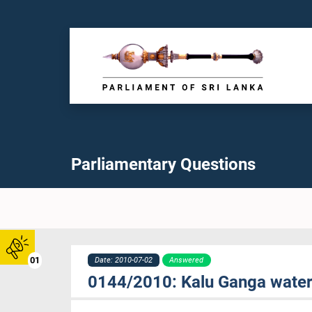
Parliamentary Questions
01
Date: 2010-07-02
Answered
0144/2010: Kalu Ganga water